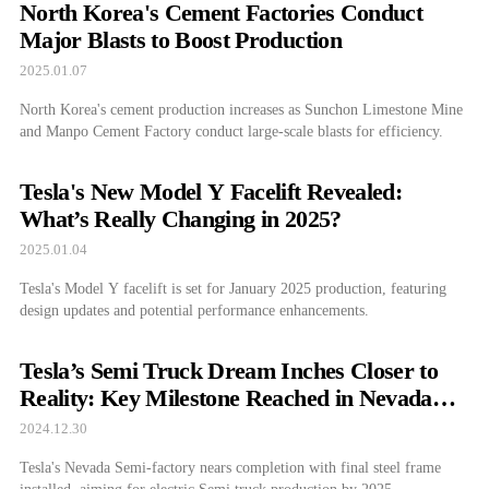
North Korea's Cement Factories Conduct
Major Blasts to Boost Production
2025.01.07
North Korea's cement production increases as Sunchon Limestone Mine
and Manpo Cement Factory conduct large-scale blasts for efficiency.
Tesla's New Model Y Facelift Revealed:
What’s Really Changing in 2025?
2025.01.04
Tesla's Model Y facelift is set for January 2025 production, featuring
design updates and potential performance enhancements.
Tesla’s Semi Truck Dream Inches Closer to
Reality: Key Milestone Reached in Nevada
Factory
2024.12.30
Tesla's Nevada Semi-factory nears completion with final steel frame