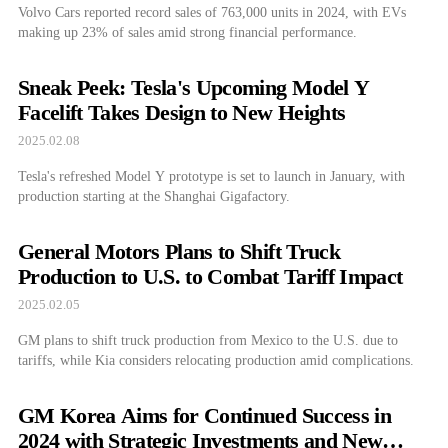
Volvo Cars reported record sales of 763,000 units in 2024, with EVs
making up 23% of sales amid strong financial performance.
Sneak Peek: Tesla's Upcoming Model Y
Facelift Takes Design to New Heights
2025.02.08
Tesla's refreshed Model Y prototype is set to launch in January, with
production starting at the Shanghai Gigafactory.
General Motors Plans to Shift Truck
Production to U.S. to Combat Tariff Impact
2025.02.05
GM plans to shift truck production from Mexico to the U.S. due to
tariffs, while Kia considers relocating production amid complications.
GM Korea Aims for Continued Success in
2024 with Strategic Investments and New