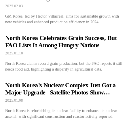
Models
2025.02.03
GM Korea, led by Hector Villarreal, aims for sustainable growth with
new vehicles and enhanced production efficiency in 2024.
North Korea Celebrates Grain Success, But
FAO Lists It Among Hungry Nations
2025.01.10
North Korea claims record grain production, but the FAO reports it still
needs food aid, highlighting a disparity in agricultural data.
North Korea’s Nuclear Complex Just Got a
Major Upgrade– Satellite Photos Show
Surprising Changes
2025.01.08
North Korea is refurbishing its nuclear facility to enhance its nuclear
arsenal, with significant construction and reactor activity reported.