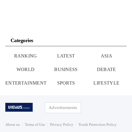
Categories
RANKING
LATEST
ASIA
WORLD
BUSINESS
DEBATE
ENTERTAINMENT
SPORTS
LIFESTYLE
Advertisements
About us
Terms of Use
Privacy Policy
Youth Protection Policy