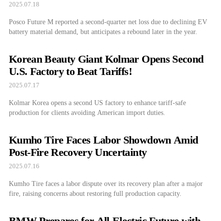
2025.07.18
Posco Future M reported a second-quarter net loss due to declining EV
battery material demand, but anticipates a rebound later in the year.
Korean Beauty Giant Kolmar Opens Second
U.S. Factory to Beat Tariffs!
2025.07.17
Kolmar Korea opens a second US factory to enhance tariff-safe
production for clients avoiding American import duties.
Kumho Tire Faces Labor Showdown Amid
Post-Fire Recovery Uncertainty
2025.07.16
Kumho Tire faces a labor dispute over its recovery plan after a major
fire, raising concerns about restoring full production capacity.
BMW Prepares for All-Electric Future with