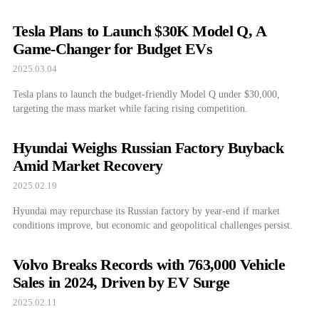
Tesla Plans to Launch $30K Model Q, A
Game-Changer for Budget EVs
2025.03.04
Tesla plans to launch the budget-friendly Model Q under $30,000,
targeting the mass market while facing rising competition.
Hyundai Weighs Russian Factory Buyback
Amid Market Recovery
2025.02.19
Hyundai may repurchase its Russian factory by year-end if market
conditions improve, but economic and geopolitical challenges persist.
Volvo Breaks Records with 763,000 Vehicle
Sales in 2024, Driven by EV Surge
2025.02.11