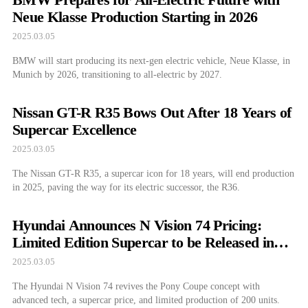
Neue Klasse Production Starting in 2026
2025.03.05
BMW will start producing its next-gen electric vehicle, Neue Klasse, in
Munich by 2026, transitioning to all-electric by 2027.
Nissan GT-R R35 Bows Out After 18 Years of
Supercar Excellence
2025.03.05
The Nissan GT-R R35, a supercar icon for 18 years, will end production
in 2025, paving the way for its electric successor, the R36.
Hyundai Announces N Vision 74 Pricing:
Limited Edition Supercar to be Released in
2026
2025.03.05
The Hyundai N Vision 74 revives the Pony Coupe concept with
advanced tech, a supercar price, and limited production of 200 units.