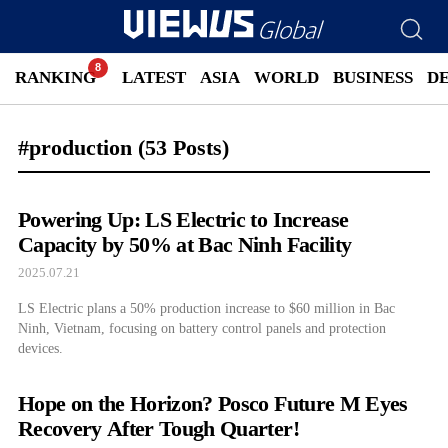
RANKING
LATEST
ASIA
WORLD
BUSINESS
D
#production
(53 Posts)
Powering Up: LS Electric to Increase
Capacity by 50% at Bac Ninh Facility
2025.07.21
LS Electric plans a 50% production increase to $60 million in Bac
Ninh, Vietnam, focusing on battery control panels and protection
devices.
Hope on the Horizon? Posco Future M Eyes
Recovery After Tough Quarter!