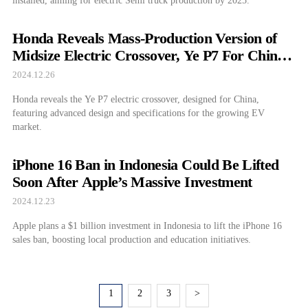
installed, aiming for electric Semi truck production by 2025.
Honda Reveals Mass-Production Version of
Midsize Electric Crossover, Ye P7 For China:
Priced at $27,431
2024.12.26
Honda reveals the Ye P7 electric crossover, designed for China,
featuring advanced design and specifications for the growing EV
market.
iPhone 16 Ban in Indonesia Could Be Lifted
Soon After Apple’s Massive Investment
2024.12.23
Apple plans a $1 billion investment in Indonesia to lift the iPhone 16
sales ban, boosting local production and education initiatives.
1
2
3
>