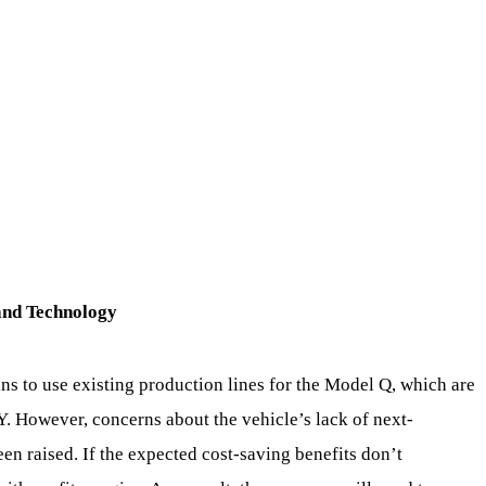
and Technology
ns to use existing production lines for the Model Q, which are
. However, concerns about the vehicle’s lack of next-
en raised. If the expected cost-saving benefits don’t