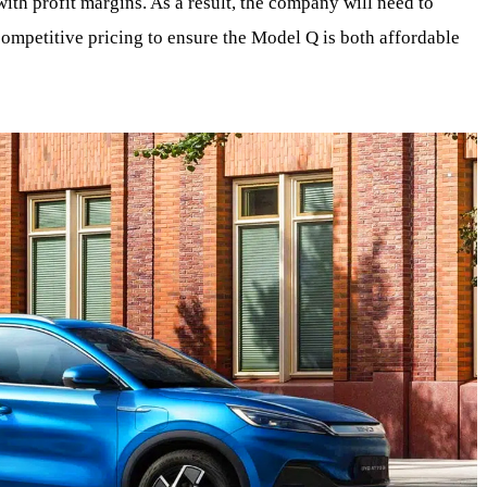
with profit margins. As a result, the company will need to
competitive pricing to ensure the Model Q is both affordable