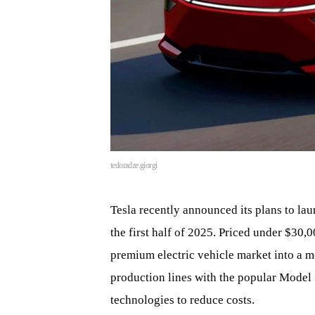
tedoradze.giorgi
Tesla recently announced its plans to lau
the first half of 2025. Priced under $30,0
premium electric vehicle market into a 
production lines with the popular Model
technologies to reduce costs.