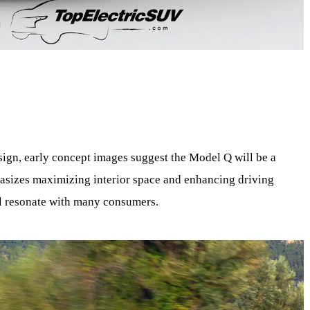
esign, early concept images suggest the Model Q will be a
asizes maximizing interior space and enhancing driving
ll resonate with many consumers.