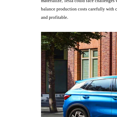
materialize, Tesla could face challenges 
balance production costs carefully with 
and profitable.