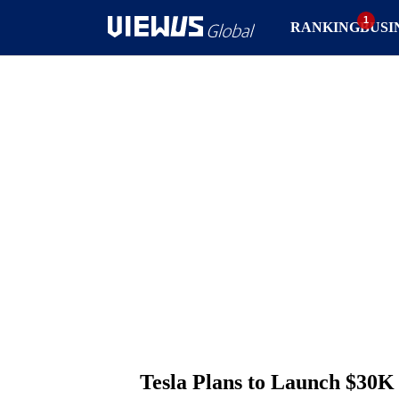
RANKING
BUSI
Tesla Plans to Launch $30