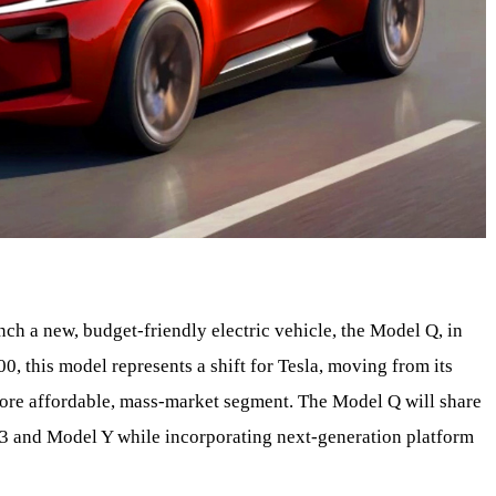
nch a new, budget-friendly electric vehicle, the Model Q, in
00, this model represents a shift for Tesla, moving from its
more affordable, mass-market segment. The Model Q will share
 3 and Model Y while incorporating next-generation platform