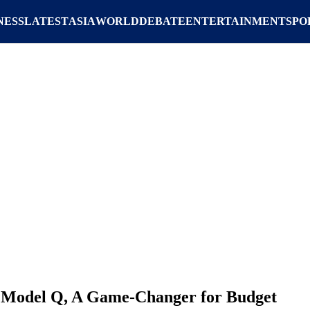
NESS
LATEST
ASIA
WORLD
DEBATE
ENTERTAINMENT
SPO
K Model Q, A Game-Changer for Budget