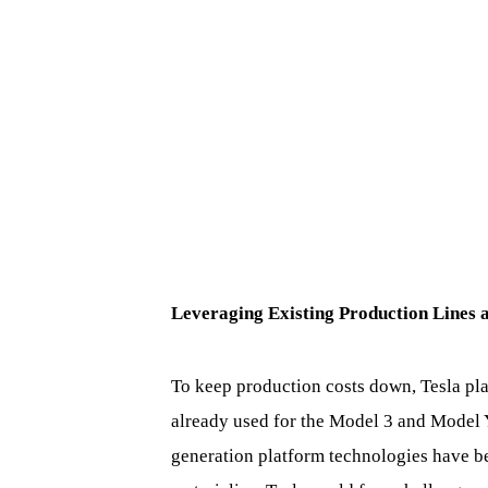
Leveraging Existing Production Lines 
To keep production costs down, Tesla pla
already used for the Model 3 and Model Y
generation platform technologies have be