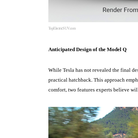
TopElectricSUV.com
Anticipated Design of the Model Q
While Tesla has not revealed the final d
practical hatchback. This approach emph
comfort, two features experts believe wi