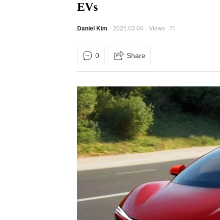
EVs
Daniel Kim
2025.03.04
Views
71
0
Share