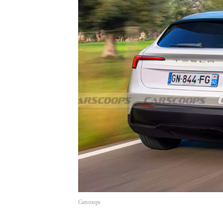
Carscoops