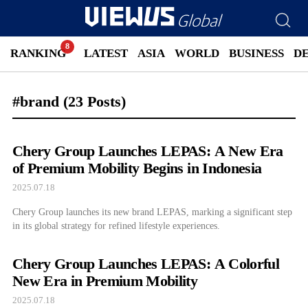
RANKING
LATEST
ASIA
WORLD
BUSINESS
D
#brand
(23 Posts)
Chery Group Launches LEPAS: A New Era
of Premium Mobility Begins in Indonesia
2025.07.18
Chery Group launches its new brand LEPAS, marking a significant step
in its global strategy for refined lifestyle experiences.
Chery Group Launches LEPAS: A Colorful
New Era in Premium Mobility
2025.07.18