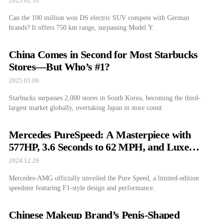
2025.02.10
Can the 100 million won DS electric SUV compete with German
brands? It offers 750 km range, surpassing Model Y.
China Comes in Second for Most Starbucks
Stores—But Who’s #1?
2025.01.06
Starbucks surpasses 2,000 stores in South Korea, becoming the third-
largest market globally, overtaking Japan in store count.
Mercedes PureSpeed: A Masterpiece with
577HP, 3.6 Seconds to 62 MPH, and Luxe
Features
2024.12.29
Mercedes-AMG officially unveiled the Pure Speed, a limited-edition
speedster featuring F1-style design and performance.
Chinese Makeup Brand’s Penis-Shaped