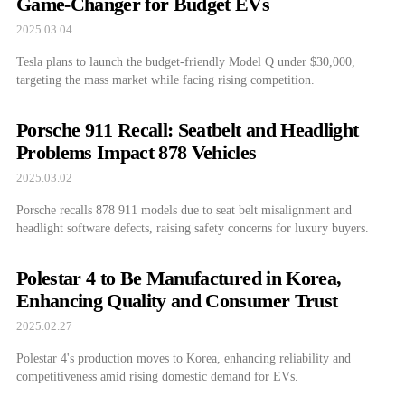
Game-Changer for Budget EVs
2025.03.04
Tesla plans to launch the budget-friendly Model Q under $30,000,
targeting the mass market while facing rising competition.
Porsche 911 Recall: Seatbelt and Headlight
Problems Impact 878 Vehicles
2025.03.02
Porsche recalls 878 911 models due to seat belt misalignment and
headlight software defects, raising safety concerns for luxury buyers.
Polestar 4 to Be Manufactured in Korea,
Enhancing Quality and Consumer Trust
2025.02.27
Polestar 4's production moves to Korea, enhancing reliability and
competitiveness amid rising domestic demand for EVs.