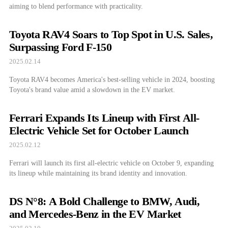
aiming to blend performance with practicality.
Toyota RAV4 Soars to Top Spot in U.S. Sales,
Surpassing Ford F-150
2025.02.14
Toyota RAV4 becomes America's best-selling vehicle in 2024, boosting
Toyota's brand value amid a slowdown in the EV market.
Ferrari Expands Its Lineup with First All-
Electric Vehicle Set for October Launch
2025.02.12
Ferrari will launch its first all-electric vehicle on October 9, expanding
its lineup while maintaining its brand identity and innovation.
DS N°8: A Bold Challenge to BMW, Audi,
and Mercedes-Benz in the EV Market