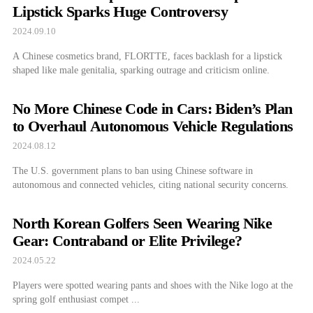
Lipstick Sparks Huge Controversy
2024.09.10
A Chinese cosmetics brand, FLORTTE, faces backlash for a lipstick
shaped like male genitalia, sparking outrage and criticism online.
No More Chinese Code in Cars: Biden’s Plan
to Overhaul Autonomous Vehicle Regulations
2024.08.12
The U.S. government plans to ban using Chinese software in
autonomous and connected vehicles, citing national security concerns.
North Korean Golfers Seen Wearing Nike
Gear: Contraband or Elite Privilege?
2024.05.22
Players were spotted wearing pants and shoes with the Nike logo at the
spring golf enthusiast compet ...