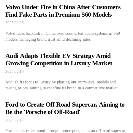
Volvo Under Fire in China After Customers
Find Fake Parts in Premium S60 Models
2025.02.25
Volvo faces backlash in China over counterfeit audio systems in S60
models, damaging brand trust amid declining sales.
Audi Adapts Flexible EV Strategy Amid
Growing Competition in Luxury Market
2025.02.19
Audi shifts focus to luxury by phasing out entry-level models and
raising prices, aiming to redefine its brand in a competitive market.
Ford to Create Off-Road Supercar, Aiming to
Be the 'Porsche of Off-Road'
2025.02.17
Ford enhances its brand through motorsport, plans an off-road supercar,