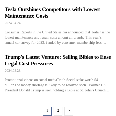
Tesla Outshines Competitors with Lowest
Maintenance Costs
2024.04.24
Consumer Reports in the United States has announced that Tesla has the
lowest maintenance and repair costs among all brands. This year’s
annual car survey for 2023, funded by consumer membership fees,
features data obtained directly from thousands of car owners in the
United States. Upon comparing the cumulative costs per brand over 1 to
Trump's Latest Venture: Selling Bibles to Ease
[…]
Legal Cost Pressures
2024.03.28
Promotional videos on social mediaTruth Social stake worth $4
billionThe money shortage is likely to be resolved soon Former US
President Donald Trump is seen holding a Bible at St. John’s Church
near the White House on January 1, 2020. On the 26th (local time), the
former president posted a video on his social […]
1
2
>