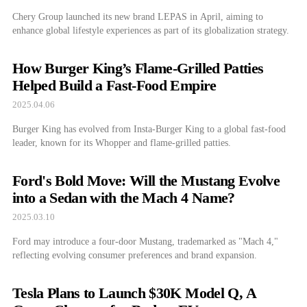
Chery Group launched its new brand LEPAS in April, aiming to
enhance global lifestyle experiences as part of its globalization strategy.
How Burger King’s Flame-Grilled Patties
Helped Build a Fast-Food Empire
2025.04.06
Burger King has evolved from Insta-Burger King to a global fast-food
leader, known for its Whopper and flame-grilled patties.
Ford's Bold Move: Will the Mustang Evolve
into a Sedan with the Mach 4 Name?
2025.03.10
Ford may introduce a four-door Mustang, trademarked as "Mach 4,"
reflecting evolving consumer preferences and brand expansion.
Tesla Plans to Launch $30K Model Q, A