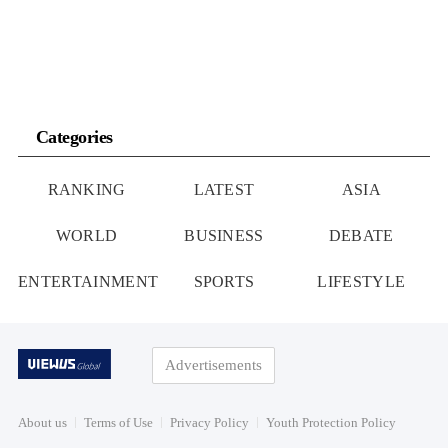
Categories
RANKING
LATEST
ASIA
WORLD
BUSINESS
DEBATE
ENTERTAINMENT
SPORTS
LIFESTYLE
Advertisements
About us
Terms of Use
Privacy Policy
Youth Protection Policy