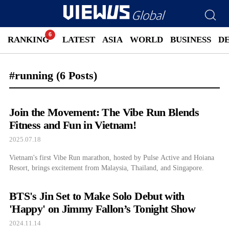
RANKING
LATEST
ASIA
WORLD
BUSINESS
D
#running
(6 Posts)
Join the Movement: The Vibe Run Blends
Fitness and Fun in Vietnam!
2025.07.18
Vietnam's first Vibe Run marathon, hosted by Pulse Active and Hoiana
Resort, brings excitement from Malaysia, Thailand, and Singapore.
BTS's Jin Set to Make Solo Debut with
'Happy' on Jimmy Fallon’s Tonight Show
2024.11.14