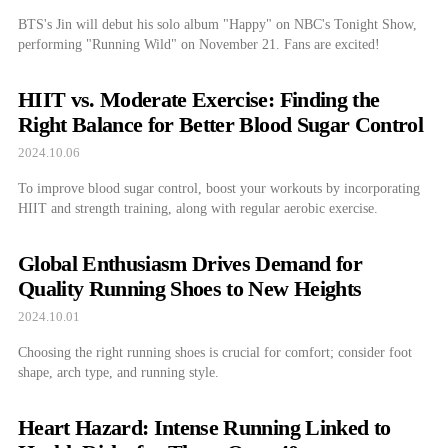
BTS's Jin will debut his solo album "Happy" on NBC's Tonight Show,
performing "Running Wild" on November 21. Fans are excited!
HIIT vs. Moderate Exercise: Finding the
Right Balance for Better Blood Sugar Control
2024.10.06
To improve blood sugar control, boost your workouts by incorporating
HIIT and strength training, along with regular aerobic exercise.
Global Enthusiasm Drives Demand for
Quality Running Shoes to New Heights
2024.10.01
Choosing the right running shoes is crucial for comfort; consider foot
shape, arch type, and running style.
Heart Hazard: Intense Running Linked to