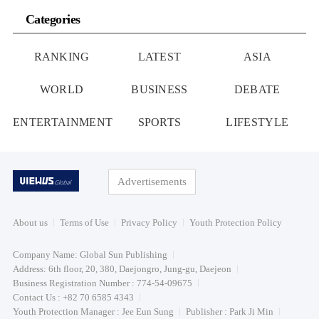
Categories
RANKING
LATEST
ASIA
WORLD
BUSINESS
DEBATE
ENTERTAINMENT
SPORTS
LIFESTYLE
Advertisements
About us
Terms of Use
Privacy Policy
Youth Protection Policy
Company Name: Global Sun Publishing
Address: 6th floor, 20, 380, Daejongro, Jung-gu, Daejeon
Business Registration Number : 774-54-09675
Contact Us : +82 70 6585 4343
Youth Protection Manager : Jee Eun Sung
Publisher : Park Ji Min