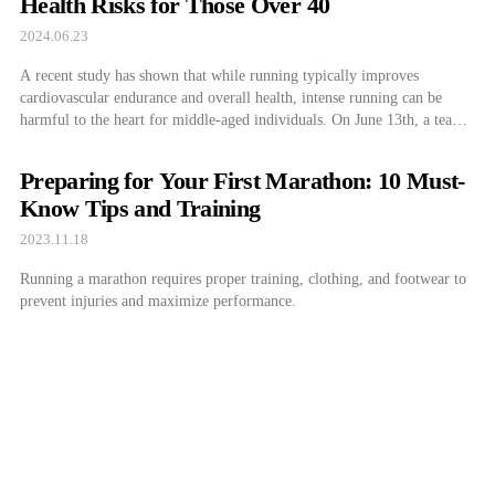
Health Risks for Those Over 40
2024.06.23
A recent study has shown that while running typically improves
cardiovascular endurance and overall health, intense running can be
harmful to the heart for middle-aged individuals. On June 13th, a team
led by Dr. Park Kyung Min from the Cardiovascular Department at
Samsung Medical Center and Professor Kim Young Joo from the
Preparing for Your First Marathon: 10 Must-
Department of Sports […]
Know Tips and Training
2023.11.18
Running a marathon requires proper training, clothing, and footwear to
prevent injuries and maximize performance.