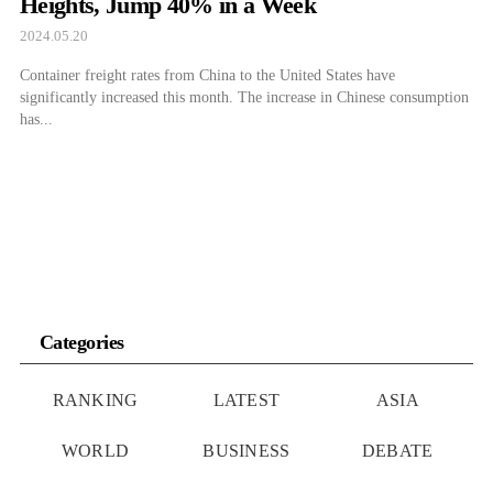
Heights, Jump 40% in a Week
2024.05.20
Container freight rates from China to the United States have
significantly increased this month. The increase in Chinese consumption
has...
Categories
RANKING
LATEST
ASIA
WORLD
BUSINESS
DEBATE