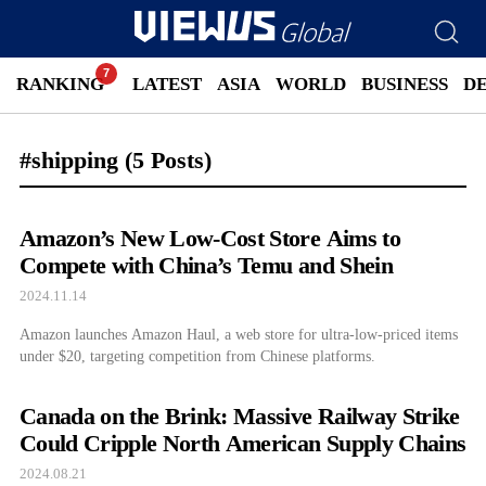
RANKING
LATEST
ASIA
WORLD
BUSINESS
D
#shipping
(5 Posts)
Amazon’s New Low-Cost Store Aims to
Compete with China’s Temu and Shein
2024.11.14
Amazon launches Amazon Haul, a web store for ultra-low-priced items
under $20, targeting competition from Chinese platforms.
Canada on the Brink: Massive Railway Strike
Could Cripple North American Supply Chains
2024.08.21