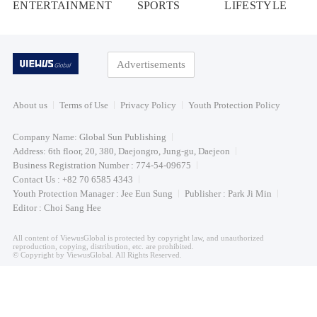
ENTERTAINMENT
SPORTS
LIFESTYLE
Advertisements
About us
Terms of Use
Privacy Policy
Youth Protection Policy
Company Name: Global Sun Publishing
Address: 6th floor, 20, 380, Daejongro, Jung-gu, Daejeon
Business Registration Number : 774-54-09675
Contact Us : +82 70 6585 4343
Youth Protection Manager : Jee Eun Sung
Publisher : Park Ji Min
Editor : Choi Sang Hee
All content of ViewusGlobal is protected by copyright law, and unauthorized
reproduction, copying, distribution, etc. are prohibited.
© Copyright by ViewusGlobal. All Rights Reserved.