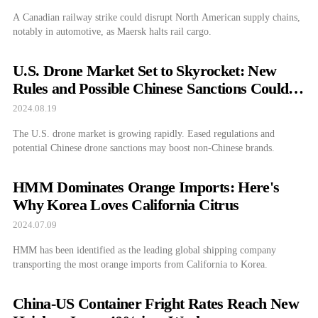
A Canadian railway strike could disrupt North American supply chains,
notably in automotive, as Maersk halts rail cargo.
U.S. Drone Market Set to Skyrocket: New
Rules and Possible Chinese Sanctions Could
Transform Industry
2024.08.19
The U.S. drone market is growing rapidly. Eased regulations and
potential Chinese drone sanctions may boost non-Chinese brands.
HMM Dominates Orange Imports: Here's
Why Korea Loves California Citrus
2024.07.09
HMM has been identified as the leading global shipping company
transporting the most orange imports from California to Korea.
China-US Container Fright Rates Reach New