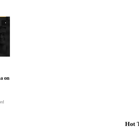
ca on
ced
Hot 