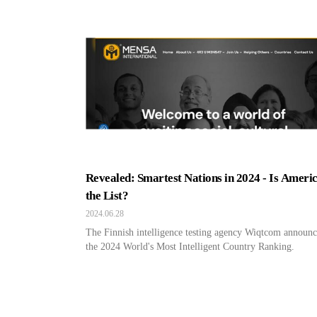
Revealed: Smartest Nations in 2024 - Is Ameri
the List?
2024.06.28
The Finnish intelligence testing agency Wiqtcom announ
the 2024 World's Most Intelligent Country Ranking.