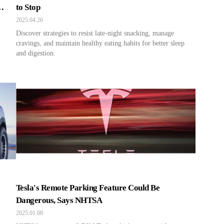
to Stop
2025.04.26
Discover strategies to resist late-night snacking, manage
cravings, and maintain healthy eating habits for better sleep
and digestion.
Tesla's Remote Parking Feature Could Be
Dangerous, Says NHTSA
2025.01.08