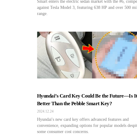
Smart enters the electric sedan market with the #6, comp
against Tesla Model 3, featuring 638 HP and over 500 mi
range.
Hyundai’s Card Key Could Be the Future—Is I
Better Than the Pebble Smart Key?
2024.12.24
Hyundai's new card key offers advanced features and
convenience, expanding options for popular models despi
some consumer cost concerns.