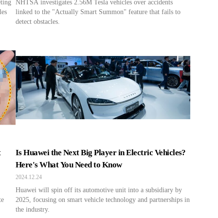
eting
NHTSA investigates 2.56M Tesla vehicles over accidents
les
linked to the "Actually Smart Summon" feature that fails to
detect obstacles.
t
Is Huawei the Next Big Player in Electric Vehicles?
Here's What You Need to Know
2024.12.24
Huawei will spin off its automotive unit into a subsidiary by
te
2025, focusing on smart vehicle technology and partnerships in
the industry.