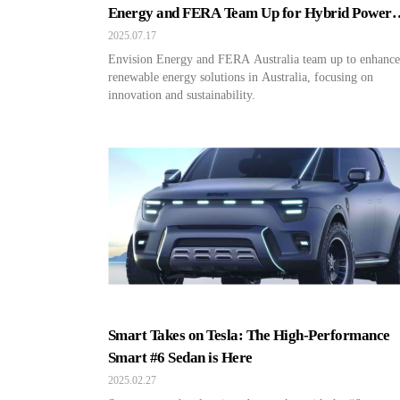
Energy and FERA Team Up for Hybrid Power
Projects!
2025.07.17
Envision Energy and FERA Australia team up to enhance
renewable energy solutions in Australia, focusing on
innovation and sustainability.
Smart Takes on Tesla: The High-Performance
Smart #6 Sedan is Here
2025.02.27