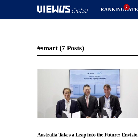
RANKING
LATE
#smart
(7 Posts)
Australia Takes a Leap into the Future: Envisio