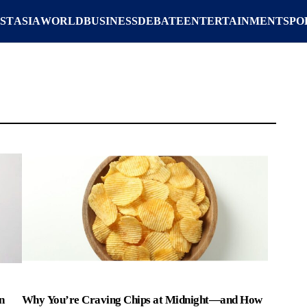
ST
ASIA
WORLD
BUSINESS
DEBATE
ENTERTAINMENT
SPO
n
Why You’re Craving Chips at Midnight—and How