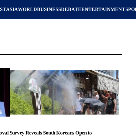
ST
ASIA
WORLD
BUSINESS
DEBATE
ENTERTAINMENT
SPO
oval
Survey Reveals South Koreans Open to