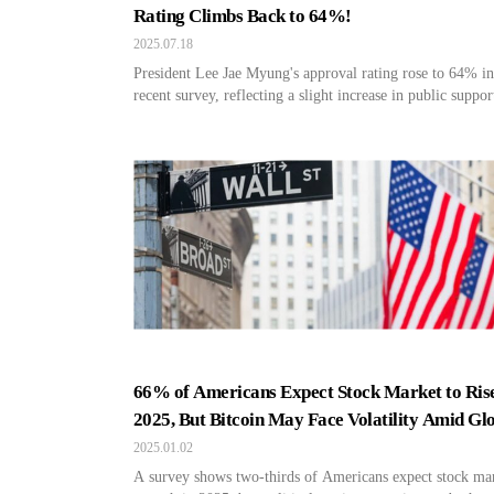
Rating Climbs Back to 64%!
2025.07.18
President Lee Jae Myung's approval rating rose to 64% in
recent survey, reflecting a slight increase in public suppor
66% of Americans Expect Stock Market to Rise
2025, But Bitcoin May Face Volatility Amid Gl
Tensions
2025.01.02
A survey shows two-thirds of Americans expect stock ma