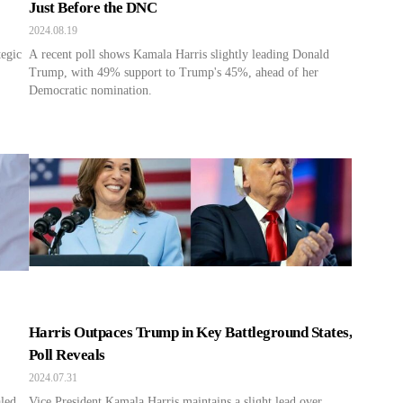
Just Before the DNC
2024.08.19
egic
A recent poll shows Kamala Harris slightly leading Donald
Trump, with 49% support to Trump's 45%, ahead of her
Democratic nomination.
Harris Outpaces Trump in Key Battleground States,
Poll Reveals
2024.07.31
aled
Vice President Kamala Harris maintains a slight lead over