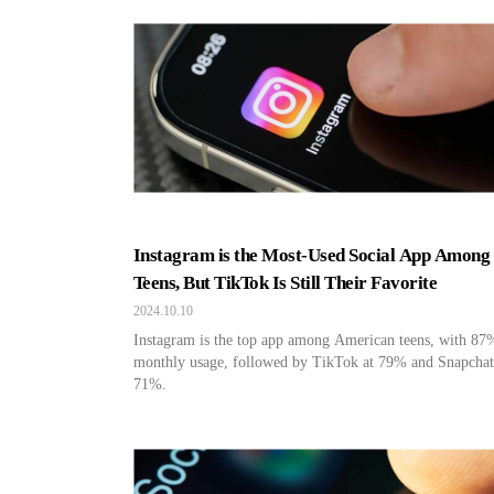
Instagram is the Most-Used Social App Among 
Teens, But TikTok Is Still Their Favorite
2024.10.10
Instagram is the top app among American teens, with 87
monthly usage, followed by TikTok at 79% and Snapchat
71%.