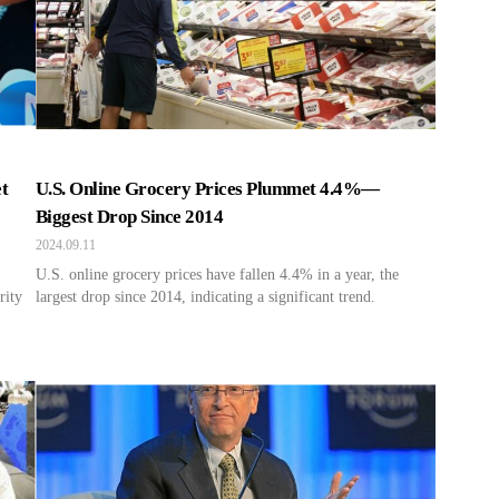
t
U.S. Online Grocery Prices Plummet 4.4%—
Biggest Drop Since 2014
2024.09.11
U.S. online grocery prices have fallen 4.4% in a year, the
rity
largest drop since 2014, indicating a significant trend.