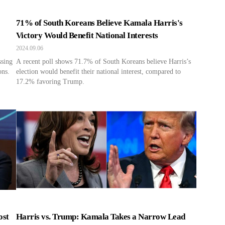
71% of South Koreans Believe Kamala Harris's
Victory Would Benefit National Interests
2024.09.06
ssing
A recent poll shows 71.7% of South Koreans believe Harris’s
ons.
election would benefit their national interest, compared to
17.2% favoring Trump.
ost
Harris vs. Trump: Kamala Takes a Narrow Lead