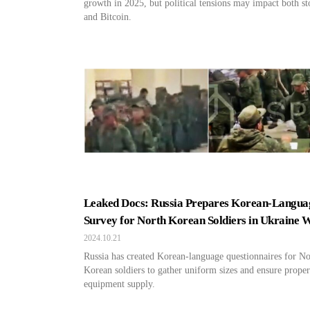
growth in 2025, but political tensions may impact both st
and Bitcoin.
Leaked Docs: Russia Prepares Korean-Langua
Survey for North Korean Soldiers in Ukraine 
2024.10.21
Russia has created Korean-language questionnaires for No
Korean soldiers to gather uniform sizes and ensure proper
equipment supply.