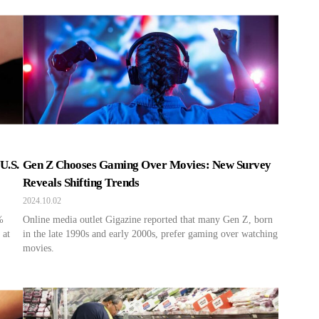
U.S.
Gen Z Chooses Gaming Over Movies: New Survey
Reveals Shifting Trends
2024.10.02
%
Online media outlet Gigazine reported that many Gen Z, born
 at
in the late 1990s and early 2000s, prefer gaming over watching
movies.