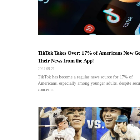
TikTok Takes Over: 17% of Americans Now Ge
Their News from the App!
2024.09.21
TikTok has become a regular news source for 17% of
Americans, especially among younger adults, despite secu
concerns.