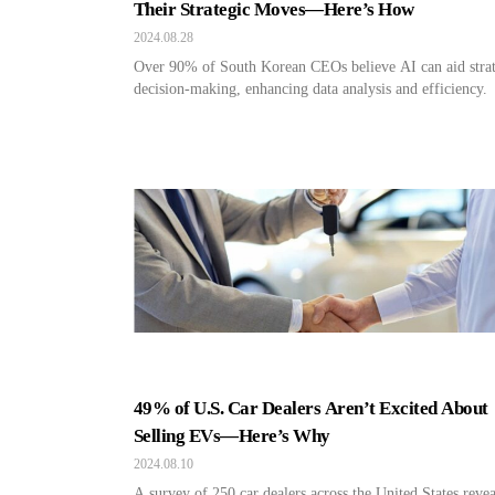
Their Strategic Moves—Here’s How
2024.08.28
Over 90% of South Korean CEOs believe AI can aid strat
decision-making, enhancing data analysis and efficiency.
49% of U.S. Car Dealers Aren’t Excited About
Selling EVs—Here’s Why
2024.08.10
A survey of 250 car dealers across the United States reve