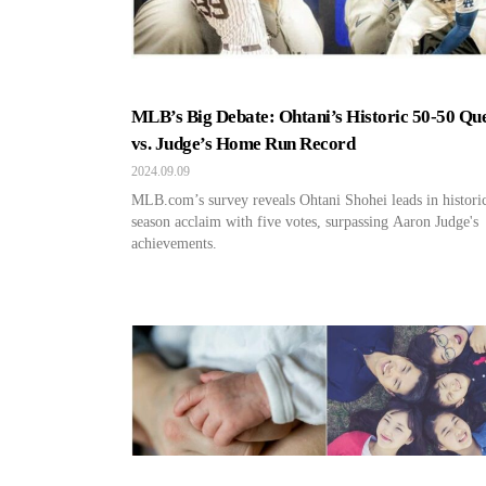
MLB’s Big Debate: Ohtani’s Historic 50-50 Qu
vs. Judge’s Home Run Record
2024.09.09
MLB.com’s survey reveals Ohtani Shohei leads in histori
season acclaim with five votes, surpassing Aaron Judge's
achievements.