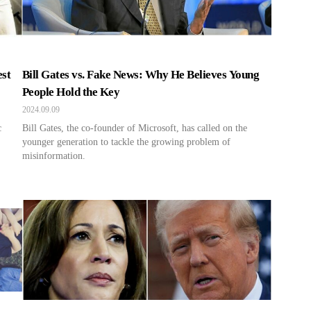
est
Bill Gates vs. Fake News: Why He Believes Young
People Hold the Key
2024.09.09
c
Bill Gates, the co-founder of Microsoft, has called on the
younger generation to tackle the growing problem of
misinformation.