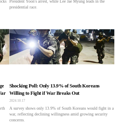
ocks
President Yoon's arrest, while Lee Jae Myung leads in the
presidential race.
ge
Shocking Poll: Only 13.9% of South Koreans
War
Willing to Fight if War Breaks Out
2024.10.17
rth
A survey shows only 13.9% of South Koreans would fight in a
war, reflecting declining willingness amid growing security
concerns.