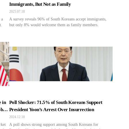
Immigrants, But Not as Family
2025.07.18
 a
A survey reveals 96% of South Koreans accept immigrants,
t.
but only 8% would welcome them as family members.
 in
Poll Shocker: 71.5% of South Koreans Support
obal
President Yoon’s Arrest Over Insurrection
2024.12.18
rket
A poll shows strong support among South Koreans for