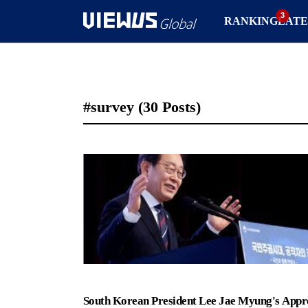
RANKING
LATE
#survey
(30 Posts)
South Korean President Lee Jae Myung's Appr