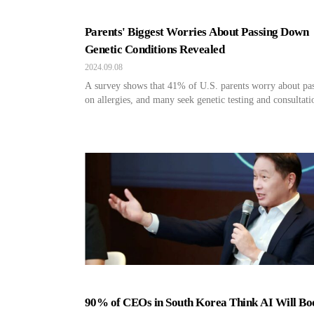
Parents' Biggest Worries About Passing Down
Genetic Conditions Revealed
2024.09.08
A survey shows that 41% of U.S. parents worry about pa
on allergies, and many seek genetic testing and consultati
90% of CEOs in South Korea Think AI Will Bo