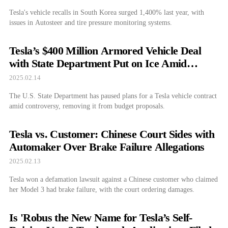
Tesla's vehicle recalls in South Korea surged 1,400% last year, with
issues in Autosteer and tire pressure monitoring systems.
Tesla’s $400 Million Armored Vehicle Deal
with State Department Put on Ice Amid
Controversy
2025.02.14
The U.S. State Department has paused plans for a Tesla vehicle contract
amid controversy, removing it from budget proposals.
Tesla vs. Customer: Chinese Court Sides with
Automaker Over Brake Failure Allegations
2025.02.13
Tesla won a defamation lawsuit against a Chinese customer who claimed
her Model 3 had brake failure, with the court ordering damages.
Is 'Robus the New Name for Tesla’s Self-