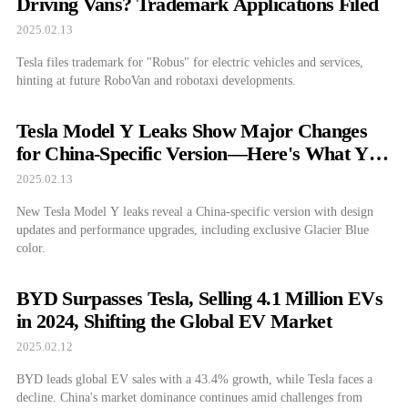
Driving Vans? Trademark Applications Filed
2025.02.13
Tesla files trademark for "Robus" for electric vehicles and services,
hinting at future RoboVan and robotaxi developments.
Tesla Model Y Leaks Show Major Changes
for China-Specific Version—Here's What You
Need to Know
2025.02.13
New Tesla Model Y leaks reveal a China-specific version with design
updates and performance upgrades, including exclusive Glacier Blue
color.
BYD Surpasses Tesla, Selling 4.1 Million EVs
in 2024, Shifting the Global EV Market
2025.02.12
BYD leads global EV sales with a 43.4% growth, while Tesla faces a
decline. China's market dominance continues amid challenges from