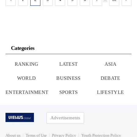
Categories
RANKING
LATEST
ASIA
WORLD
BUSINESS
DEBATE
ENTERTAINMENT
SPORTS
LIFESTYLE
Advertisements
About us
Terms of Use
Privacy Policy
Youth Protection Policy