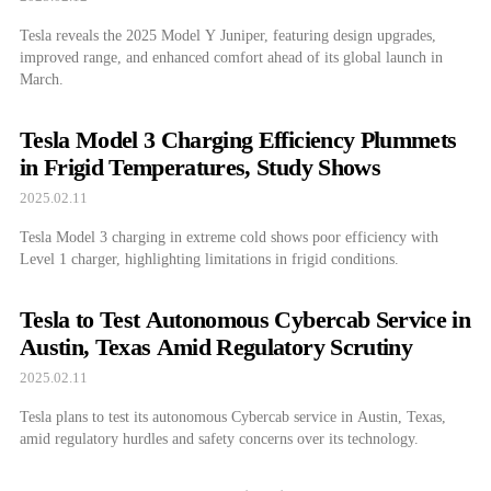
Tesla reveals the 2025 Model Y Juniper, featuring design upgrades,
improved range, and enhanced comfort ahead of its global launch in
March.
Tesla Model 3 Charging Efficiency Plummets
in Frigid Temperatures, Study Shows
2025.02.11
Tesla Model 3 charging in extreme cold shows poor efficiency with
Level 1 charger, highlighting limitations in frigid conditions.
Tesla to Test Autonomous Cybercab Service in
Austin, Texas Amid Regulatory Scrutiny
2025.02.11
Tesla plans to test its autonomous Cybercab service in Austin, Texas,
amid regulatory hurdles and safety concerns over its technology.