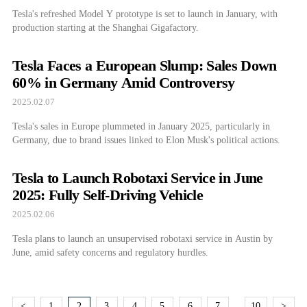
Tesla's refreshed Model Y prototype is set to launch in January, with
production starting at the Shanghai Gigafactory.
Tesla Faces a European Slump: Sales Down
60% in Germany Amid Controversy
2025.02.07
Tesla's sales in Europe plummeted in January 2025, particularly in
Germany, due to brand issues linked to Elon Musk's political actions.
Tesla to Launch Robotaxi Service in June
2025: Fully Self-Driving Vehicle
2025.02.06
Tesla plans to launch an unsupervised robotaxi service in Austin by
June, amid safety concerns and regulatory hurdles.
<
1
2
3
4
5
6
7
10
>
…