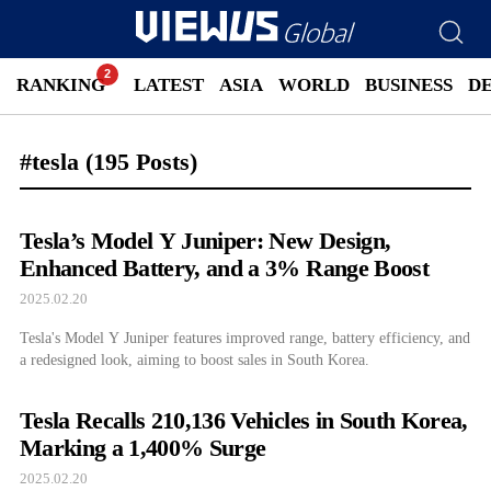
RANKING
LATEST
ASIA
WORLD
BUSINESS
D
#tesla
(195 Posts)
Tesla’s Model Y Juniper: New Design,
Enhanced Battery, and a 3% Range Boost
2025.02.20
Tesla's Model Y Juniper features improved range, battery efficiency, and
a redesigned look, aiming to boost sales in South Korea.
Tesla Recalls 210,136 Vehicles in South Korea,
Marking a 1,400% Surge
2025.02.20