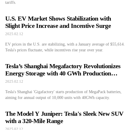
tariffs.
U.S. EV Market Shows Stabilization with
Slight Price Increase and Incentive Surge
2025.02.12
EV prices in the U.S. are stabilizing, with a January average of $55,614.
Tesla's prices fluctuate, while incentives rise year over year.
Tesla’s Shanghai Megafactory Revolutionizes
Energy Storage with 40 GWh Production
Capacity
2025.02.12
Tesla's Shanghai 'Gigafactory' starts production of MegaPack batteries,
aiming for annual output of 10,000 units with 40GWh capacity.
The Model Y Juniper: Tesla's Sleek New SUV
with a 320-Mile Range
2025.02.12