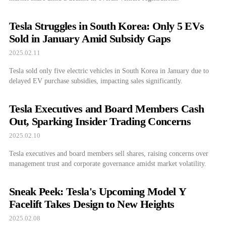
Tesla Struggles in South Korea: Only 5 EVs
Sold in January Amid Subsidy Gaps
2025.02.11
Tesla sold only five electric vehicles in South Korea in January due to
delayed EV purchase subsidies, impacting sales significantly.
Tesla Executives and Board Members Cash
Out, Sparking Insider Trading Concerns
2025.02.10
Tesla executives and board members sell shares, raising concerns over
management trust and corporate governance amidst market volatility.
Sneak Peek: Tesla's Upcoming Model Y
Facelift Takes Design to New Heights
2025.02.08