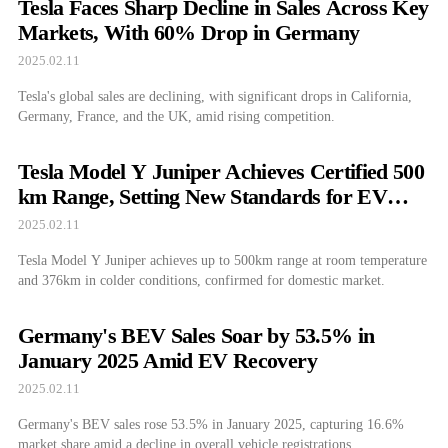
Tesla Faces Sharp Decline in Sales Across Key
Markets, With 60% Drop in Germany
2025.02.11
Tesla's global sales are declining, with significant drops in California,
Germany, France, and the UK, amid rising competition.
Tesla Model Y Juniper Achieves Certified 500
km Range, Setting New Standards for EV
Performance
2025.02.11
Tesla Model Y Juniper achieves up to 500km range at room temperature
and 376km in colder conditions, confirmed for domestic market.
Germany's BEV Sales Soar by 53.5% in
January 2025 Amid EV Recovery
2025.02.11
Germany's BEV sales rose 53.5% in January 2025, capturing 16.6%
market share amid a decline in overall vehicle registrations.