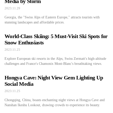
Media by Storm
2023.11.29
Georgia, the "Swiss Alps of Eastern Europe," attracts tourists with
stunning landscapes and affordable prices.
World-Class Skiing: 5 Must-Visit Ski Spots for
Snow Enthusiasts
2023.11.25
Explore European ski resorts in the Alps, Swiss Zermatt's high-altitude
challenges and France's Chamonix Mont-Blanc's breathtaking views.
Hongya Cave: Night View Gem Lighting Up
Social Media
2023.11.25
Chongqing, China, boasts enchanting night views at Hongya Cave and
Nanshan Ikeshu Lookout, drawing crowds to experience its beauty.