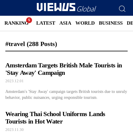
RANKING
LATEST
ASIA
WORLD
BUSINESS
D
#travel
(288 Posts)
Amsterdam Targets British Male Tourists in
'Stay Away' Campaign
2023.12.01
Amsterdam's 'Stay Away' campaign targets British tourists due to unruly
behavior, public nuisances, urging responsible tourism.
Wearing Thai School Uniforms Lands
Tourists in Hot Water
2023.11.30