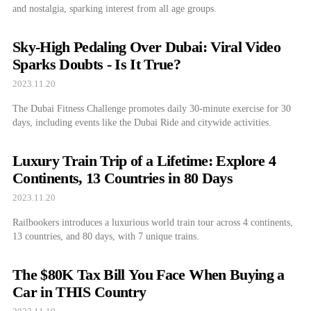
and nostalgia, sparking interest from all age groups.
Sky-High Pedaling Over Dubai: Viral Video
Sparks Doubts - Is It True?
2023.11.20
The Dubai Fitness Challenge promotes daily 30-minute exercise for 30
days, including events like the Dubai Ride and citywide activities.
Luxury Train Trip of a Lifetime: Explore 4
Continents, 13 Countries in 80 Days
2023.11.20
Railbookers introduces a luxurious world train tour across 4 continents,
13 countries, and 80 days, with 7 unique trains.
The $80K Tax Bill You Face When Buying a
Car in THIS Country