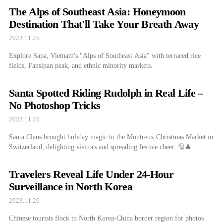
The Alps of Southeast Asia: Honeymoon
Destination That'll Take Your Breath Away
2023.11.25
Explore Sapa, Vietnam's "Alps of Southeast Asia" with terraced rice
fields, Fansipan peak, and ethnic minority markets.
Santa Spotted Riding Rudolph in Real Life –
No Photoshop Tricks
2023.11.25
Santa Claus brought holiday magic to the Montreux Christmas Market in
Switzerland, delighting visitors and spreading festive cheer. 🎅🎄
Travelers Reveal Life Under 24-Hour
Surveillance in North Korea
2023.11.20
Chinese tourists flock to North Korea-China border region for photos