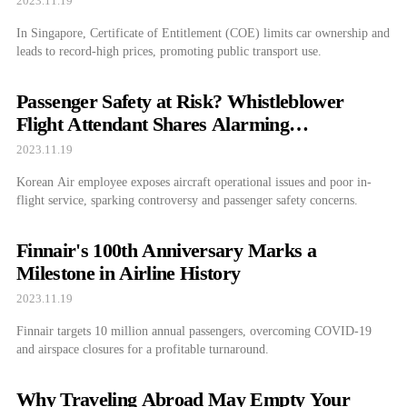
2023.11.19
In Singapore, Certificate of Entitlement (COE) limits car ownership and
leads to record-high prices, promoting public transport use.
Passenger Safety at Risk? Whistleblower
Flight Attendant Shares Alarming
Experiences
2023.11.19
Korean Air employee exposes aircraft operational issues and poor in-
flight service, sparking controversy and passenger safety concerns.
Finnair's 100th Anniversary Marks a
Milestone in Airline History
2023.11.19
Finnair targets 10 million annual passengers, overcoming COVID-19
and airspace closures for a profitable turnaround.
Why Traveling Abroad May Empty Your