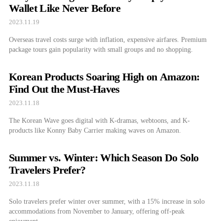
Wallet Like Never Before
2023.11.19
Overseas travel costs surge with inflation, expensive airfares. Premium
package tours gain popularity with small groups and no shopping.
Korean Products Soaring High on Amazon:
Find Out the Must-Haves
2023.11.18
The Korean Wave goes digital with K-dramas, webtoons, and K-
products like Konny Baby Carrier making waves on Amazon.
Summer vs. Winter: Which Season Do Solo
Travelers Prefer?
2023.11.18
Solo travelers prefer winter over summer, with a 15% increase in solo
accommodations from November to January, offering off-peak