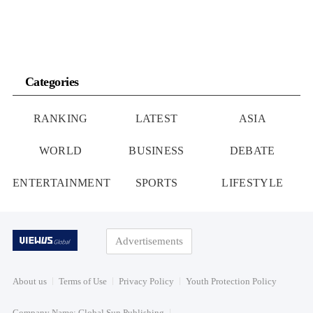
Categories
RANKING
LATEST
ASIA
WORLD
BUSINESS
DEBATE
ENTERTAINMENT
SPORTS
LIFESTYLE
Advertisements
About us
Terms of Use
Privacy Policy
Youth Protection Policy
Company Name: Global Sun Publishing