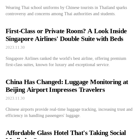
Wearing Thai school uniforms by Chinese tourists in Thailand sparks
controversy and concerns among Thai authorities and students.
First-Class or Private Room? A Look Inside
Singapore Airlines' Double Suite with Beds
2023.11.30
Singapore Airlines ranked the world's best airline, offering premium
first-class suites, known for luxury and exceptional service.
China Has Changed: Luggage Monitoring at
Beijing Airport Impresses Travelers
2023.11.30
Chinese airports provide real-time luggage tracking, increasing trust and
efficiency in handling passengers' luggage.
Affordable Glass Hotel That's Taking Social