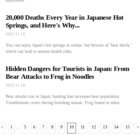
enjoyment.
20,000 Deaths Every Year in Japanese Hot
Springs, and Here's Why...
2023.11.18
You can enjoy Japan's hot springs in winter, but beware of 'heat shock,'
which can lead to serious health risks.
Hidden Dangers for Tourists in Japan: From
Bear Attacks to Frog in Noodles
2023.11.18
Bear attacks rise in Japan; hunting ban increases bear population.
Troublesome crows during breeding season. Frog found in udon.
<
1
5
6
7
8
9
10
11
12
13
14
15
>
…