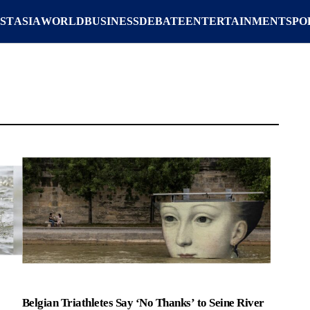
ST
ASIA
WORLD
BUSINESS
DEBATE
ENTERTAINMENT
SPO
Belgian Triathletes Say ‘No Thanks’ to Seine River