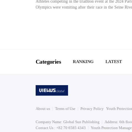
Athletes competing in the triathlon event at the 2024 Pari
Olympics were vomiting after their race in the Seine Rive
Categories
RANKING
LATEST
About us
Terms of Use
Privacy Policy
Youth Protectio
Company Name: Global Sun Publishing
Address: 6th flo
Contact Us : +82 70 6585 4343
Youth Protection Manager