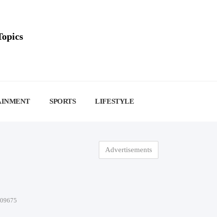
Topics
AINMENT
SPORTS
LIFESTYLE
Advertisements
-09675