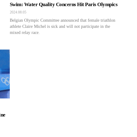
Swim: Water Quality Concerns Hit Paris Olympics
2024.08.05
Belgian Olympic Committee announced that female triathlon
athlete Claire Michel is sick and will not participate in the
mixed relay race.
ine