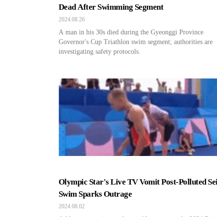
Dead After Swimming Segment
2024.08.26
A man in his 30s died during the Gyeonggi Province
Governor's Cup Triathlon swim segment; authorities are
investigating safety protocols.
Olympic Star's Live TV Vomit Post-Polluted Se
Swim Sparks Outrage
2024.08.02