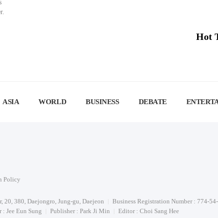
s
r.
Hot 
ASIA
WORLD
BUSINESS
DEBATE
ENTERT
n Policy
or, 20, 380, Daejongro, Jung-gu, Daejeon
Business Registration Number : 774-54
 : Jee Eun Sung
Publisher : Park Ji Min
Editor : Choi Sang Hee