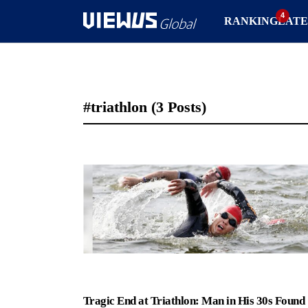
RANKING
LATE
#triathlon
(3 Posts)
Tragic End at Triathlon: Man in His 30s Found