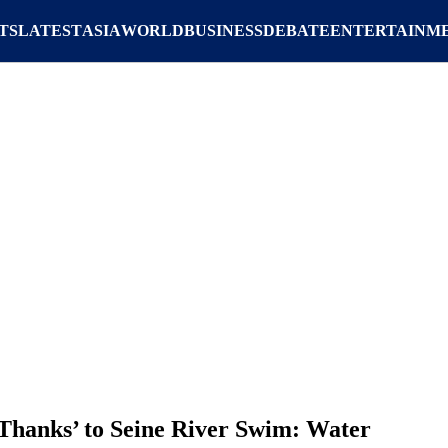
TS
LATEST
ASIA
WORLD
BUSINESS
DEBATE
ENTERTAINM
 Thanks’ to Seine River Swim: Water