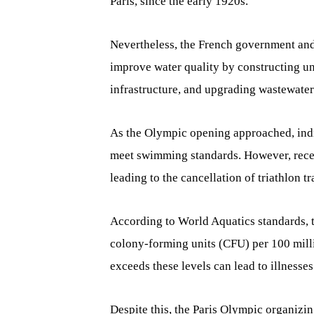
Paris, since the early 1920s.
Nevertheless, the French government and 
improve water quality by constructing un
infrastructure, and upgrading wastewater
As the Olympic opening approached, indic
meet swimming standards. However, recent
leading to the cancellation of triathlon t
According to World Aquatics standards, 
colony-forming units (CFU) per 100 millil
exceeds these levels can lead to illnesses
Despite this, the Paris Olympic organizin