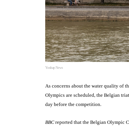
Yonhap News
As concerns about the water quality of th
Olympics are scheduled, the Belgian tria
day before the competition.
BBC
reported that the Belgian Olympic C