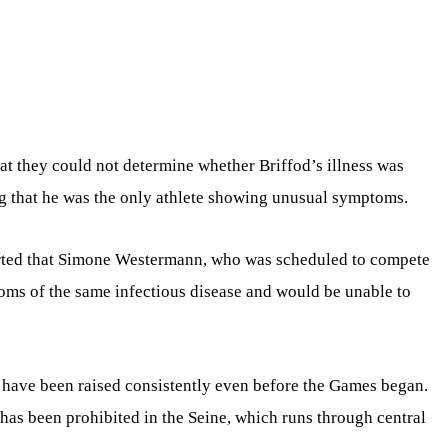
hat they could not determine whether Briffod’s illness was
ing that he was the only athlete showing unusual symptoms.
orted that Simone Westermann, who was scheduled to compete
toms of the same infectious disease and would be unable to
 have been raised consistently even before the Games began.
has been prohibited in the Seine, which runs through central