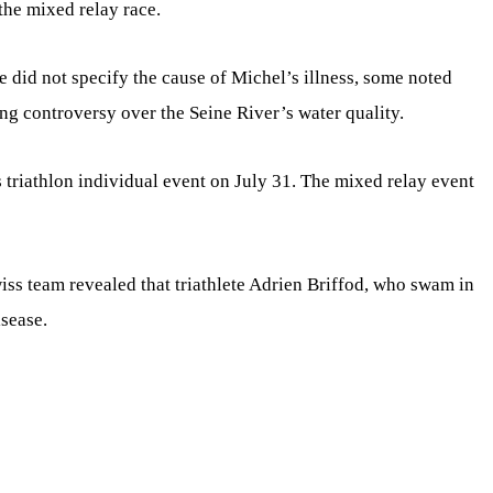
 the mixed relay race.
did not specify the cause of Michel’s illness, some noted
g controversy over the Seine River’s water quality.
 triathlon individual event on July 31. The mixed relay event
iss team revealed that triathlete Adrien Briffod, who swam in
isease.