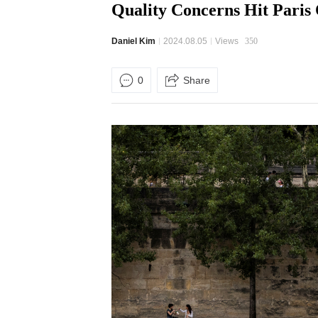
Quality Concerns Hit Paris
Daniel Kim
2024.08.05
Views
350
0
Share