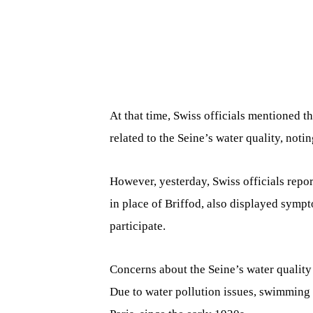
At that time, Swiss officials mentioned t
related to the Seine’s water quality, not
However, yesterday, Swiss officials rep
in place of Briffod, also displayed symp
participate.
Concerns about the Seine’s water quality
Due to water pollution issues, swimming 