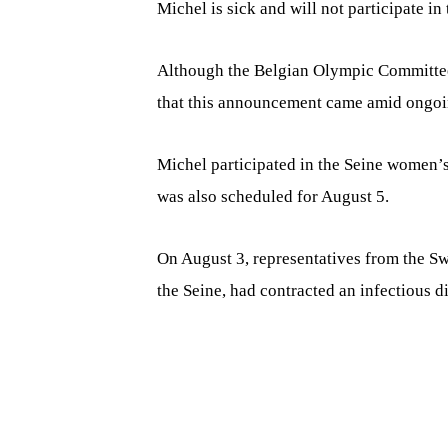
Michel is sick and will not participate in
Although the Belgian Olympic Committee 
that this announcement came amid ongoin
Michel participated in the Seine women’s
was also scheduled for August 5.
On August 3, representatives from the Sw
the Seine, had contracted an infectious d