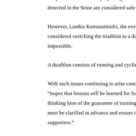
detected in the Seine are considered safe 
However, Lambis Konstantinidis, the eve
considered switching the triathlon to a 
impossible.
A duathlon consists of running and cycl
With such issues continuing to arise conc
“hopes that lessons will be learned for 
thinking here of the guarantee of traini
must be clarified in advance and ensure th
supporters.”