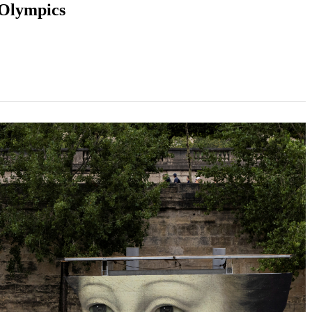
 Olympics