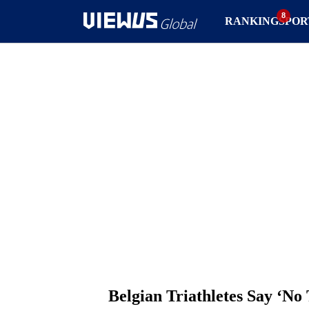
RANKING
SPOR
Belgian Triathletes Say ‘No