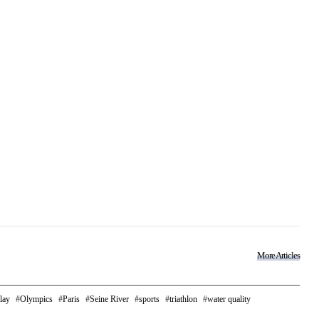
More Articles
lay
Olympics
Paris
Seine River
sports
triathlon
water quality