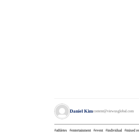
Daniel Kim
content@viewusglobal.com
athletes
entertainment
event
individual
mixed re