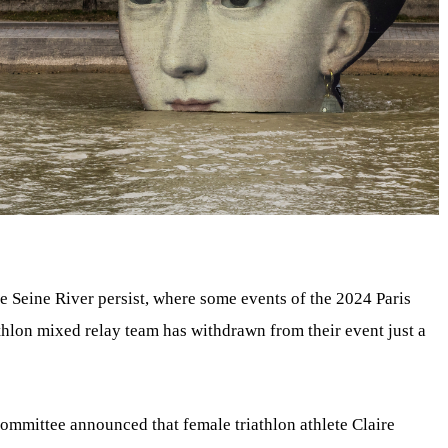
e Seine River persist, where some events of the 2024 Paris
thlon mixed relay team has withdrawn from their event just a
ommittee announced that female triathlon athlete Claire