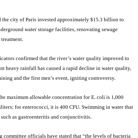
the city of Paris invested approximately $15.3 billion to
derground water storage facilities, renovating sewage
 treatment.
ators confirmed that the river’s water quality improved to
 heavy rainfall has caused a rapid decline in water quality,
raining and the first men’s event, igniting controversy.
the maximum allowable concentration for E. coli is 1,000
iters; for enterococci, it is 400 CFU. Swimming in water that
 such as gastroenteritis and conjunctivitis.
g committee officials have stated that “the levels of bacteria