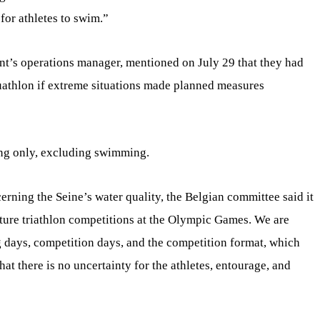
for athletes to swim.”
nt’s operations manager, mentioned on July 29 that they had
duathlon if extreme situations made planned measures
ing only, excluding swimming.
erning the Seine’s water quality, the Belgian committee said it
future triathlon competitions at the Olympic Games. We are
ng days, competition days, and the competition format, which
at there is no uncertainty for the athletes, entourage, and