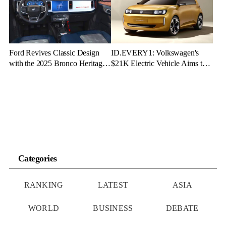
Ford Revives Classic Design
ID.EVERY1: Volkswagen's
with the 2025 Bronco Heritage
$21K Electric Vehicle Aims to
Edition
Make Green Driving Accessible
Categories
RANKING
LATEST
ASIA
WORLD
BUSINESS
DEBATE