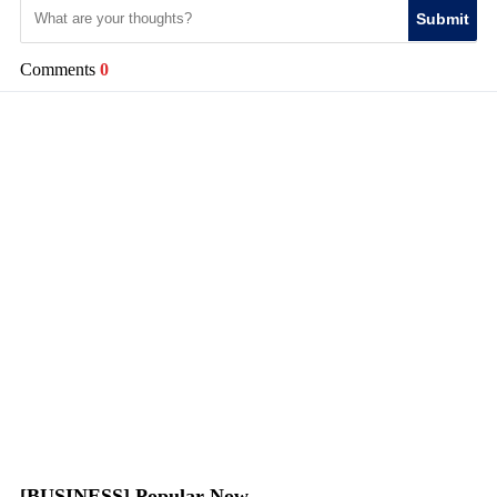
Submit
Comments
0
[BUSINESS] Popular Now