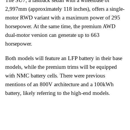
The SU7, a fastback sedan with a wheelbase of
2,997mm (approximately 118 inches), offers a single-
motor RWD variant with a maximum power of 295
horsepower. At the same time, the premium AWD
dual-motor version can generate up to 663
horsepower.
Both models will feature an LFP battery in their base
models, while the premium trims will be equipped
with NMC battery cells. There were previous
mentions of an 800V architecture and a 100kWh
battery, likely referring to the high-end models.