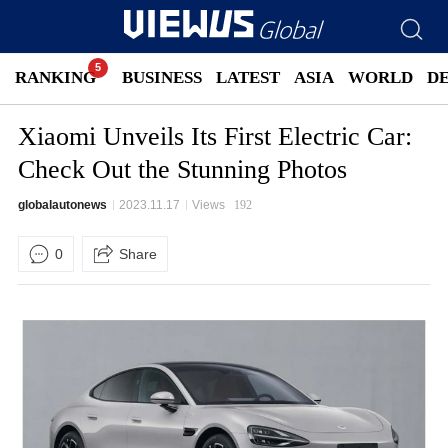
RANKING
BUSINESS
LATEST
ASIA
WORLD
D
Xiaomi Unveils Its First Electric Car:
Check Out the Stunning Photos
globalautonews
2023.11.17
Views
192
0
Share