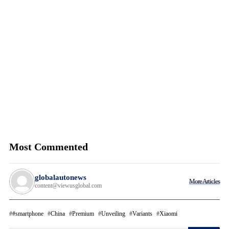
Most Commented
globalautonews
More Articles
content@viewusglobal.com
#smartphone
China
Premium
Unveiling
Variants
Xiaomi