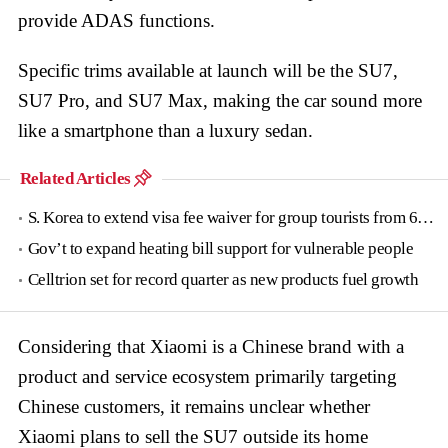
provide ADAS functions.
Specific trims available at launch will be the SU7,
SU7 Pro, and SU7 Max, making the car sound more
like a smartphone than a luxury sedan.
Related Articles
S. Korea to extend visa fee waiver for group tourists from 6 countries until June
Gov’t to expand heating bill support for vulnerable people
Celltrion set for record quarter as new products fuel growth
Considering that Xiaomi is a Chinese brand with a
product and service ecosystem primarily targeting
Chinese customers, it remains unclear whether
Xiaomi plans to sell the SU7 outside its home