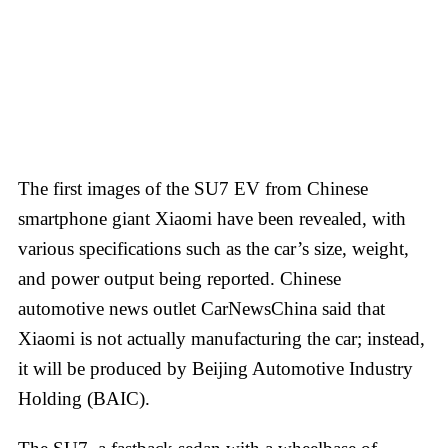
The first images of the SU7 EV from Chinese
smartphone giant Xiaomi have been revealed, with
various specifications such as the car’s size, weight,
and power output being reported. Chinese
automotive news outlet CarNewsChina said that
Xiaomi is not actually manufacturing the car; instead,
it will be produced by Beijing Automotive Industry
Holding (BAIC).