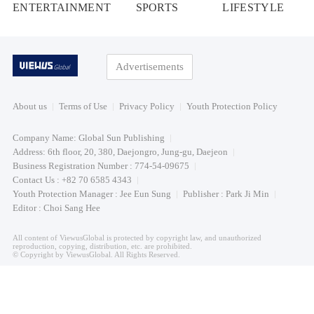
ENTERTAINMENT
SPORTS
LIFESTYLE
Advertisements
About us
Terms of Use
Privacy Policy
Youth Protection Policy
Company Name: Global Sun Publishing
Address: 6th floor, 20, 380, Daejongro, Jung-gu, Daejeon
Business Registration Number : 774-54-09675
Contact Us : +82 70 6585 4343
Youth Protection Manager : Jee Eun Sung
Publisher : Park Ji Min
Editor : Choi Sang Hee
All content of ViewusGlobal is protected by copyright law, and unauthorized
reproduction, copying, distribution, etc. are prohibited.
© Copyright by ViewusGlobal. All Rights Reserved.