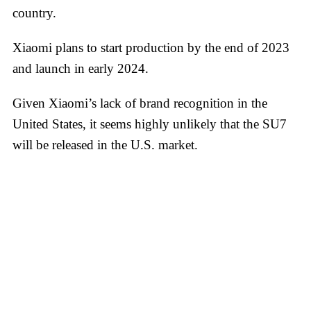
country.
Xiaomi plans to start production by the end of 2023
and launch in early 2024.
Given Xiaomi’s lack of brand recognition in the
United States, it seems highly unlikely that the SU7
will be released in the U.S. market.