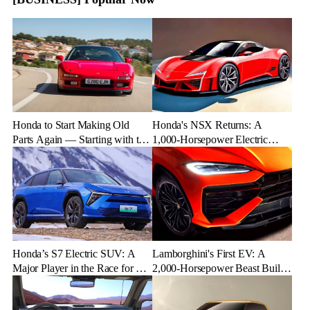
Honda to Start Making Old
Honda's NSX Returns: A
Parts Again — Starting with the
1,000-Horsepower Electric
NSX
Rival to Lexus LFR
Honda’s S7 Electric SUV: A
Lamborghini's First EV: A
Major Player in the Race for EV
2,000-Horsepower Beast Built
Dominance
for Speed and Emotion