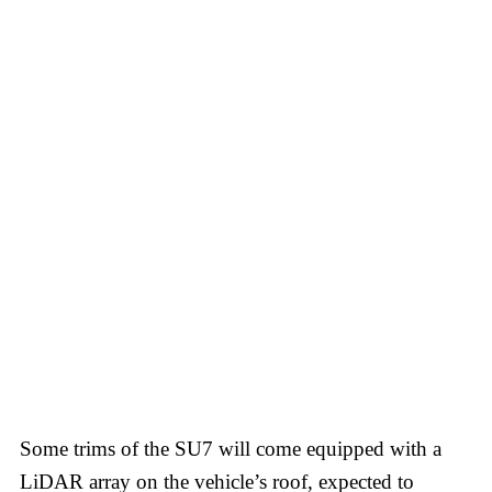
Some trims of the SU7 will come equipped with a
LiDAR array on the vehicle’s roof, expected to