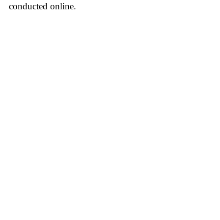
conducted online.