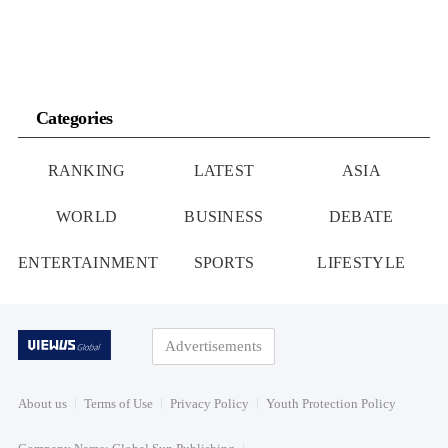
Categories
RANKING
LATEST
ASIA
WORLD
BUSINESS
DEBATE
ENTERTAINMENT
SPORTS
LIFESTYLE
Advertisements
About us
Terms of Use
Privacy Policy
Youth Protection Policy