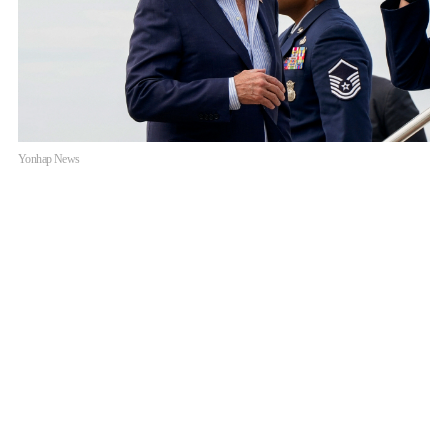
Yonhap News