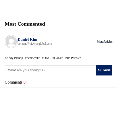
Most Commented
Daniel Kim
More Articles
content@viewusglobal.com
Andy Bishop
democratic
DNC
Donald
JB Pritzker
Submit
Comments
0