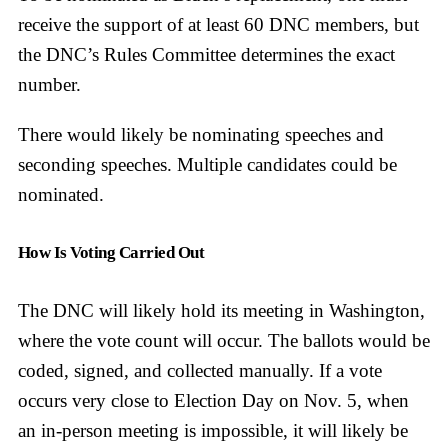
receive the support of at least 60 DNC members, but
the DNC’s Rules Committee determines the exact
number.
There would likely be nominating speeches and
seconding speeches. Multiple candidates could be
nominated.
How Is Voting Carried Out
The DNC will likely hold its meeting in Washington,
where the vote count will occur. The ballots would be
coded, signed, and collected manually. If a vote
occurs very close to Election Day on Nov. 5, when
an in-person meeting is impossible, it will likely be