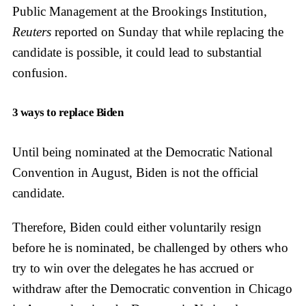
Public Management at the Brookings Institution,
Reuters
reported on Sunday that while replacing the
candidate is possible, it could lead to substantial
confusion.
3 ways to replace Biden
Until being nominated at the Democratic National
Convention in August, Biden is not the official
candidate.
Therefore, Biden could either voluntarily resign
before he is nominated, be challenged by others who
try to win over the delegates he has accrued or
withdraw after the Democratic convention in Chicago