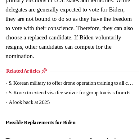
primary elections in U.S. states and territories. While
delegates are generally expected to vote for Biden,
they are not bound to do so as they have the freedom
to vote with their conscience. Therefore, they can also
choose a replaced candidate. If Biden voluntarily
resigns, other candidates can compete for the
nomination.
Related Articles
S. Korean military to offer drone operation training to all conscripts next year
S. Korea to extend visa fee waiver for group tourists from 6 countries until June
A look back at 2025
Possible Replacements for Biden