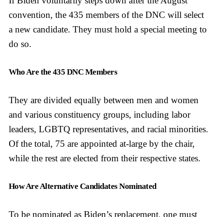
If Biden voluntarily steps down after the August
convention, the 435 members of the DNC will select
a new candidate. They must hold a special meeting to
do so.
Who Are the 435 DNC Members
They are divided equally between men and women
and various constituency groups, including labor
leaders, LGBTQ representatives, and racial minorities.
Of the total, 75 are appointed at-large by the chair,
while the rest are elected from their respective states.
How Are Alternative Candidates Nominated
To be nominated as Biden’s replacement, one must