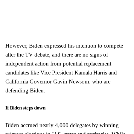
However, Biden expressed his intention to compete
after the TV debate, and there are no signs of
independent action from potential replacement
candidates like Vice President Kamala Harris and
California Governor Gavin Newsom, who are
defending Biden.
If Biden steps down
Biden accrued nearly 4,000 delegates by winning