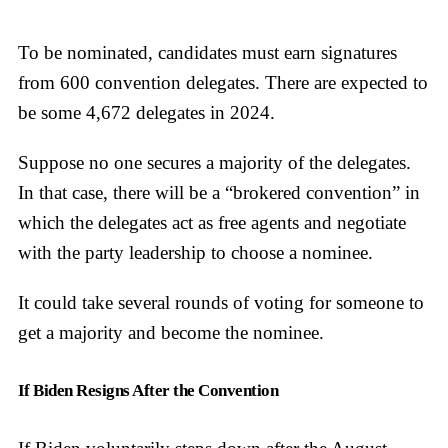
To be nominated, candidates must earn signatures
from 600 convention delegates. There are expected to
be some 4,672 delegates in 2024.
Suppose no one secures a majority of the delegates.
In that case, there will be a “brokered convention” in
which the delegates act as free agents and negotiate
with the party leadership to choose a nominee.
It could take several rounds of voting for someone to
get a majority and become the nominee.
If Biden Resigns After the Convention