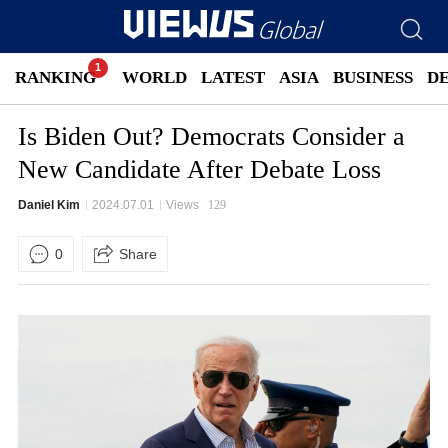
RANKING
WORLD
LATEST
ASIA
BUSINESS
D
Is Biden Out? Democrats Consider a
New Candidate After Debate Loss
Daniel Kim
2024.07.01
Views
129
0
Share