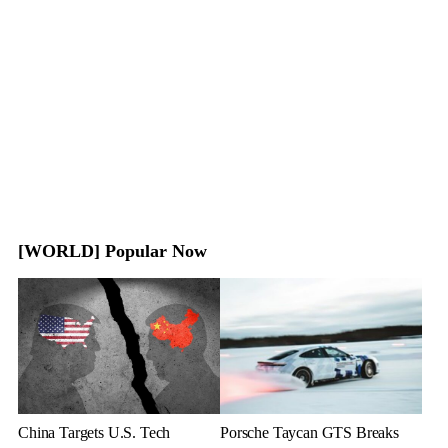
[WORLD] Popular Now
China Targets U.S. Tech
Porsche Taycan GTS Breaks