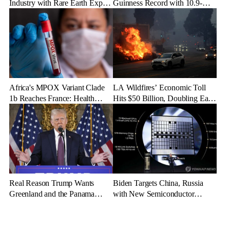
Industry with Rare Earth Export
Guinness Record with 10.9-
Freeze
Mile Ice Drift
Africa's MPOX Variant Clade
LA Wildfires’ Economic Toll
1b Reaches France: Health
Hits $50 Billion, Doubling Early
Officials Take Action
Estimates
Real Reason Trump Wants
Biden Targets China, Russia
Greenland and the Panama
with New Semiconductor
Canal: Geopolitical Dominance
Export Limits