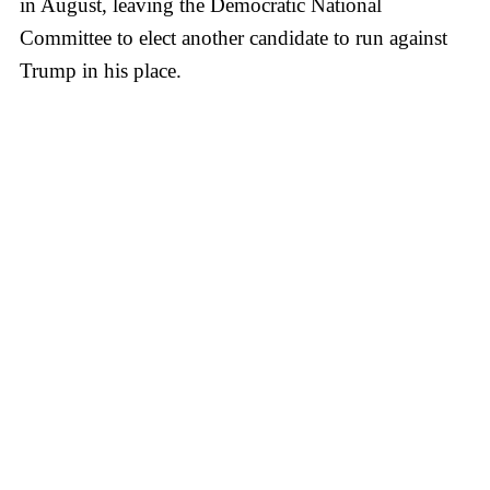
in August, leaving the Democratic National
Committee to elect another candidate to run against
Trump in his place.