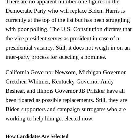
There are no apparent number-one figures in the
Democratic Party who will replace Biden. Harris is
currently at the top of the list but has been struggling
with poor polling. The U.S. Constitution dictates that
the vice president serves as president in case of a
presidential vacancy. Still, it does not weigh in on an
inter-party process for selecting a nominee.
California Governor Newsom, Michigan Governor
Gretchen Whitmer, Kentucky Governor Andy
Beshear, and Illinois Governor JB Pritzker have all
been floated as possible replacements. Still, they are
Biden supporters and campaign surrogates who are
working to help him get elected now.
How Candidates Are Selected