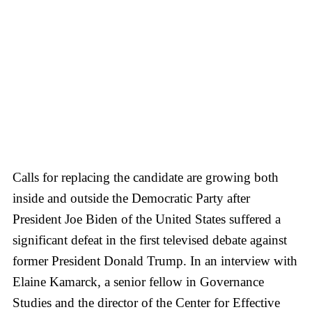
Calls for replacing the candidate are growing both
inside and outside the Democratic Party after
President Joe Biden of the United States suffered a
significant defeat in the first televised debate against
former President Donald Trump. In an interview with
Elaine Kamarck, a senior fellow in Governance
Studies and the director of the Center for Effective