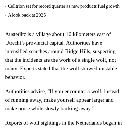
Celltrion set for record quarter as new products fuel growth
A look back at 2025
Austerlitz is a village about 16 kilometers east of
Utrecht’s provincial capital. Authorities have
intensified searches around Ridge Hills, suspecting
that the incidents are the work of a single wolf, not
many. Experts stated that the wolf showed unstable
behavior.
Authorities advise, “If you encounter a wolf, instead
of running away, make yourself appear larger and
make noise while slowly backing away.”
Reports of wolf sightings in the Netherlands began in