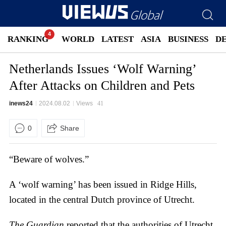
RANKING
WORLD
LATEST
ASIA
BUSINESS
D
Netherlands Issues ‘Wolf Warning’
After Attacks on Children and Pets
inews24
2024.08.02
Views
41
0
Share
“Beware of wolves.”
A ‘wolf warning’ has been issued in Ridge Hills,
located in the central Dutch province of Utrecht.
The Guardian
reported that the authorities of Utrecht