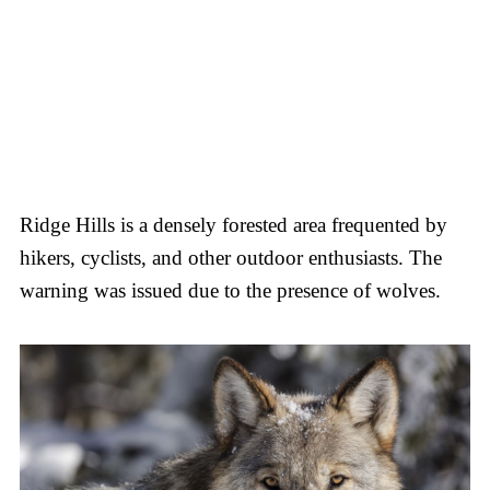
Ridge Hills is a densely forested area frequented by
hikers, cyclists, and other outdoor enthusiasts. The
warning was issued due to the presence of wolves.