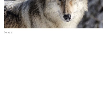
Newsis