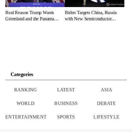
Real Reason Trump Wants
Biden Targets China, Russia
Greenland and the Panama
with New Semiconductor
Canal: Geopolitical Dominance
Export Limits
Categories
RANKING
LATEST
ASIA
WORLD
BUSINESS
DEBATE
ENTERTAINMENT
SPORTS
LIFESTYLE