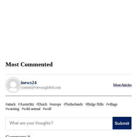
Most Commented
inews24
More Articles
content@viewusglobal.com
attack
Austerlitz
Dutch
europe
Netherlands
Ridge Hills
village
warning
wild animal
wolf
Submit