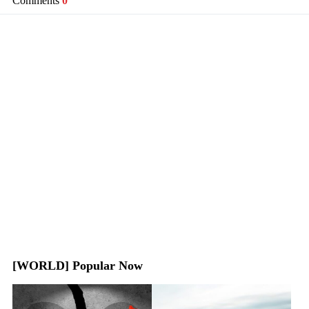
Comments
0
[WORLD] Popular Now