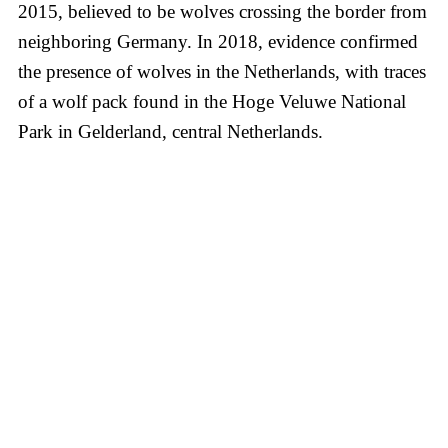
2015, believed to be wolves crossing the border from
neighboring Germany. In 2018, evidence confirmed
the presence of wolves in the Netherlands, with traces
of a wolf pack found in the Hoge Veluwe National
Park in Gelderland, central Netherlands.