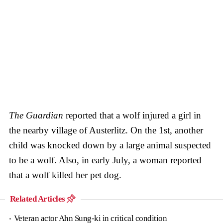
The Guardian
reported that a wolf injured a girl in
the nearby village of Austerlitz. On the 1st, another
child was knocked down by a large animal suspected
to be a wolf. Also, in early July, a woman reported
that a wolf killed her pet dog.
Related Articles
Veteran actor Ahn Sung-ki in critical condition