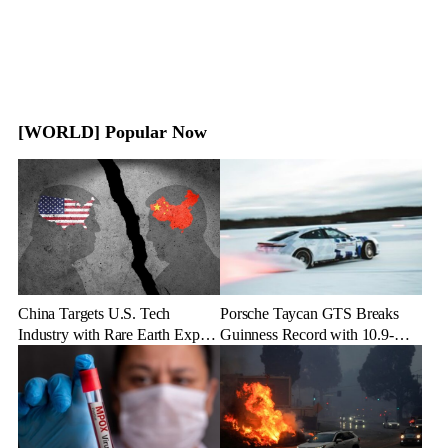
[WORLD] Popular Now
China Targets U.S. Tech
Porsche Taycan GTS Breaks
Industry with Rare Earth Export
Guinness Record with 10.9-
Freeze
Mile Ice Drift