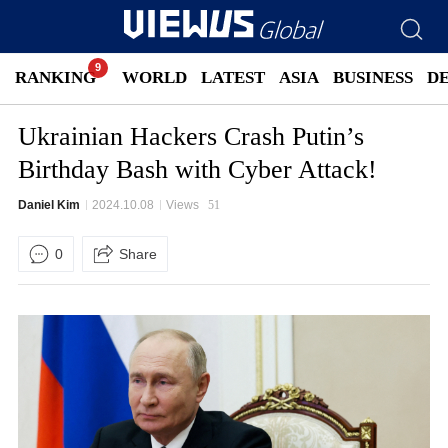
RANKING
WORLD
LATEST
ASIA
BUSINESS
D
Ukrainian Hackers Crash Putin’s
Birthday Bash with Cyber Attack!
Daniel Kim
2024.10.08
Views
51
0
Share