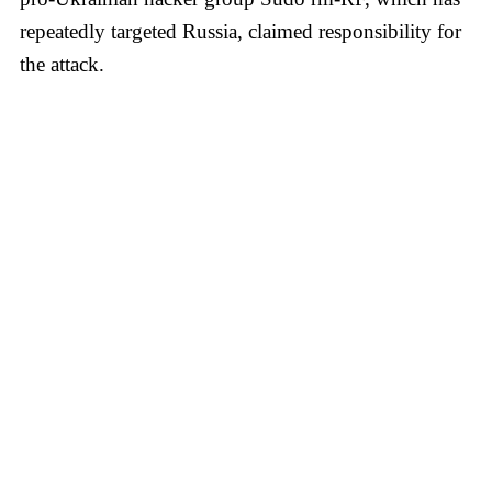
repeatedly targeted Russia, claimed responsibility for
the attack.