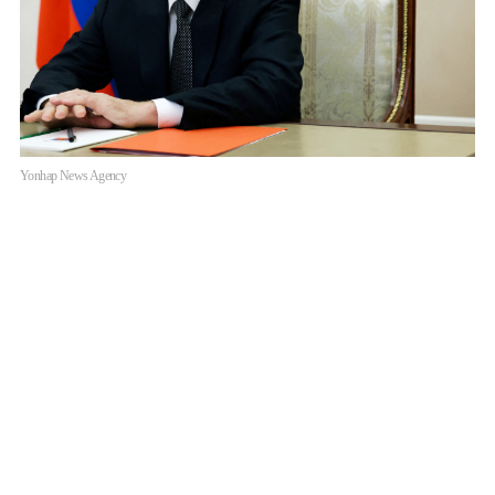
Yonhap News Agency