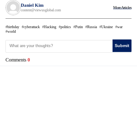
Daniel Kim
More Articles
content@viewusglobal.com
birthday
cyberattack
Hacking
politics
Putin
Russia
Ukraine
war
world
Submit
Comments
0