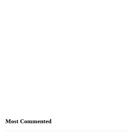
Most Commented