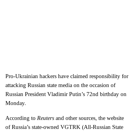
Pro-Ukrainian hackers have claimed responsibility for
attacking Russian state media on the occasion of
Russian President Vladimir Putin’s 72nd birthday on
Monday.
According to
Reuters
and other sources, the website
of Russia’s state-owned VGTRK (All-Russian State