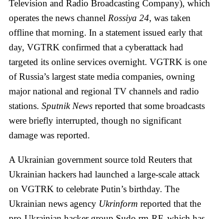
Television and Radio Broadcasting Company), which
operates the news channel
Rossiya 24
, was taken
offline that morning. In a statement issued early that
day, VGTRK confirmed that a cyberattack had
targeted its online services overnight. VGTRK is one
of Russia’s largest state media companies, owning
major national and regional TV channels and radio
stations.
Sputnik News
reported that some broadcasts
were briefly interrupted, though no significant
damage was reported.
A Ukrainian government source told Reuters that
Ukrainian hackers had launched a large-scale attack
on VGTRK to celebrate Putin’s birthday. The
Ukrainian news agency
Ukrinform
reported that the
pro-Ukrainian hacker group Sudo rm-RF, which has