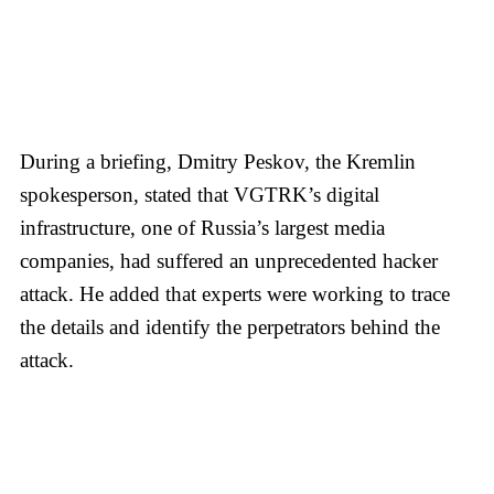
During a briefing, Dmitry Peskov, the Kremlin
spokesperson, stated that VGTRK’s digital
infrastructure, one of Russia’s largest media
companies, had suffered an unprecedented hacker
attack. He added that experts were working to trace
the details and identify the perpetrators behind the
attack.