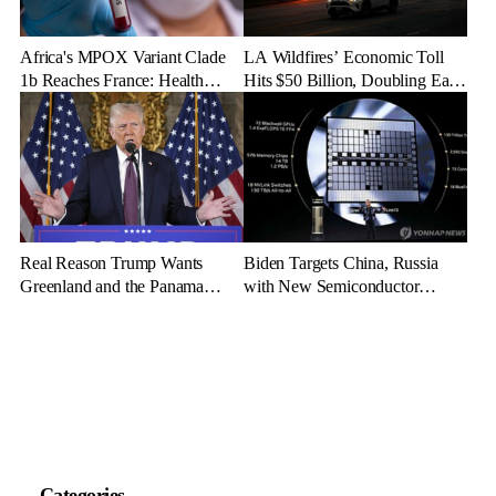
Africa's MPOX Variant Clade
LA Wildfires’ Economic Toll
1b Reaches France: Health
Hits $50 Billion, Doubling Early
Officials Take Action
Estimates
Real Reason Trump Wants
Biden Targets China, Russia
Greenland and the Panama
with New Semiconductor
Canal: Geopolitical Dominance
Export Limits
Categories