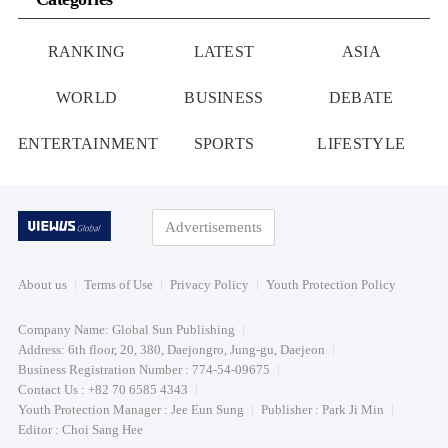
RANKING
LATEST
ASIA
WORLD
BUSINESS
DEBATE
ENTERTAINMENT
SPORTS
LIFESTYLE
Advertisements
About us
Terms of Use
Privacy Policy
Youth Protection Policy
Company Name: Global Sun Publishing
Address: 6th floor, 20, 380, Daejongro, Jung-gu, Daejeon
Business Registration Number : 774-54-09675
Contact Us : +82 70 6585 4343
Youth Protection Manager : Jee Eun Sung
Publisher : Park Ji Min
Editor : Choi Sang Hee