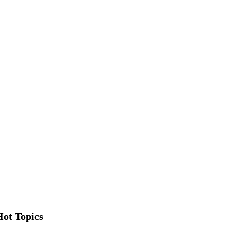
Hot Topics