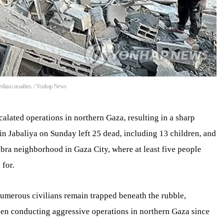
civilian casualties. / Yonhap News
alated operations in northern Gaza, resulting in a sharp
s in Jabaliya on Sunday left 25 dead, including 13 children, and
abra neighborhood in Gaza City, where at least five people
 for.
 numerous civilians remain trapped beneath the rubble,
een conducting aggressive operations in northern Gaza since