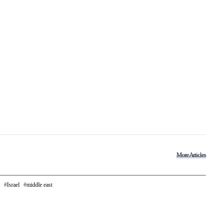
More Articles
Israel
middle east