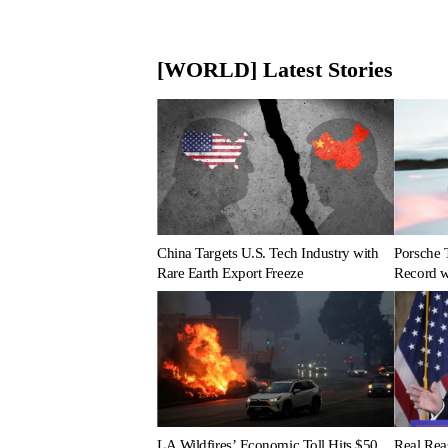
[WORLD] Latest Stories
China Targets U.S. Tech Industry with
Porsche 
Rare Earth Export Freeze
Record wi
LA Wildfires’ Economic Toll Hits $50
Real Rea