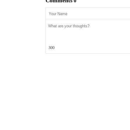
Comments
0
300