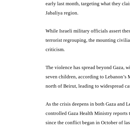
early last month, targeting what they cla
Jabaliya region.
While Israeli military officials assert th
terrorist regrouping, the mounting civili
criticism.
The violence has spread beyond Gaza, wit
seven children, according to Lebanon’s Mi
north of Beirut, leading to widespread ca
As the crisis deepens in both Gaza and Le
controlled Gaza Health Ministry reports 
since the conflict began in October of las