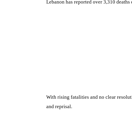
Lebanon has reported over 3,310 deaths 
With rising fatalities and no clear resolu
and reprisal.