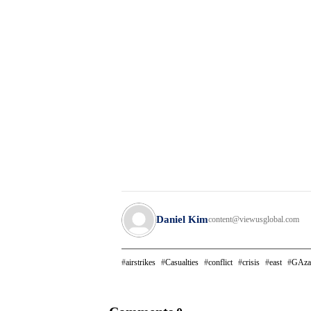
Daniel Kim
content@viewusglobal.com
airstrikes
Casualties
conflict
crisis
east
GAza