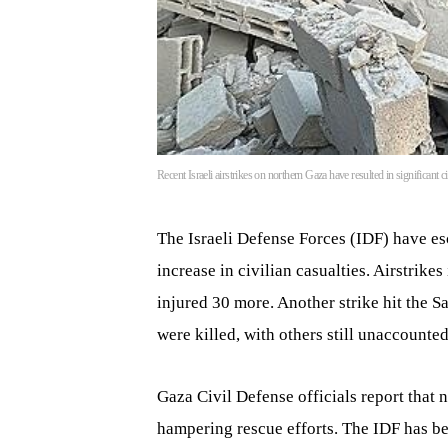
Recent Israeli airstrikes on northern Gaza have resulted in significant 
The Israeli Defense Forces (IDF) have esc
increase in civilian casualties. Airstrike
injured 30 more. Another strike hit the S
were killed, with others still unaccounted
Gaza Civil Defense officials report that
hampering rescue efforts. The IDF has b