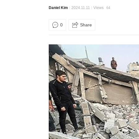
Daniel Kim
2024.11.11
Views
64
0
Share