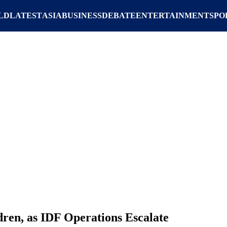
LD
LATEST
ASIA
BUSINESS
DEBATE
ENTERTAINMENT
SPO
ldren, as IDF Operations Escalate