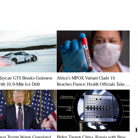
Taycan GTS Breaks Guinness
Africa's MPOX Variant Clade 1b
th 10.9-Mile Ice Drift
Reaches France: Health Officials Take
Action
son Trump Wants Greenland
Biden Targets China, Russia with New