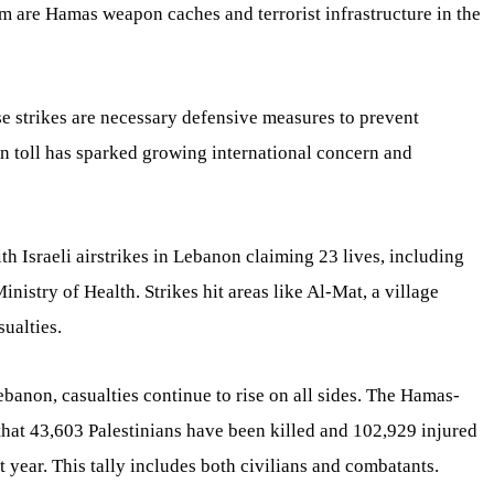
im are Hamas weapon caches and terrorist infrastructure in the
ese strikes are necessary defensive measures to prevent
an toll has sparked growing international concern and
h Israeli airstrikes in Lebanon claiming 23 lives, including
nistry of Health. Strikes hit areas like Al-Mat, a village
sualties.
banon, casualties continue to rise on all sides. The Hamas-
that 43,603 Palestinians have been killed and 102,929 injured
t year. This tally includes both civilians and combatants.