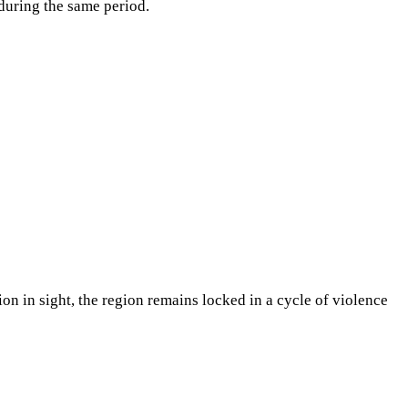
during the same period.
tion in sight, the region remains locked in a cycle of violence