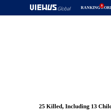
RANKING
WOR
25 Killed, Including 13 Chi