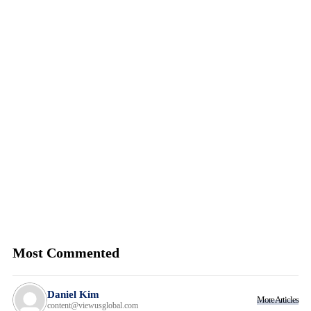
Most Commented
Daniel Kim
More Articles
content@viewusglobal.com