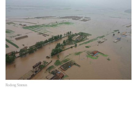
Rodong Sinmun