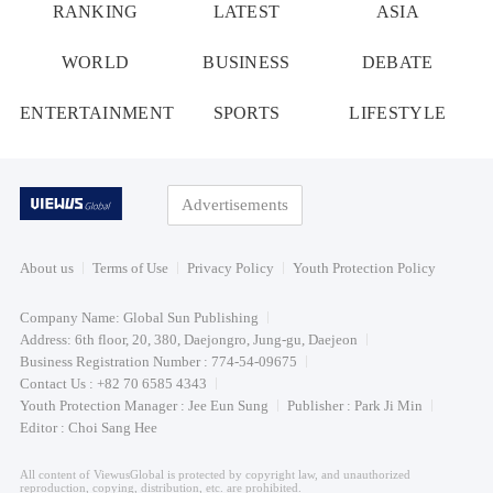
RANKING
LATEST
ASIA
WORLD
BUSINESS
DEBATE
ENTERTAINMENT
SPORTS
LIFESTYLE
Advertisements
About us
Terms of Use
Privacy Policy
Youth Protection Policy
Company Name: Global Sun Publishing
Address: 6th floor, 20, 380, Daejongro, Jung-gu, Daejeon
Business Registration Number : 774-54-09675
Contact Us : +82 70 6585 4343
Youth Protection Manager : Jee Eun Sung
Publisher : Park Ji Min
Editor : Choi Sang Hee
All content of ViewusGlobal is protected by copyright law, and unauthorized
reproduction, copying, distribution, etc. are prohibited.