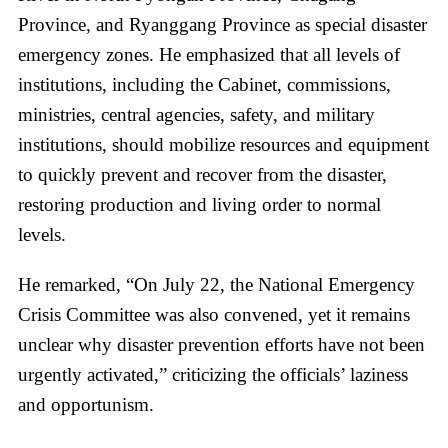
Province, and Ryanggang Province as special disaster
emergency zones. He emphasized that all levels of
institutions, including the Cabinet, commissions,
ministries, central agencies, safety, and military
institutions, should mobilize resources and equipment
to quickly prevent and recover from the disaster,
restoring production and living order to normal
levels.
He remarked, “On July 22, the National Emergency
Crisis Committee was also convened, yet it remains
unclear why disaster prevention efforts have not been
urgently activated,” criticizing the officials’ laziness
and opportunism.