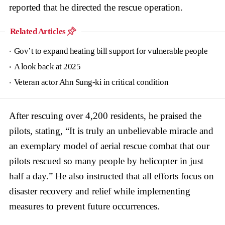
reported that he directed the rescue operation.
Related Articles
Gov’t to expand heating bill support for vulnerable people
A look back at 2025
Veteran actor Ahn Sung-ki in critical condition
After rescuing over 4,200 residents, he praised the
pilots, stating, “It is truly an unbelievable miracle and
an exemplary model of aerial rescue combat that our
pilots rescued so many people by helicopter in just
half a day.” He also instructed that all efforts focus on
disaster recovery and relief while implementing
measures to prevent future occurrences.