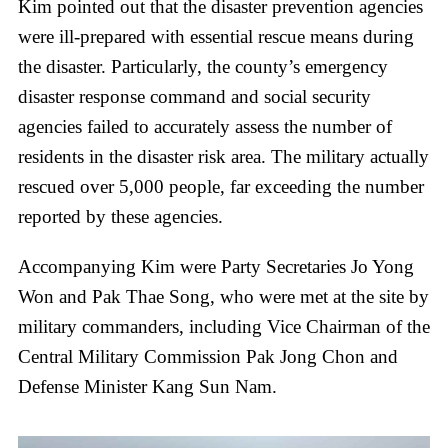
Kim pointed out that the disaster prevention agencies
were ill-prepared with essential rescue means during
the disaster. Particularly, the county’s emergency
disaster response command and social security
agencies failed to accurately assess the number of
residents in the disaster risk area. The military actually
rescued over 5,000 people, far exceeding the number
reported by these agencies.
Accompanying Kim were Party Secretaries Jo Yong
Won and Pak Thae Song, who were met at the site by
military commanders, including Vice Chairman of the
Central Military Commission Pak Jong Chon and
Defense Minister Kang Sun Nam.