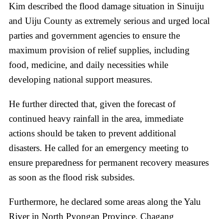
Kim described the flood damage situation in Sinuiju
and Uiju County as extremely serious and urged local
parties and government agencies to ensure the
maximum provision of relief supplies, including
food, medicine, and daily necessities while
developing national support measures.
He further directed that, given the forecast of
continued heavy rainfall in the area, immediate
actions should be taken to prevent additional
disasters. He called for an emergency meeting to
ensure preparedness for permanent recovery measures
as soon as the flood risk subsides.
Furthermore, he declared some areas along the Yalu
River in North Pyongan Province, Chagang