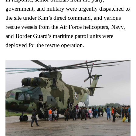
government, and military were urgently dispatched to
the site under Kim’s direct command, and various
rescue vessels from the Air Force helicopters, Navy,
and Border Guard’s maritime patrol units were
deployed for the rescue operation.