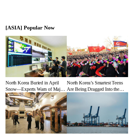
[ASIA] Popular Now
North Korea Buried in April
North Korea’s Smartest Teens
Snow—Experts Warn of Major
Are Being Dragged Into the
Crop Damage After Climate
Military—Here’s Why
Shock