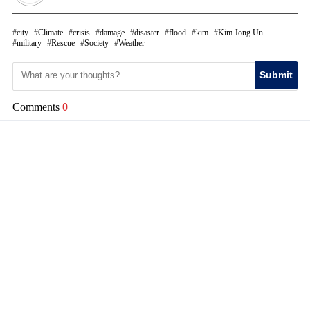
city
Climate
crisis
damage
disaster
flood
kim
Kim Jong Un
military
Rescue
Society
Weather
Submit
Comments
0