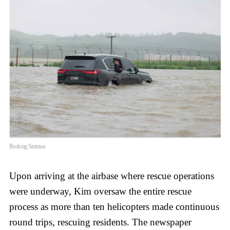
Rodong Sinmun
Upon arriving at the airbase where rescue operations
were underway, Kim oversaw the entire rescue
process as more than ten helicopters made continuous
round trips, rescuing residents. The newspaper