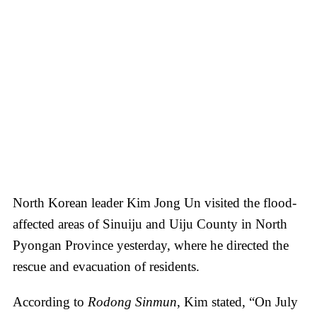
North Korean leader Kim Jong Un visited the flood-
affected areas of Sinuiju and Uiju County in North
Pyongan Province yesterday, where he directed the
rescue and evacuation of residents.
According to
Rodong Sinmun
, Kim stated, “On July