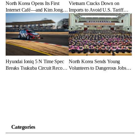
North Korea Opens Its First
Vietnam Cracks Down on
Internet Café—and Kim Jong
Imports to Avoid U.S. Tariff
Un Brings His Daughter
Backlash
Hyundai Ioniq 5 N Time Spec
North Korea Sends Young
Breaks Tsukuba Circuit Record,
Volunteers to Dangerous Jobs
Cementing EV Performance
Under the Guise of Voluntary
Legacy
Participation
Categories