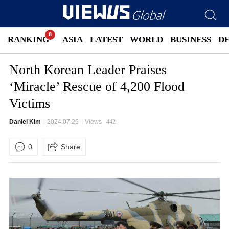
RANKING
ASIA
LATEST
WORLD
BUSINESS
D
North Korean Leader Praises
‘Miracle’ Rescue of 4,200 Flood
Victims
Daniel Kim
2024.07.29
Views
442
0
Share