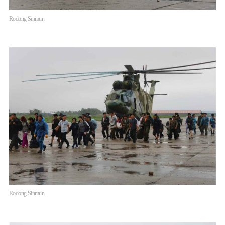
Rodong Sinmun
Rodong Sinmun