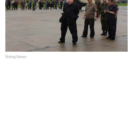
Rodong Sinmun