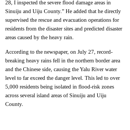
28, I inspected the severe flood damage areas in
Sinuiju and Uiju County.” He added that he directly
supervised the rescue and evacuation operations for
residents from the disaster sites and predicted disaster
areas caused by the heavy rain.
According to the newspaper, on July 27, record-
breaking heavy rains fell in the northern border area
and the Chinese side, causing the Yalu River water
level to far exceed the danger level. This led to over
5,000 residents being isolated in flood-risk zones
across several island areas of Sinuiju and Uiju
County.