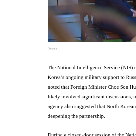
Newsis
The National Intelligence Service (NIS)
Korea’s ongoing military support to Rus
noted that Foreign Minister Choe Son Hui
likely involved significant discussions, 
agency also suggested that North Korean 
deepening the partnership.
During a closed-door session of the Nati