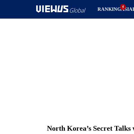
RANKING
ASIA
North Korea’s Secret Talks