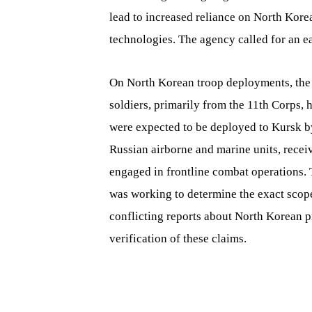
lead to increased reliance on North Korea,
technologies. The agency called for an ear
On North Korean troop deployments, the
soldiers, primarily from the 11th Corps,
were expected to be deployed to Kursk by
Russian airborne and marine units, recei
engaged in frontline combat operations. 
was working to determine the exact scope
conflicting reports about North Korean p
verification of these claims.