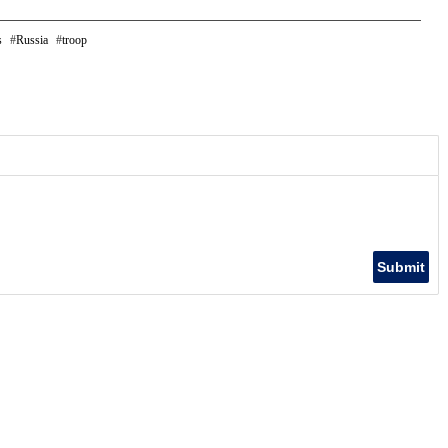
s
Russia
troop
Submit