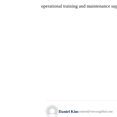
operational training and maintenance sup
Daniel Kim
content@viewusglobal.com