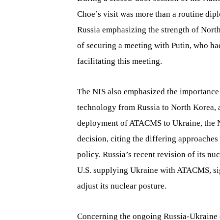
Choe’s visit was more than a routine dip
Russia emphasizing the strength of Nort
of securing a meeting with Putin, who had
facilitating this meeting.
The NIS also emphasized the importance 
technology from Russia to North Korea, as
deployment of ATACMS to Ukraine, the NIS
decision, citing the differing approach
policy. Russia’s recent revision of its nu
U.S. supplying Ukraine with ATACMS, sig
adjust its nuclear posture.
Concerning the ongoing Russia-Ukraine c