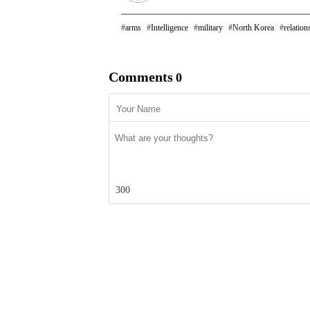
arms
Intelligence
military
North Korea
relation
Comments
0
300