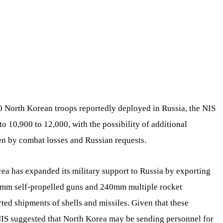
0 North Korean troops reportedly deployed in Russia, the NIS
to 10,900 to 12,000, with the possibility of additional
ven by combat losses and Russian requests.
rea has expanded its military support to Russia by exporting
70mm self-propelled guns and 240mm multiple rocket
rted shipments of shells and missiles. Given that these
NIS suggested that North Korea may be sending personnel for