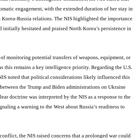
lomatic engagement, with the extended duration of her stay in
h Korea-Russia relations. The NIS highlighted the importance
 initially hesitated and praised North Korea’s persistence in
of monitoring potential transfers of weapons, equipment, or
 this remains a key intelligence priority. Regarding the U.S.
 noted that political considerations likely influenced this
es between the Trump and Biden administrations on Ukraine
clear doctrine was interpreted by the NIS as a response to the
naling a warning to the West about Russia’s readiness to
onflict, the NIS raised concerns that a prolonged war could