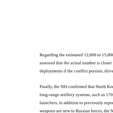
Regarding the estimated 12,000 to 15,00
assessed that the actual number is closer 
deployments if the conflict persists, dri
Finally, the NIS confirmed that North Ko
long-range artillery systems, such as 1
launchers, in addition to previously repo
weapons are new to Russian forces, the 