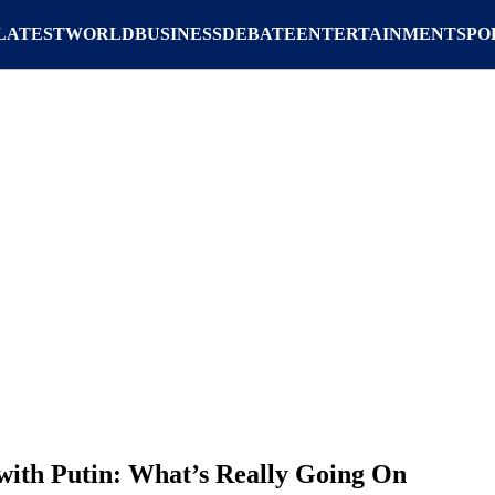
LATEST
WORLD
BUSINESS
DEBATE
ENTERTAINMENT
SPO
 with Putin: What’s Really Going On