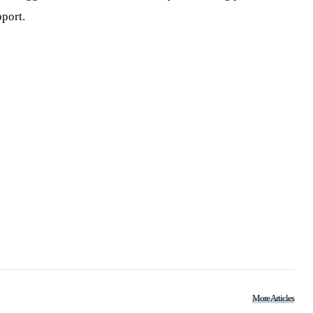
port.
More Articles