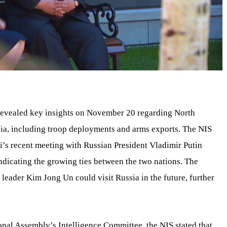
 revealed key insights on November 20 regarding North
sia, including troop deployments and arms exports. The NIS
’s recent meeting with Russian President Vladimir Putin
indicating the growing ties between the two nations. The
leader Kim Jong Un could visit Russia in the future, further
onal Assembly’s Intelligence Committee, the NIS stated that