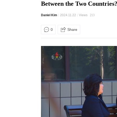
Between the Two Countries
Daniel Kim
2024.11.22
Views
213
0
Share