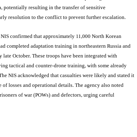
 potentially resulting in the transfer of sensitive
ly resolution to the conflict to prevent further escalation.
 NIS confirmed that approximately 11,000 North Korean
 had completed adaptation training in northeastern Russia and
 late October. These troops have been integrated with
ving tactical and counter-drone training, with some already
The NIS acknowledged that casualties were likely and stated it
 of losses and operational details. The agency also noted
risoners of war (POWs) and defectors, urging careful