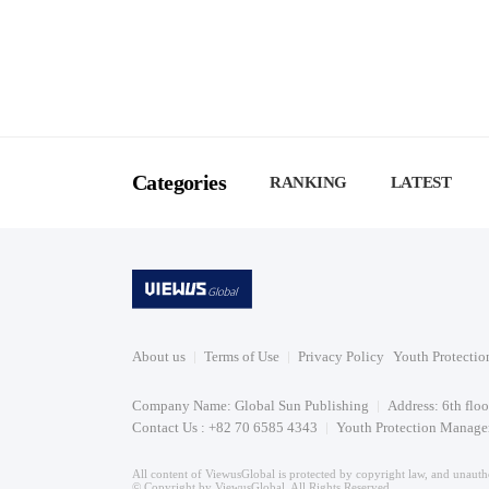
Categories
RANKING
LATEST
About us
Terms of Use
Privacy Policy
Youth Protectio
Company Name: Global Sun Publishing
Address: 6th flo
Contact Us : +82 70 6585 4343
Youth Protection Manager
All content of ViewusGlobal is protected by copyright law, and unautho
© Copyright by ViewusGlobal. All Rights Reserved.