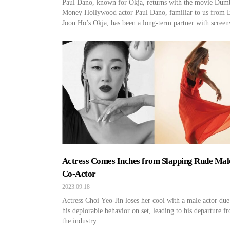
Paul Dano, known for Okja, returns with the movie Dum
Money Hollywood actor Paul Dano, familiar to us from 
Joon Ho’s Okja, has been a long-term partner with screen
and actor Zoe Kazan since 2007, and they have a daughte
together. In 2019, he faced the threat of divorce. You mi
ask, “How can […]
Actress Comes Inches from Slapping Rude Mal
Co-Actor
2023.09.18
Actress Choi Yeo-Jin loses her cool with a male actor due
his deplorable behavior on set, leading to his departure f
the industry.