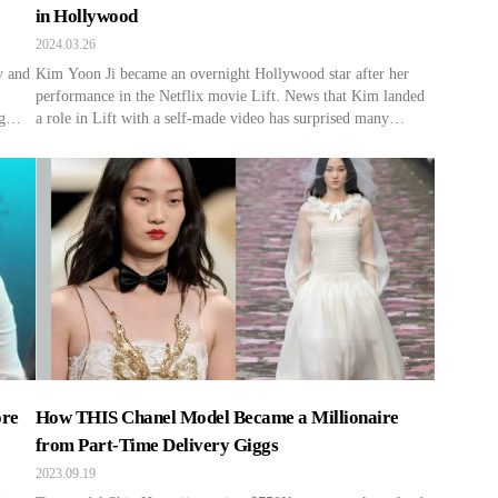
in Hollywood
2024.03.26
y and
Kim Yoon Ji became an overnight Hollywood star after her
performance in the Netflix movie Lift. News that Kim landed
g
a role in Lift with a self-made video has surprised many
online. Some viewers questioned, “Could it be that easy, even
 is
for someone lucky?” However, Kim’s journey wasn’t a stroke
of pure luck. Before impressing […]
ore
How THIS Chanel Model Became a Millionaire
from Part-Time Delivery Giggs
2023.09.19