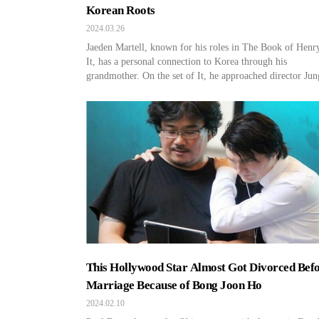
Korean Roots
2024.03.26
Jaeden Martell, known for his roles in The Book of Henr
It, has a personal connection to Korea through his
grandmother. On the set of It, he approached director Jun
Jeong Hoon and revealed he is of quarter Korean descent.
Moreover, he grew up with his maternal grandparents and
well-versed in Korean culture […]
This Hollywood Star Almost Got Divorced Bef
Marriage Because of Bong Joon Ho
2024.02.10