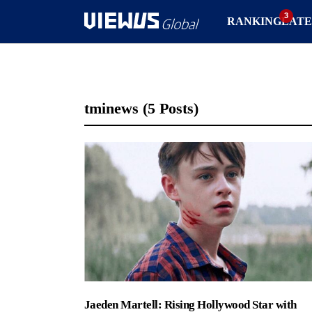
RANKING
LATE
tminews
(5 Posts)
Jaeden Martell: Rising Hollywood Star with