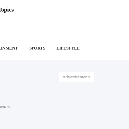
Topics
AINMENT
SPORTS
LIFESTYLE
Advertisements
-09675