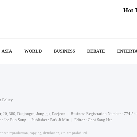
Hot 
ASIA
WORLD
BUSINESS
DEBATE
ENTERT
n Policy
or, 20, 380, Daejongro, Jung-gu, Daejeon
Business Registration Number : 774-54
 : Jee Eun Sung
Publisher : Park Ji Min
Editor : Choi Sang Hee
rized reproduction, copying, distribution, etc. are prohibited.