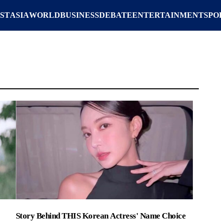
ST
ASIA
WORLD
BUSINESS
DEBATE
ENTERTAINMENT
SPO
Story Behind THIS Korean Actress' Name Choice