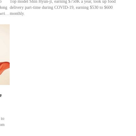
b
Top model Shin Hyun-ji, earning $750K a year, took up food
Bong
delivery part-time during COVID-19, earning $530 to $600
writer
monthly.
r
ght
e
 to
rom