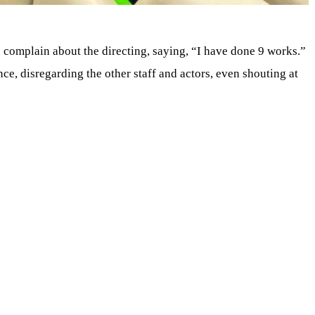
n complain about the directing, saying, “I have done 9 works.”
e, disregarding the other staff and actors, even shouting at