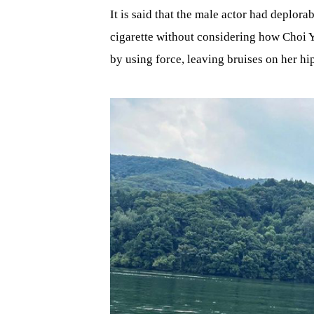
It is said that the male actor had deplor
cigarette without considering how Choi Y
by using force, leaving bruises on her hi