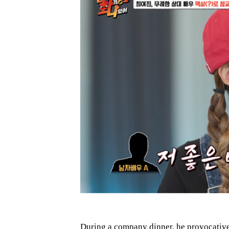
During a company dinner, he provocative