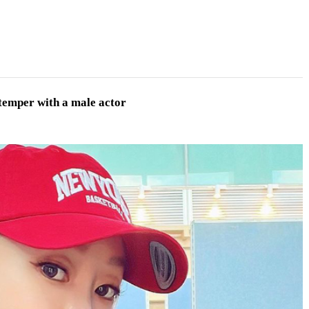
 temper with a male actor