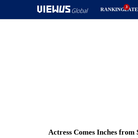
RANKING
LATE
Actress Comes Inches from