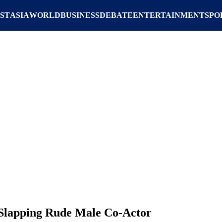
ST
ASIA
WORLD
BUSINESS
DEBATE
ENTERTAINMENT
SPO
 Slapping Rude Male Co-Actor