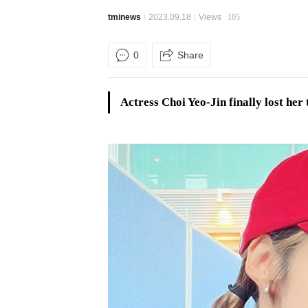
tminews
2023.09.18
Views
105
0
Share
Actress Choi Yeo-Jin finally lost her