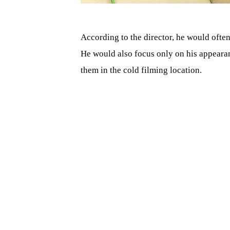
According to the director, he would ofte
He would also focus only on his appearanc
them in the cold filming location.