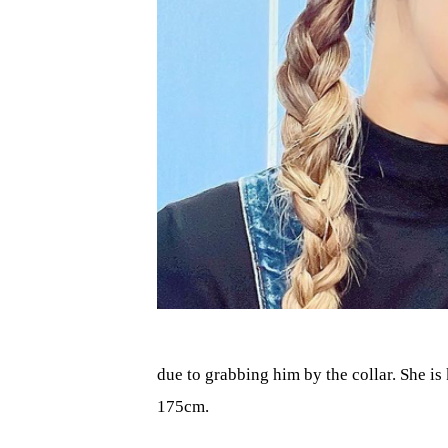
due to grabbing him by the collar. She is
175cm.