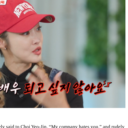
ly said to Choi Yeo-Jin, “My company hates you,” and rudely