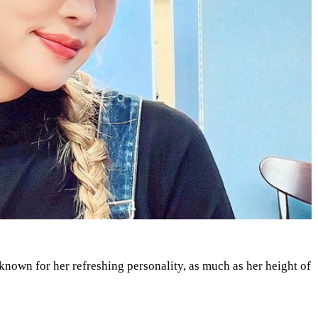
 known for her refreshing personality, as much as her height of