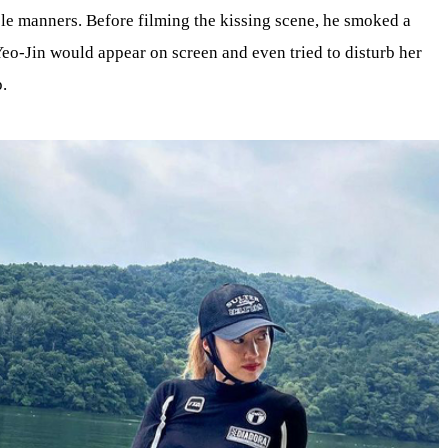
able manners. Before filming the kissing scene, he smoked a
eo-Jin would appear on screen and even tried to disturb her
p.