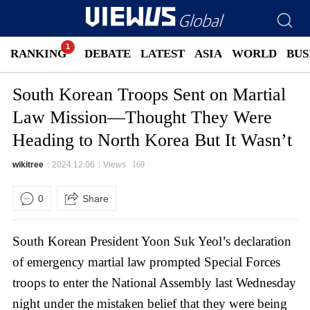
RANKING
DEBATE
LATEST
ASIA
WORLD
BUS
South Korean Troops Sent on Martial
Law Mission—Thought They Were
Heading to North Korea But It Wasn’t
wikitree
2024.12.06
Views
169
0
Share
South Korean President Yoon Suk Yeol’s declaration
of emergency martial law prompted Special Forces
troops to enter the National Assembly last Wednesday
night under the mistaken belief that they were being