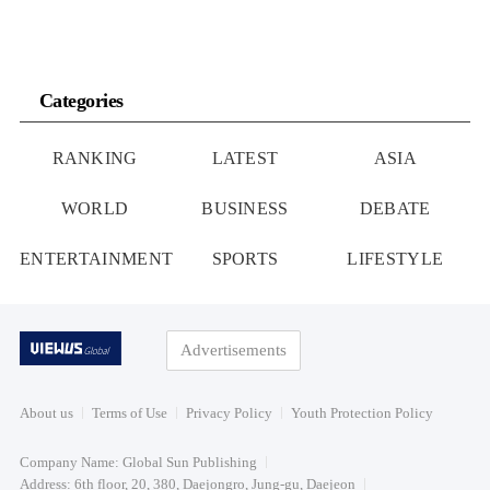
Categories
RANKING
LATEST
ASIA
WORLD
BUSINESS
DEBATE
ENTERTAINMENT
SPORTS
LIFESTYLE
Advertisements
About us
Terms of Use
Privacy Policy
Youth Protection Policy
Company Name: Global Sun Publishing
Address: 6th floor, 20, 380, Daejongro, Jung-gu, Daejeon