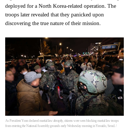
deployed for a North Korea-related operation. The
troops later revealed that they panicked upon
discovering the true nature of their mission.
As President Yoon declared martial law abruptly, citizens were seen blocking martial law troops
from entering the National Assembly grounds early Wednesday morning in Yeouido, Seoul. /