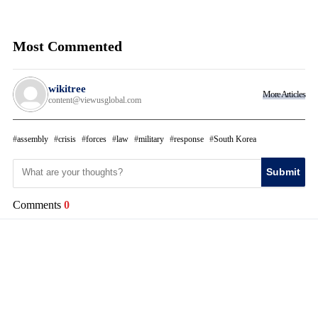
Most Commented
wikitree
More Articles
content@viewusglobal.com
assembly
crisis
forces
law
military
response
South Korea
Submit
Comments
0