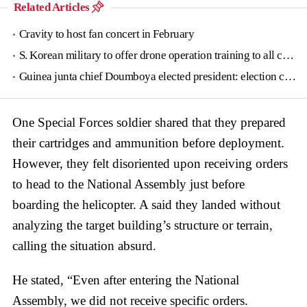
Related Articles
Cravity to host fan concert in February
S. Korean military to offer drone operation training to all conscripts next year
Guinea junta chief Doumboya elected president: election commission
One Special Forces soldier shared that they prepared
their cartridges and ammunition before deployment.
However, they felt disoriented upon receiving orders
to head to the National Assembly just before
boarding the helicopter. A said they landed without
analyzing the target building’s structure or terrain,
calling the situation absurd.
He stated, “Even after entering the National
Assembly, we did not receive specific orders.