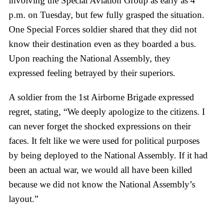
involving the Special Aviation Group as early as 4
p.m. on Tuesday, but few fully grasped the situation.
One Special Forces soldier shared that they did not
know their destination even as they boarded a bus.
Upon reaching the National Assembly, they
expressed feeling betrayed by their superiors.
A soldier from the 1st Airborne Brigade expressed
regret, stating, “We deeply apologize to the citizens. I
can never forget the shocked expressions on their
faces. It felt like we were used for political purposes
by being deployed to the National Assembly. If it had
been an actual war, we would all have been killed
because we did not know the National Assembly’s
layout.”