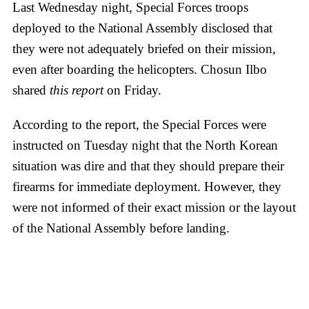
Last Wednesday night, Special Forces troops
deployed to the National Assembly disclosed that
they were not adequately briefed on their mission,
even after boarding the helicopters. Chosun Ilbo
shared
this report
on Friday.
According to the report, the Special Forces were
instructed on Tuesday night that the North Korean
situation was dire and that they should prepare their
firearms for immediate deployment. However, they
were not informed of their exact mission or the layout
of the National Assembly before landing.