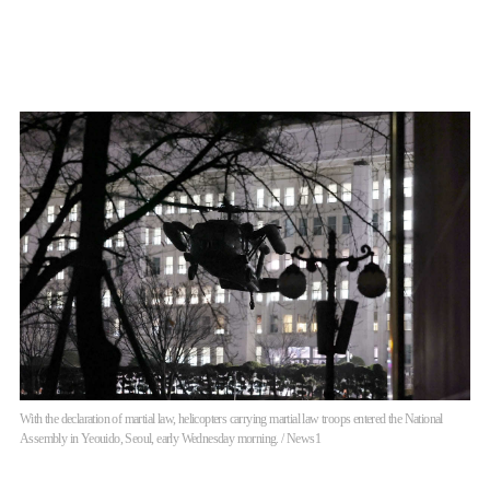
With the declaration of martial law, helicopters carrying martial law troops entered the National
Assembly in Yeouido, Seoul, early Wednesday morning. / News1