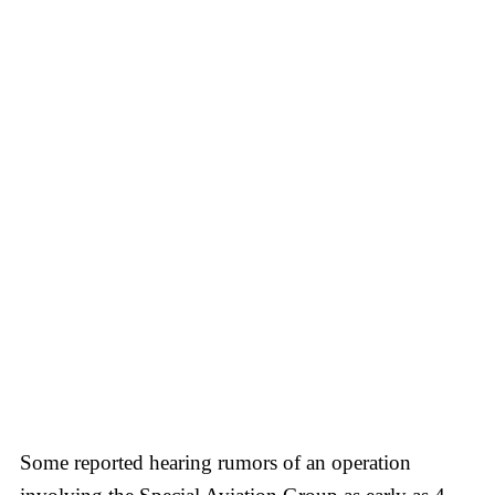
Some reported hearing rumors of an operation