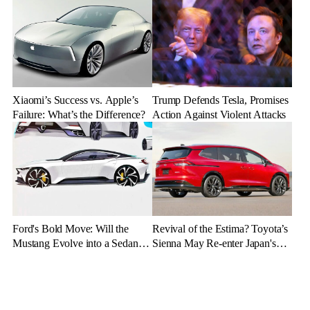
Up
and Germany
Xiaomi’s Success vs. Apple’s
Trump Defends Tesla, Promises
Failure: What’s the Difference?
Action Against Violent Attacks
Ford's Bold Move: Will the
Revival of the Estima? Toyota’s
Mustang Evolve into a Sedan
Sienna May Re-enter Japan's
with the Mach 4 Name?
Market