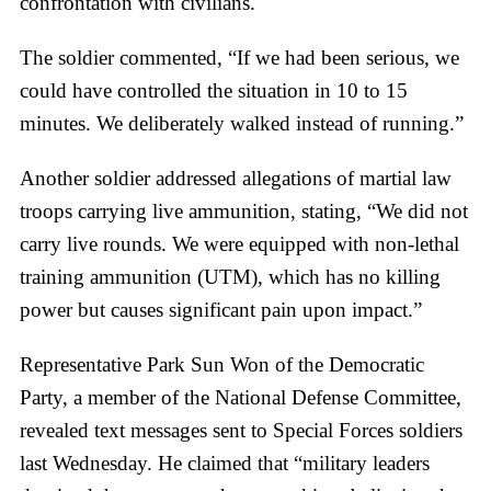
confrontation with civilians.
The soldier commented, “If we had been serious, we
could have controlled the situation in 10 to 15
minutes. We deliberately walked instead of running.”
Another soldier addressed allegations of martial law
troops carrying live ammunition, stating, “We did not
carry live rounds. We were equipped with non-lethal
training ammunition (UTM), which has no killing
power but causes significant pain upon impact.”
Representative Park Sun Won of the Democratic
Party, a member of the National Defense Committee,
revealed text messages sent to Special Forces soldiers
last Wednesday. He claimed that “military leaders