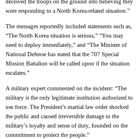
deceived the troops on the ground into believing they
were responding to a North Korea-related situation.”
The messages reportedly included statements such as,
“The North Korea situation is serious,” “You may
need to deploy immediately,” and “The Minister of
National Defense has stated that the 707 Special
Mission Battalion will be called upon if the situation
escalates.”
A military expert commented on the incident: “The
military is the only legitimate institution authorized to
use force. The President’s martial law order shocked
the public and caused irreversible damage to the
military’s loyalty and sense of duty, founded on the
commitment to protect the people.”