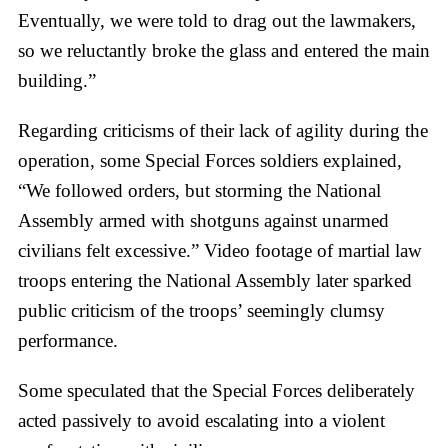
Eventually, we were told to drag out the lawmakers,
so we reluctantly broke the glass and entered the main
building.”
Regarding criticisms of their lack of agility during the
operation, some Special Forces soldiers explained,
“We followed orders, but storming the National
Assembly armed with shotguns against unarmed
civilians felt excessive.” Video footage of martial law
troops entering the National Assembly later sparked
public criticism of the troops’ seemingly clumsy
performance.
Some speculated that the Special Forces deliberately
acted passively to avoid escalating into a violent