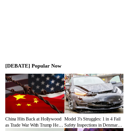
[DEBATE] Popular Now
China Hits Back at Hollywood
Model 3's Struggles: 1 in 4 Fail
as Trade War With Trump Heats
Safety Inspections in Denmark