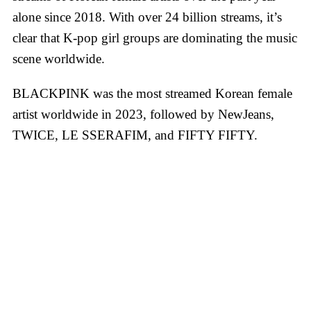
alone since 2018. With over 24 billion streams, it’s
clear that K-pop girl groups are dominating the music
scene worldwide.
BLACKPINK was the most streamed Korean female
artist worldwide in 2023, followed by NewJeans,
TWICE, LE SSERAFIM, and FIFTY FIFTY.