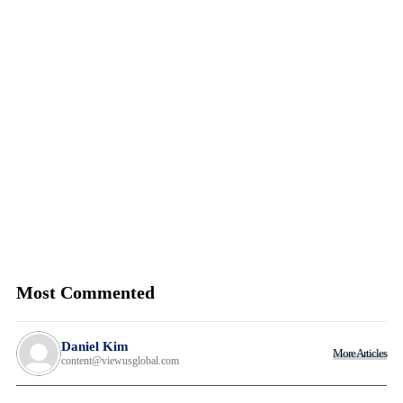
Most Commented
Daniel Kim
More Articles
content@viewusglobal.com