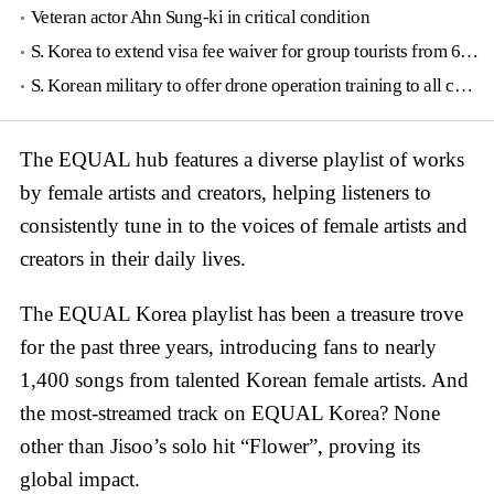
Veteran actor Ahn Sung-ki in critical condition
S. Korea to extend visa fee waiver for group tourists from 6 countries until June
S. Korean military to offer drone operation training to all conscripts next year
The EQUAL hub features a diverse playlist of works
by female artists and creators, helping listeners to
consistently tune in to the voices of female artists and
creators in their daily lives.
The EQUAL Korea playlist has been a treasure trove
for the past three years, introducing fans to nearly
1,400 songs from talented Korean female artists. And
the most-streamed track on EQUAL Korea? None
other than Jisoo’s solo hit “Flower”, proving its
global impact.