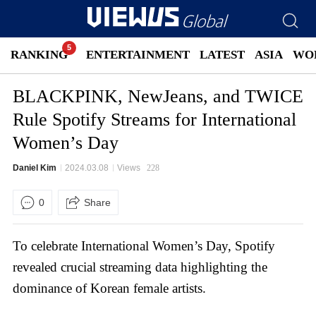
RANKING
ENTERTAINMENT
LATEST
ASIA
WO
BLACKPINK, NewJeans, and TWICE
Rule Spotify Streams for International
Women’s Day
Daniel Kim
2024.03.08
Views
228
0
Share
To celebrate International Women’s Day, Spotify
revealed crucial streaming data highlighting the
dominance of Korean female artists.