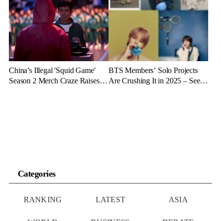
China’s Illegal 'Squid Game'
BTS Members’ Solo Projects
Season 2 Merch Craze Raises
Are Crushing It in 2025 – See
Eyebrows and Anger
the Latest Stats
Categories
RANKING
LATEST
ASIA