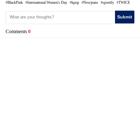
BlackPink
International Women's Day
kpop
Newjeans
sportify
TWICE
Submit
Comments
0