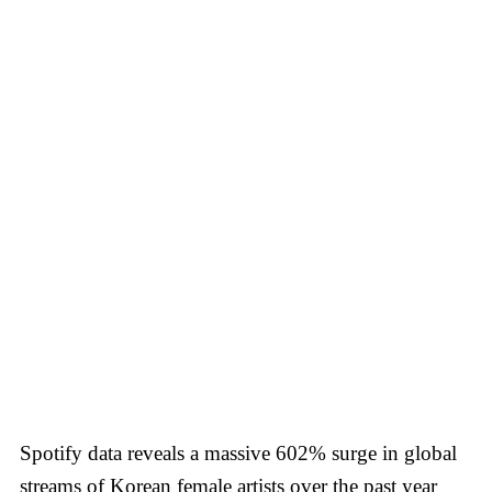
Spotify data reveals a massive 602% surge in global
streams of Korean female artists over the past year