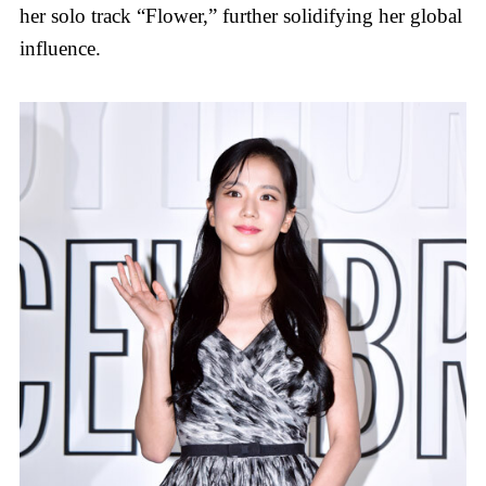
her solo track “Flower,” further solidifying her global
influence.