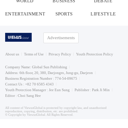
WORLD
BUSINESS
DEBATE
ENTERTAINMENT
SPORTS
LIFESTYLE
Advertisements
About us
Terms of Use
Privacy Policy
Youth Protection Policy
Company Name: Global Sun Publishing
Address: 6th floor, 20, 380, Daejongro, Jung-gu, Daejeon
Business Registration Number : 774-54-09675
Contact Us : +82 70 6585 4343
Youth Protection Manager : Jee Eun Sung
Publisher : Park Ji Min
Editor : Choi Sang Hee
All content of ViewusGlobal is protected by copyright law, and unauthorized
reproduction, copying, distribution, etc. are prohibited.
© Copyright by ViewusGlobal. All Rights Reserved.