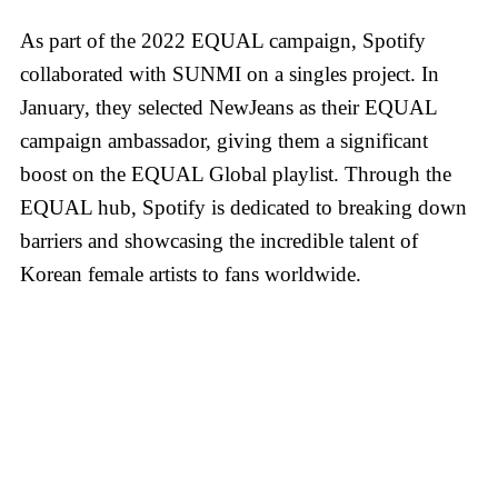
As part of the 2022 EQUAL campaign, Spotify
collaborated with SUNMI on a singles project. In
January, they selected NewJeans as their EQUAL
campaign ambassador, giving them a significant
boost on the EQUAL Global playlist. Through the
EQUAL hub, Spotify is dedicated to breaking down
barriers and showcasing the incredible talent of
Korean female artists to fans worldwide.