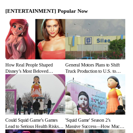
[ENTERTAINMENT] Popular Now
How Real People Shaped
General Motors Plans to Shift
Disney’s Most Beloved
Truck Production to U.S. to
Animated Characters
Combat Tariff Impact
Could Squid Game’s Games
'Squid Game' Season 2’s
Lead to Serious Health Risks?
Massive Success—How Much
Doctors Reveal the Dangers
Revenue Will It Make?