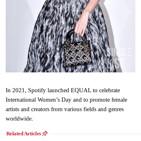
In 2021, Spotify launched EQUAL to celebrate
International Women’s Day and to promote female
artists and creators from various fields and genres
worldwide.
Related Articles