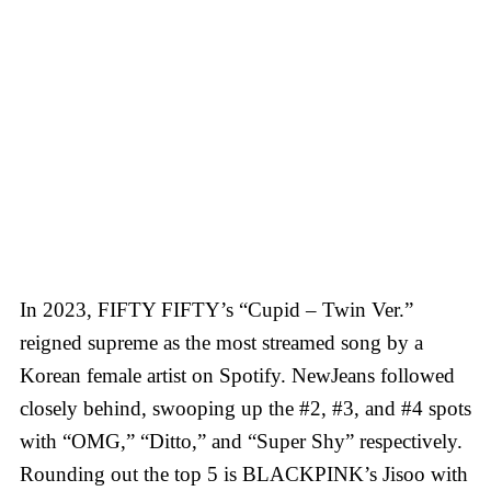
In 2023, FIFTY FIFTY’s “Cupid – Twin Ver.”
reigned supreme as the most streamed song by a
Korean female artist on Spotify. NewJeans followed
closely behind, swooping up the #2, #3, and #4 spots
with “OMG,” “Ditto,” and “Super Shy” respectively.
Rounding out the top 5 is BLACKPINK’s Jisoo with