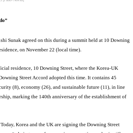
23. [Photo=Newsis]
 do”
shi Sunak agreed on this during a summit held at 10 Downing
residence, on November 22 (local time).
ficial residence, 10 Downing Street, where the Korea-UK
 Downing Street Accord adopted this time. It contains 45
curity (8), economy (26), and sustainable future (11), in line
ership, marking the 140th anniversary of the establishment of
 “Today, Korea and the UK are signing the Downing Street