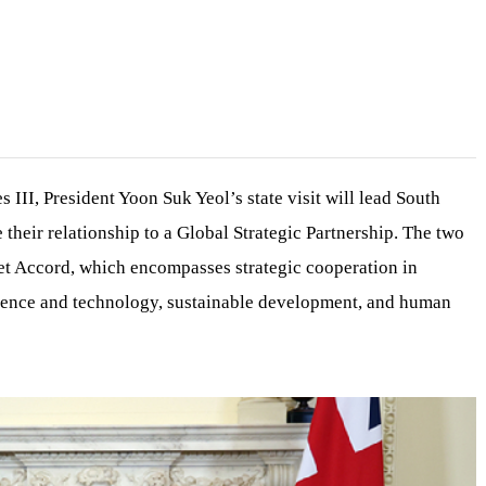
 III, President Yoon Suk Yeol’s state visit will lead South
their relationship to a Global Strategic Partnership. The two
et Accord, which encompasses strategic cooperation in
ience and technology, sustainable development, and human