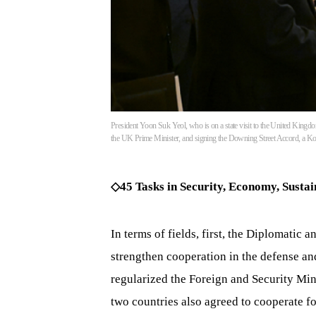
President Yoon Suk Yeol, who is on a state visit to the United Kingdom
the UK Prime Minister, and signing the Downing Street Accord, a K
◇45 Tasks in Security, Economy, Sustai
In terms of fields, first, the Diplomatic
strengthen cooperation in the defense and
regularized the Foreign and Security Min
two countries also agreed to cooperate f