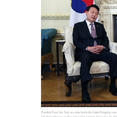
President Yoon Suk Yeol, on a state visit to the United Kingdom, was 