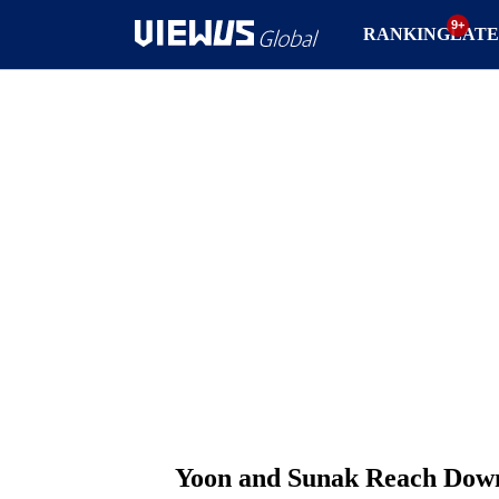
RANKING
LATE
Yoon and Sunak Reach Downi