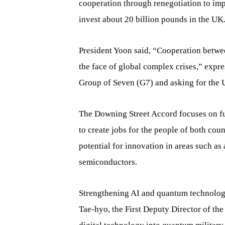
cooperation through renegotiation to im
invest about 20 billion pounds in the UK
President Yoon said, “Cooperation betwee
the face of global complex crises,” expre
Group of Seven (G7) and asking for the 
The Downing Street Accord focuses on futu
to create jobs for the people of both co
potential for innovation in areas such as 
semiconductors.
Strengthening AI and quantum technology
Tae-hyo, the First Deputy Director of th