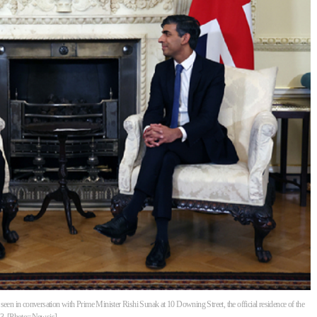
seen in conversation with Prime Minister Rishi Sunak at 10 Downing Street, the official residence of the