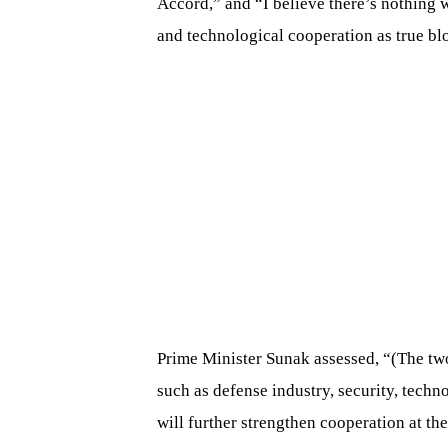
Accord,” and “I believe there’s nothing 
and technological cooperation as true blo
Prime Minister Sunak assessed, “(The two
such as defense industry, security, techn
will further strengthen cooperation at the