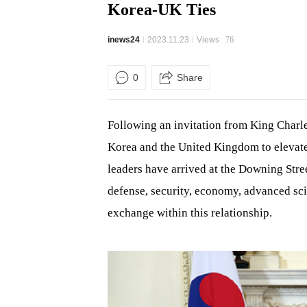
Korea-UK Ties
inews24
2023.11.23
Views
76
0
Share
Following an invitation from King Charles
Korea and the United Kingdom to elevate 
leaders have arrived at the Downing Stre
defense, security, economy, advanced sc
exchange within this relationship.