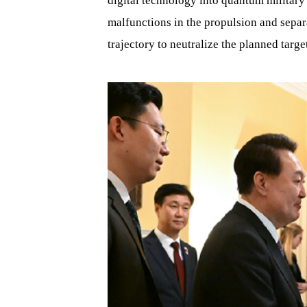
digital technology into quantum military
malfunctions in the propulsion and separa
trajectory to neutralize the planned targe