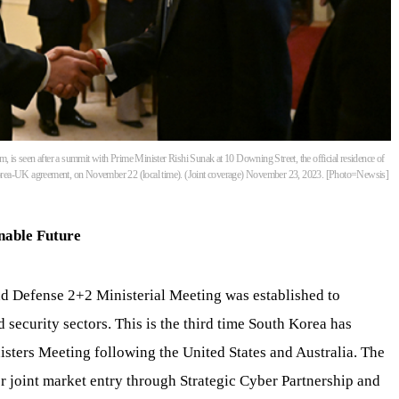
, is seen after a summit with Prime Minister Rishi Sunak at 10 Downing Street, the official residence of
orea-UK agreement, on November 22 (local time). (Joint coverage) November 23, 2023. [Photo=Newsis]
nable Future
 and Defense 2+2 Ministerial Meeting was established to
 security sectors. This is the third time South Korea has
isters Meeting following the United States and Australia. The
or joint market entry through Strategic Cyber Partnership and