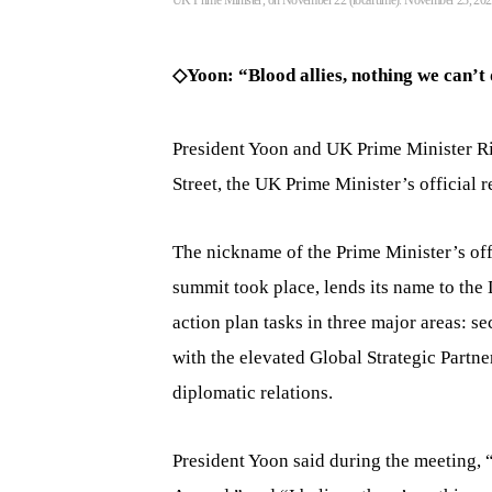
UK Prime Minister, on November 22 (local time). November 23, 20
◇Yoon: “Blood allies, nothing we can’t
President Yoon and UK Prime Minister Ri
Street, the UK Prime Minister’s official 
The nickname of the Prime Minister’s of
summit took place, lends its name to the
action plan tasks in three major areas: se
with the elevated Global Strategic Partn
diplomatic relations.
President Yoon said during the meeting,