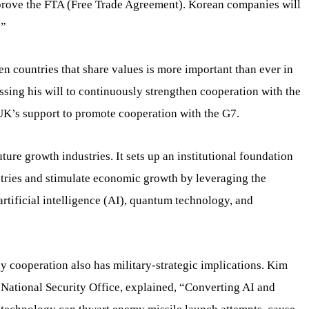
prove the FTA (Free Trade Agreement). Korean companies will
.”
n countries that share values is more important than ever in
ssing his will to continuously strengthen cooperation with the
UK’s support to promote cooperation with the G7.
re growth industries. It sets up an institutional foundation
untries and stimulate economic growth by leveraging the
artificial intelligence (AI), quantum technology, and
 cooperation also has military-strategic implications. Kim
e National Security Office, explained, “Converting AI and