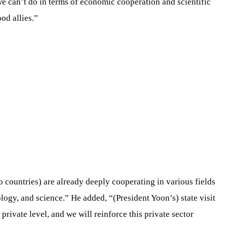
we can’t do in terms of economic cooperation and scientific
od allies.”
 countries) are already deeply cooperating in various fields
ology, and science.” He added, “(President Yoon’s) state visit
 private level, and we will reinforce this private sector