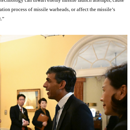
 technology can thwart enemy missile launch attempts, cause
tion process of missile warheads, or affect the missile’s
t.”