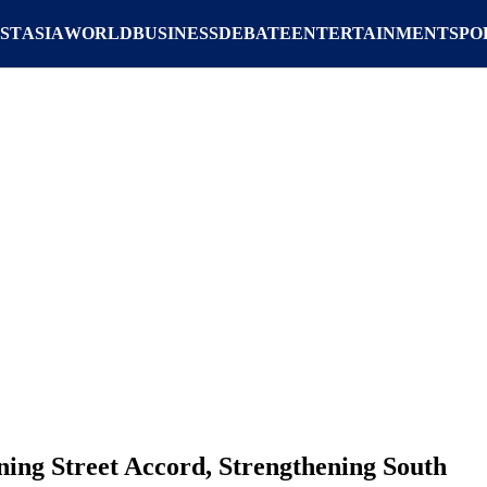
ST
ASIA
WORLD
BUSINESS
DEBATE
ENTERTAINMENT
SPO
ng Street Accord, Strengthening South