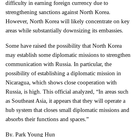
difficulty in earning foreign currency due to
strengthening sanctions against North Korea.
However, North Korea will likely concentrate on key
areas while substantially downsizing its embassies.
Some have raised the possibility that North Korea
may establish some diplomatic missions to strengthen
communication with Russia. In particular, the
possibility of establishing a diplomatic mission in
Nicaragua, which shows close cooperation with
Russia, is high. This official analyzed, “In areas such
as Southeast Asia, it appears that they will operate a
hub system that closes small diplomatic missions and
absorbs their functions and spaces.”
By. Park Young Hun