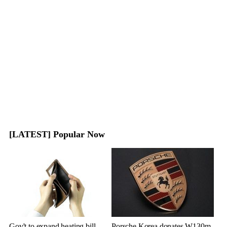
[LATEST] Popular Now
Gov't to expand heating bill
Porsche Korea donates W130m