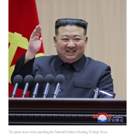
The photo shows Kim attending the National Mothers Meeting./Yonhap News