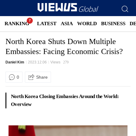
RANKING
LATEST
ASIA
WORLD
BUSINESS
D
North Korea Shuts Down Multiple
Embassies: Facing Economic Crisis?
Daniel Kim
2023.12.06
Views
279
0
Share
North Korea Closing Embassies Around the World:
Overview