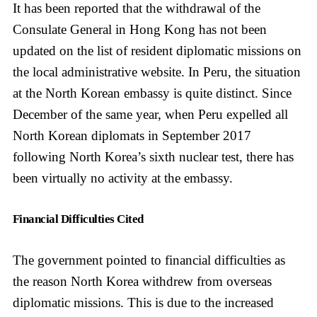
It has been reported that the withdrawal of the
Consulate General in Hong Kong has not been
updated on the list of resident diplomatic missions on
the local administrative website. In Peru, the situation
at the North Korean embassy is quite distinct. Since
December of the same year, when Peru expelled all
North Korean diplomats in September 2017
following North Korea’s sixth nuclear test, there has
been virtually no activity at the embassy.
Financial Difficulties Cited
The government pointed to financial difficulties as
the reason North Korea withdrew from overseas
diplomatic missions. This is due to the increased