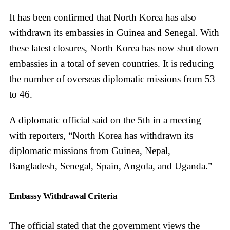
It has been confirmed that North Korea has also
withdrawn its embassies in Guinea and Senegal. With
these latest closures, North Korea has now shut down
embassies in a total of seven countries. It is reducing
the number of overseas diplomatic missions from 53
to 46.
A diplomatic official said on the 5th in a meeting
with reporters, “North Korea has withdrawn its
diplomatic missions from Guinea, Nepal,
Bangladesh, Senegal, Spain, Angola, and Uganda.”
Embassy Withdrawal Criteria
The official stated that the government views the