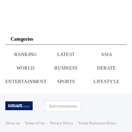
Categories
RANKING
LATEST
ASIA
WORLD
BUSINESS
DEBATE
ENTERTAINMENT
SPORTS
LIFESTYLE
Advertisements
About us
Terms of Use
Privacy Policy
Youth Protection Policy