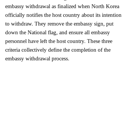
embassy withdrawal as finalized when North Korea
officially notifies the host country about its intention
to withdraw. They remove the embassy sign, put
down the National flag, and ensure all embassy
personnel have left the host country. These three
criteria collectively define the completion of the
embassy withdrawal process.