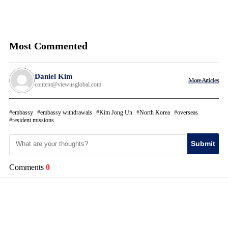
Most Commented
Daniel Kim
More Articles
content@viewusglobal.com
embassy
embassy withdrawals
Kim Jong Un
North Korea
overseas
resident missions
Submit
Comments
0