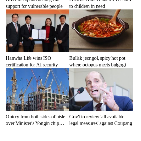
support for vulnerable people
to children in need
Hanwha Life wins ISO
Bullak jeongol, spicy hot pot
certification for AI security
where octopus meets bulgogi
Outcry from both sides of aisle
Gov't to review 'all available
over Minister's Yongin chip
legal measures' against Coupang
cluster remarks