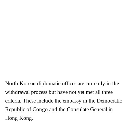
North Korean diplomatic offices are currently in the
withdrawal process but have not yet met all three
criteria. These include the embassy in the Democratic
Republic of Congo and the Consulate General in
Hong Kong.