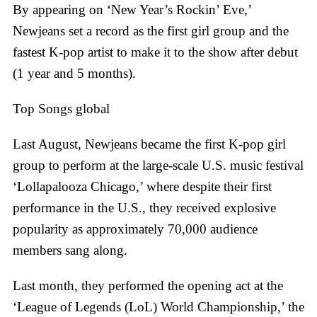
By appearing on ‘New Year’s Rockin’ Eve,’
Newjeans set a record as the first girl group and the
fastest K-pop artist to make it to the show after debut
(1 year and 5 months).
Top Songs global
Last August, Newjeans became the first K-pop girl
group to perform at the large-scale U.S. music festival
‘Lollapalooza Chicago,’ where despite their first
performance in the U.S., they received explosive
popularity as approximately 70,000 audience
members sang along.
Last month, they performed the opening act at the
‘League of Legends (LoL) World Championship,’ the