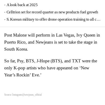
A look back at 2025
Celltrion set for record quarter as new products fuel growth
S. Korean military to offer drone operation training to all conscripts next year
Post Malone will perform in Las Vegas, Ivy Queen in
Puerto Rico, and Newjeans is set to take the stage in
South Korea.
So far, Psy, BTS, J-Hope (BTS), and TXT were the
only K-pop artists who have appeared on ‘New
Year’s Rockin’ Eve.’
Source: Instagram@newjeans_official