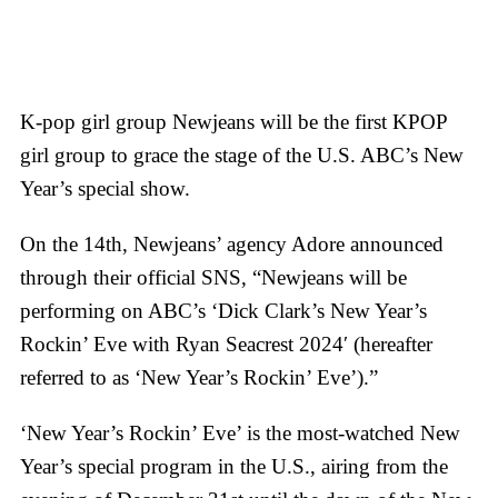
K-pop girl group Newjeans will be the first KPOP
girl group to grace the stage of the U.S. ABC’s New
Year’s special show.
On the 14th, Newjeans’ agency Adore announced
through their official SNS, “Newjeans will be
performing on ABC’s ‘Dick Clark’s New Year’s
Rockin’ Eve with Ryan Seacrest 2024′ (hereafter
referred to as ‘New Year’s Rockin’ Eve’).”
‘New Year’s Rockin’ Eve’ is the most-watched New
Year’s special program in the U.S., airing from the