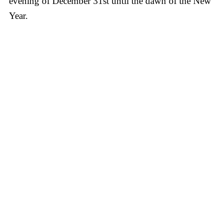
evening of December 31st until the dawn of the New
Year.