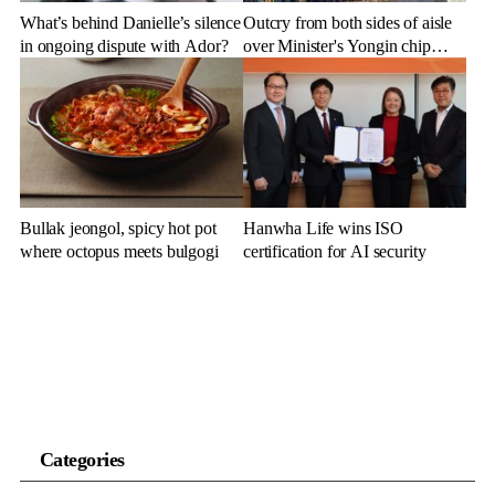
What’s behind Danielle’s silence
Outcry from both sides of aisle
in ongoing dispute with Ador?
over Minister's Yongin chip
cluster remarks
Bullak jeongol, spicy hot pot
Hanwha Life wins ISO
where octopus meets bulgogi
certification for AI security
Categories