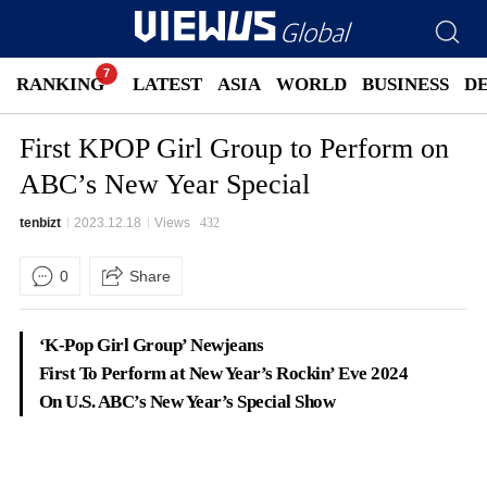
RANKING
LATEST
ASIA
WORLD
BUSINESS
D
First KPOP Girl Group to Perform on
ABC’s New Year Special
tenbizt
2023.12.18
Views
432
0
Share
‘K-Pop Girl Group’ Newjeans
First To Perform at New Year’s Rockin’ Eve 2024
On U.S. ABC’s New Year’s Special Show