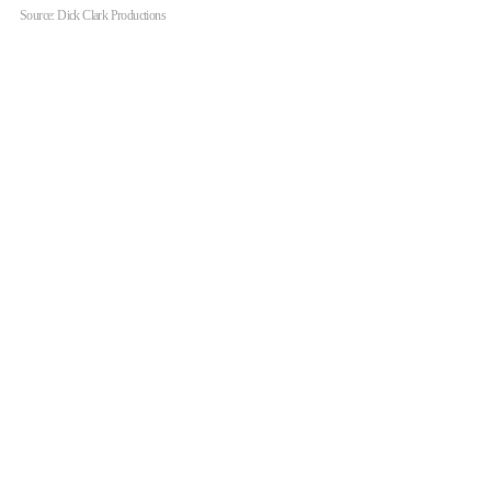
Source: Dick Clark Productions