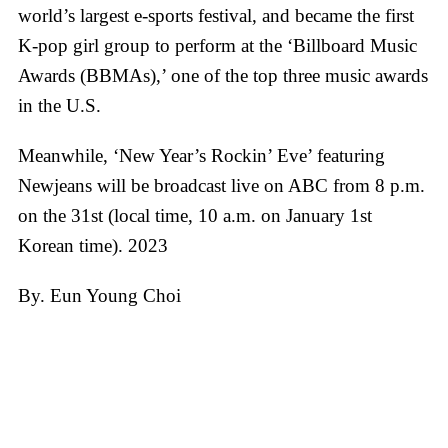
world’s largest e-sports festival, and became the first
K-pop girl group to perform at the ‘Billboard Music
Awards (BBMAs),’ one of the top three music awards
in the U.S.
Meanwhile, ‘New Year’s Rockin’ Eve’ featuring
Newjeans will be broadcast live on ABC from 8 p.m.
on the 31st (local time, 10 a.m. on January 1st
Korean time). 2023
By. Eun Young Choi