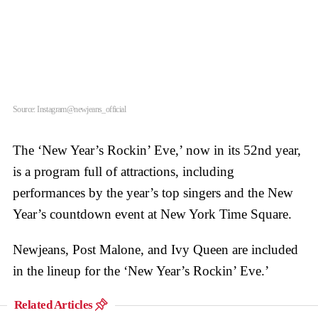
Source: Instagram@newjeans_official
The ‘New Year’s Rockin’ Eve,’ now in its 52nd year,
is a program full of attractions, including
performances by the year’s top singers and the New
Year’s countdown event at New York Time Square.
Newjeans, Post Malone, and Ivy Queen are included
in the lineup for the ‘New Year’s Rockin’ Eve.’
Related Articles