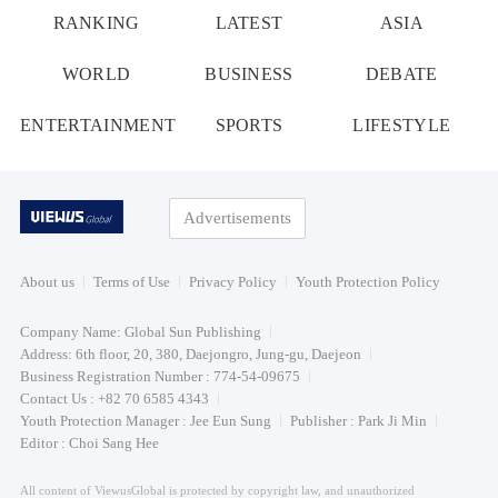
RANKING
LATEST
ASIA
WORLD
BUSINESS
DEBATE
ENTERTAINMENT
SPORTS
LIFESTYLE
Advertisements
About us
Terms of Use
Privacy Policy
Youth Protection Policy
Company Name: Global Sun Publishing
Address: 6th floor, 20, 380, Daejongro, Jung-gu, Daejeon
Business Registration Number : 774-54-09675
Contact Us : +82 70 6585 4343
Youth Protection Manager : Jee Eun Sung
Publisher : Park Ji Min
Editor : Choi Sang Hee
All content of ViewusGlobal is protected by copyright law, and unauthorized