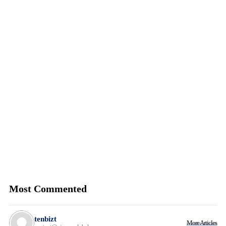
Most Commented
tenbizt
More Articles