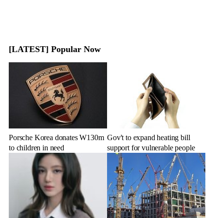
[LATEST] Popular Now
Porsche Korea donates W130m
Gov't to expand heating bill
to children in need
support for vulnerable people