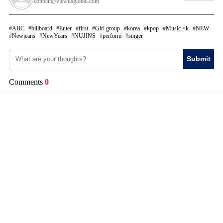
content@viewusglobal.com
ABC
billboard
Enter
first
Girl group
korea
kpop
Music.<k
NEW
Newjeans
NewYears
NUJINS
perform
singer
Submit
Comments
0