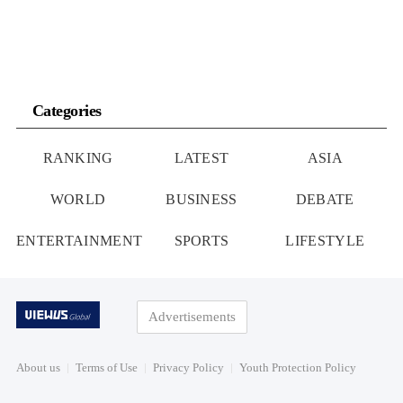
Categories
RANKING
LATEST
ASIA
WORLD
BUSINESS
DEBATE
ENTERTAINMENT
SPORTS
LIFESTYLE
Advertisements
About us
Terms of Use
Privacy Policy
Youth Protection Policy