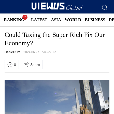
RANKING
LATEST
ASIA
WORLD
BUSINESS
D
Could Taxing the Super Rich Fix Our
Economy?
Daniel Kim
2024.06.27
Views
62
0
Share