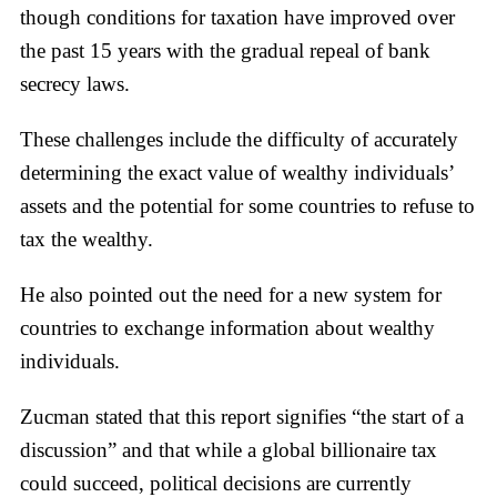
though conditions for taxation have improved over
the past 15 years with the gradual repeal of bank
secrecy laws.
These challenges include the difficulty of accurately
determining the exact value of wealthy individuals’
assets and the potential for some countries to refuse to
tax the wealthy.
He also pointed out the need for a new system for
countries to exchange information about wealthy
individuals.
Zucman stated that this report signifies “the start of a
discussion” and that while a global billionaire tax
could succeed, political decisions are currently