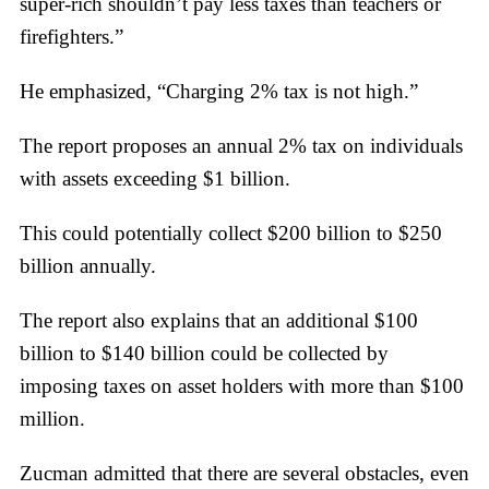
super-rich shouldn’t pay less taxes than teachers or
firefighters.”
He emphasized, “Charging 2% tax is not high.”
The report proposes an annual 2% tax on individuals
with assets exceeding $1 billion.
This could potentially collect $200 billion to $250
billion annually.
The report also explains that an additional $100
billion to $140 billion could be collected by
imposing taxes on asset holders with more than $100
million.
Zucman admitted that there are several obstacles, even