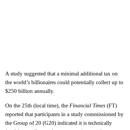
A study suggested that a minimal additional tax on
the world’s billionaires could potentially collect up to
$250 billion annually.
On the 25th (local time), the
Financial Times
(FT)
reported that participants in a study commissioned by
the Group of 20 (G20) indicated it is technically