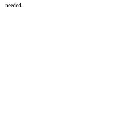
needed.