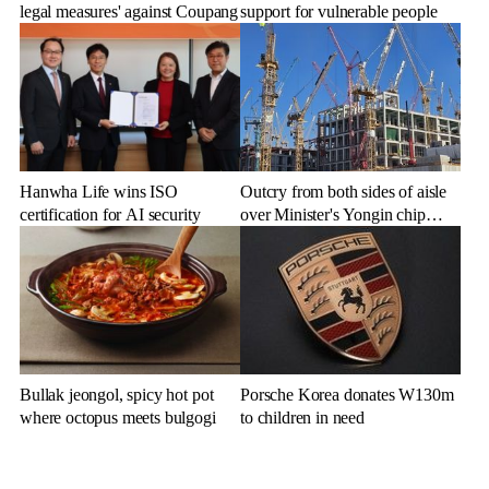
legal measures' against Coupang
support for vulnerable people
Hanwha Life wins ISO
Outcry from both sides of aisle
certification for AI security
over Minister's Yongin chip
cluster remarks
Bullak jeongol, spicy hot pot
Porsche Korea donates W130m
where octopus meets bulgogi
to children in need