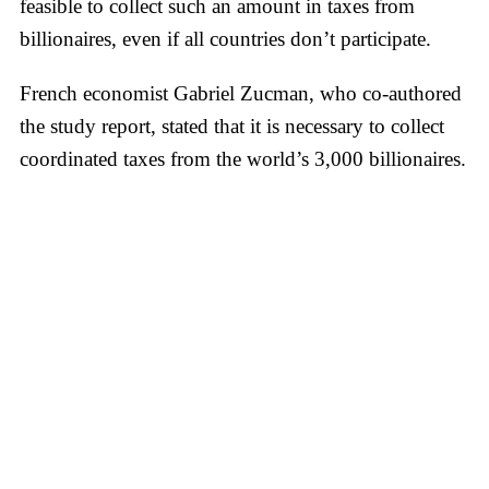
feasible to collect such an amount in taxes from
billionaires, even if all countries don’t participate.
French economist Gabriel Zucman, who co-authored
the study report, stated that it is necessary to collect
coordinated taxes from the world’s 3,000 billionaires.