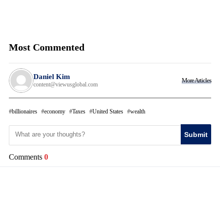
Most Commented
Daniel Kim
More Articles
content@viewusglobal.com
billionaires
economy
Taxes
United States
wealth
Submit
Comments
0