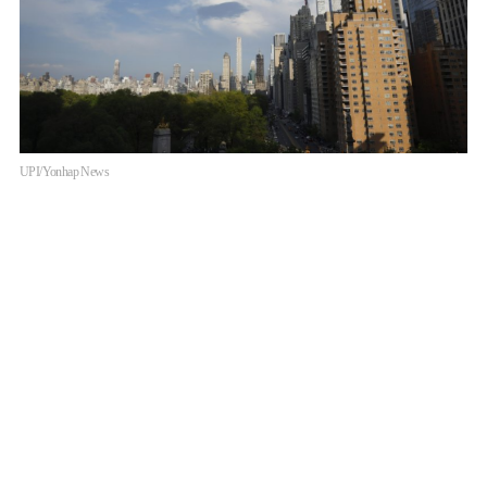
UPI/Yonhap News