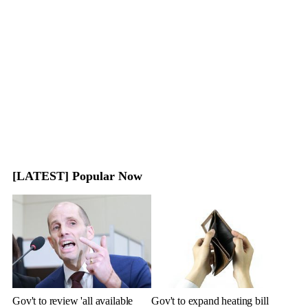
[LATEST] Popular Now
Gov't to review 'all available
Gov't to expand heating bill