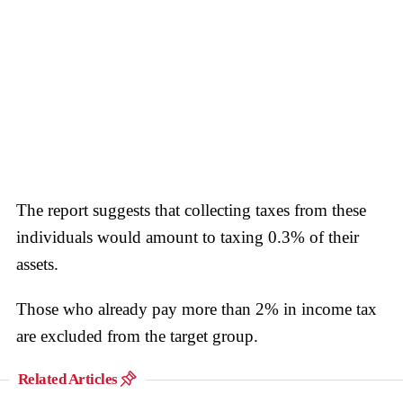
The report suggests that collecting taxes from these
individuals would amount to taxing 0.3% of their
assets.
Those who already pay more than 2% in income tax
are excluded from the target group.
Related Articles