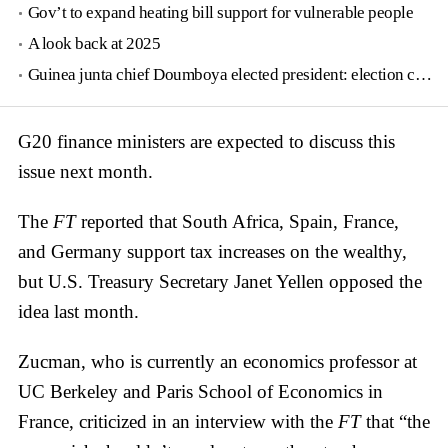
Gov’t to expand heating bill support for vulnerable people
A look back at 2025
Guinea junta chief Doumboya elected president: election commission
G20 finance ministers are expected to discuss this
issue next month.
The
FT
reported that South Africa, Spain, France,
and Germany support tax increases on the wealthy,
but U.S. Treasury Secretary Janet Yellen opposed the
idea last month.
Zucman, who is currently an economics professor at
UC Berkeley and Paris School of Economics in
France, criticized in an interview with the
FT
that “the