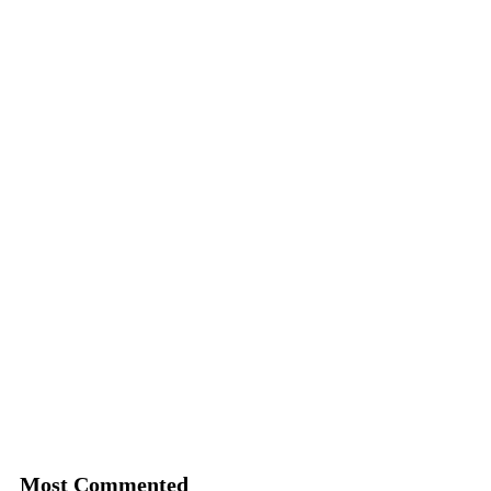
Most Commented