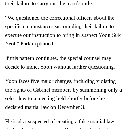
their failure to carry out the team’s order.
“We questioned the correctional officers about the
specific circumstances surrounding their failure to
execute our instruction to bring in suspect Yoon Suk
Yeol,” Park explained.
If this pattern continues, the special counsel may
decide to indict Yoon without further questioning.
Yoon faces five major charges, including violating
the rights of Cabinet members by summoning only a
select few to a meeting held shortly before he
declared martial law on December 3.
He is also suspected of creating a false martial law