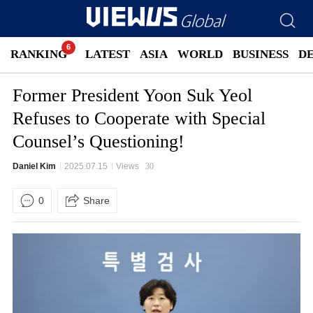
RANKING
LATEST
ASIA
WORLD
BUSINESS
D
Former President Yoon Suk Yeol
Refuses to Cooperate with Special
Counsel’s Questioning!
Daniel Kim
2025.07.15
Views
30
0
Share