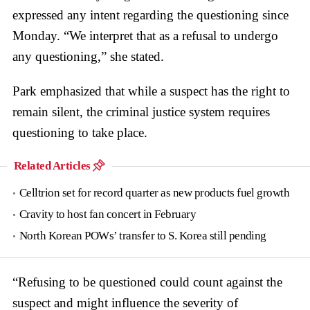
expressed any intent regarding the questioning since
Monday. “We interpret that as a refusal to undergo
any questioning,” she stated.
Park emphasized that while a suspect has the right to
remain silent, the criminal justice system requires
questioning to take place.
Related Articles
Celltrion set for record quarter as new products fuel growth
Cravity to host fan concert in February
North Korean POWs’ transfer to S. Korea still pending
“Refusing to be questioned could count against the
suspect and might influence the severity of