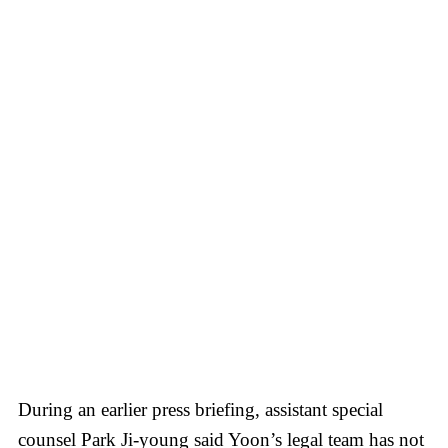
During an earlier press briefing, assistant special
counsel Park Ji-young said Yoon’s legal team has not