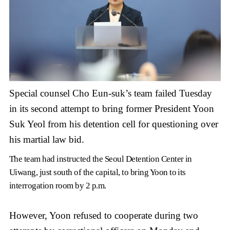
Special counsel Cho Eun-suk’s team failed Tuesday
in its second attempt to bring former President Yoon
Suk Yeol from his detention cell for questioning over
his martial law bid.
The team had instructed the Seoul Detention Center in
Uiwang, just south of the capital, to bring Yoon to its
interrogation room by 2 p.m.
However, Yoon refused to cooperate during two