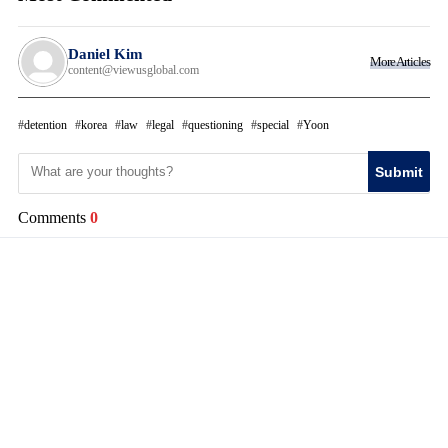
Daniel Kim
More Articles
content@viewusglobal.com
detention
korea
law
legal
questioning
special
Yoon
Submit
Comments
0