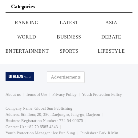
Categories
RANKING
LATEST
ASIA
WORLD
BUSINESS
DEBATE
ENTERTAINMENT
SPORTS
LIFESTYLE
Advertisements
About us
Terms of Use
Privacy Policy
Youth Protection Policy
Company Name: Global Sun Publishing
Address: 6th floor, 20, 380, Daejongro, Jung-gu, Daejeon
Business Registration Number : 774-54-09675
Contact Us : +82 70 6585 4343
Youth Protection Manager : Jee Eun Sung
Publisher : Park Ji Min