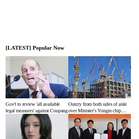
[LATEST] Popular Now
Gov't to review 'all available
Outcry from both sides of aisle
legal measures' against Coupang
over Minister's Yongin chip
cluster remarks