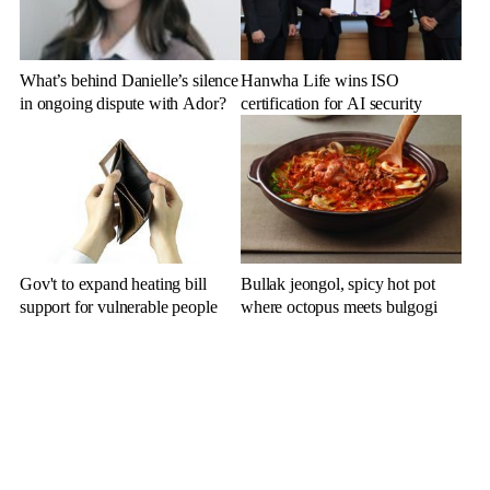
What’s behind Danielle’s silence
Hanwha Life wins ISO
in ongoing dispute with Ador?
certification for AI security
Gov't to expand heating bill
Bullak jeongol, spicy hot pot
support for vulnerable people
where octopus meets bulgogi