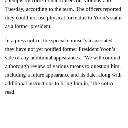
attempts by correctional officers on Monday and
Tuesday, according to the team. The officers reported
they could not use physical force due to Yoon’s status
as a former president.
In a press notice, the special counsel’s team stated
they have not yet notified former President Yoon’s
side of any additional appearances. “We will conduct
a thorough review of various means to question him,
including a future appearance and its date, along with
additional instructions to bring him in,” the notice
read.