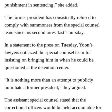
punishment in sentencing,” she added.
The former president has consistently refused to
comply with summonses from the special counsel
team since his second arrest last Thursday.
In a statement to the press on Tuesday, Yoon’s
lawyers criticized the special counsel team for
insisting on bringing him in when he could be
questioned at the detention center.
“It is nothing more than an attempt to publicly
humiliate a former president,” they argued.
The assistant special counsel stated that the
correctional officers would be held accountable for