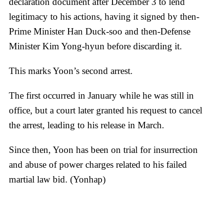
declaration document after December 3 to lend
legitimacy to his actions, having it signed by then-
Prime Minister Han Duck-soo and then-Defense
Minister Kim Yong-hyun before discarding it.
This marks Yoon’s second arrest.
The first occurred in January while he was still in
office, but a court later granted his request to cancel
the arrest, leading to his release in March.
Since then, Yoon has been on trial for insurrection
and abuse of power charges related to his failed
martial law bid. (Yonhap)