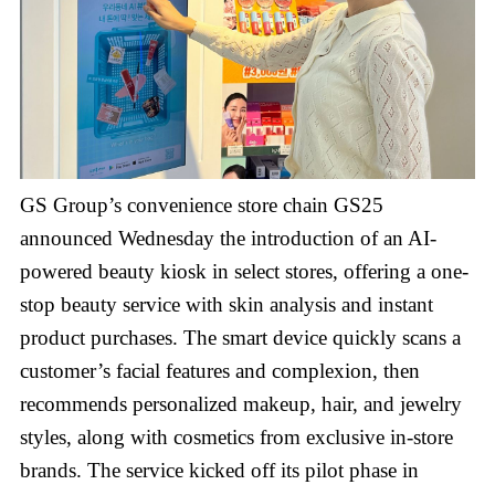
GS Group’s convenience store chain GS25
announced Wednesday the introduction of an AI-
powered beauty kiosk in select stores, offering a one-
stop beauty service with skin analysis and instant
product purchases. The smart device quickly scans a
customer’s facial features and complexion, then
recommends personalized makeup, hair, and jewelry
styles, along with cosmetics from exclusive in-store
brands. The service kicked off its pilot phase in