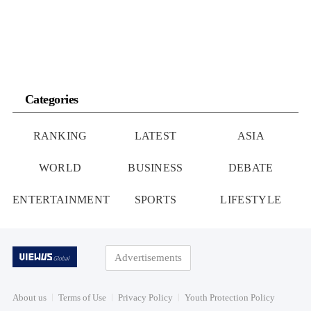
Categories
RANKING
LATEST
ASIA
WORLD
BUSINESS
DEBATE
ENTERTAINMENT
SPORTS
LIFESTYLE
Advertisements
About us
Terms of Use
Privacy Policy
Youth Protection Policy