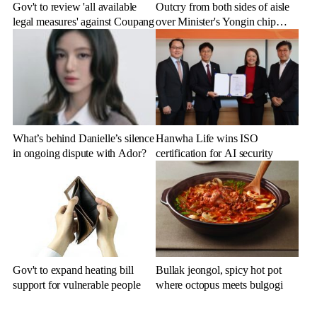
Gov't to review 'all available
Outcry from both sides of aisle
legal measures' against Coupang
over Minister's Yongin chip
cluster remarks
What’s behind Danielle’s silence
Hanwha Life wins ISO
in ongoing dispute with Ador?
certification for AI security
Gov't to expand heating bill
Bullak jeongol, spicy hot pot
support for vulnerable people
where octopus meets bulgogi