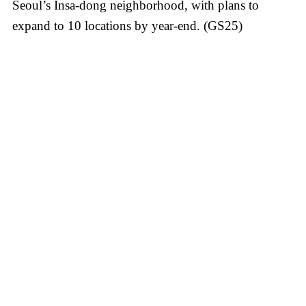
Seoul’s Insa-dong neighborhood, with plans to
expand to 10 locations by year-end. (GS25)