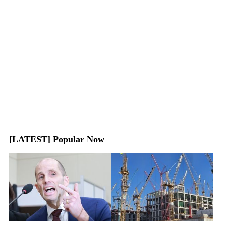
[LATEST] Popular Now