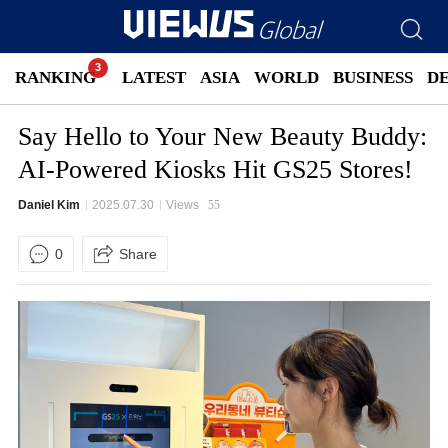
RANKING
LATEST
ASIA
WORLD
BUSINESS
D
Say Hello to Your New Beauty Buddy:
AI-Powered Kiosks Hit GS25 Stores!
Daniel Kim
2025.07.30
Views
55
0
Share