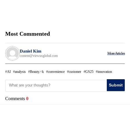
Most Commented
Daniel Kim
More Articles
content@viewusglobal.com
AI
analysis
Beauty.<k
convenience
customer
GS25
innovation
Submit
Comments
0