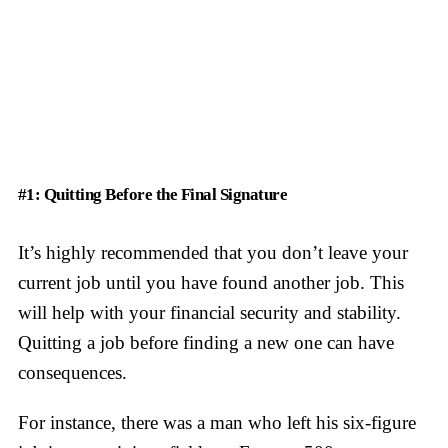
#1: Quitting Before the Final Signature
It’s highly recommended that you don’t leave your
current job until you have found another job. This
will help with your financial security and stability.
Quitting a job before finding a new one can have
consequences.
For instance, there was a man who left his six-figure