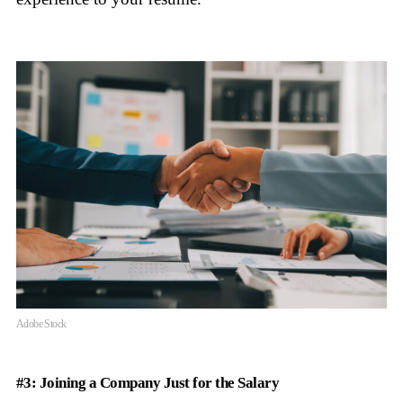
Adobe Stock
#3: Joining a Company Just for the Salary