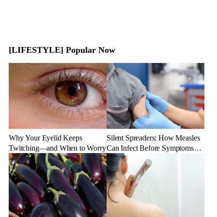
[LIFESTYLE] Popular Now
Why Your Eyelid Keeps
Silent Spreaders: How Measles
Twitching—and When to Worry
Can Infect Before Symptoms
Appear