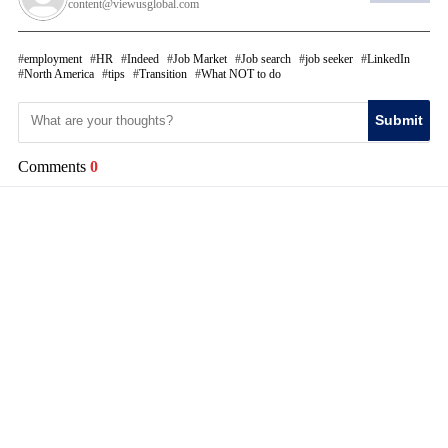
content@viewusglobal.com
employment
HR
Indeed
Job Market
Job search
job seeker
LinkedIn
North America
tips
Transition
What NOT to do
Submit
Comments
0