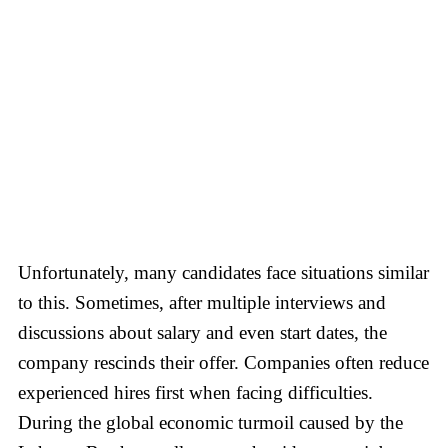
Unfortunately, many candidates face situations similar
to this. Sometimes, after multiple interviews and
discussions about salary and even start dates, the
company rescinds their offer. Companies often reduce
experienced hires first when facing difficulties.
During the global economic turmoil caused by the