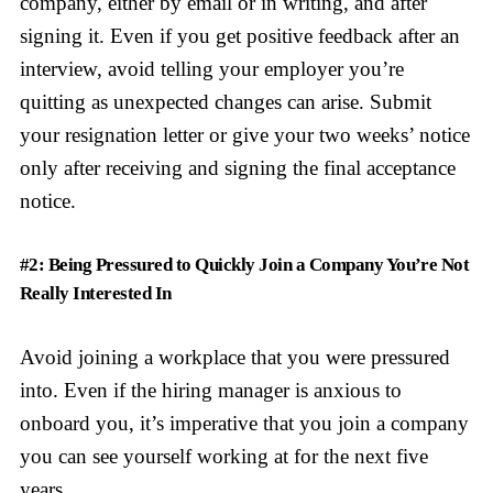
company, either by email or in writing, and after
signing it. Even if you get positive feedback after an
interview, avoid telling your employer you’re
quitting as unexpected changes can arise. Submit
your resignation letter or give your two weeks’ notice
only after receiving and signing the final acceptance
notice.
#2: Being Pressured to Quickly Join a Company You’re Not
Really Interested In
Avoid joining a workplace that you were pressured
into. Even if the hiring manager is anxious to
onboard you, it’s imperative that you join a company
you can see yourself working at for the next five
years.