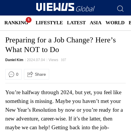
RANKING
LIFESTYLE
LATEST
ASIA
WORLD
Preparing for a Job Change? Here’s
What NOT to Do
Daniel Kim
2024.07.04
Views
107
0
Share
You’re halfway through 2024, but yet, you feel like
something is missing. Maybe you haven’t met your
New Year’s Resolution by now or you’re ready for a
new adventure, career-wise. If it’s the latter, then
maybe we can help! Getting back into the job-