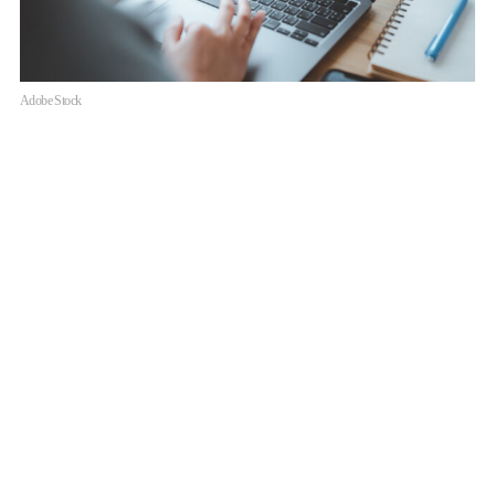
Adobe Stock