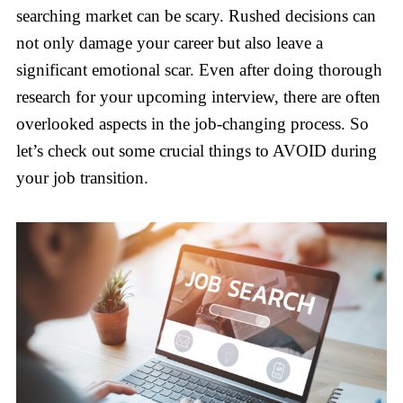
searching market can be scary. Rushed decisions can
not only damage your career but also leave a
significant emotional scar. Even after doing thorough
research for your upcoming interview, there are often
overlooked aspects in the job-changing process. So
let’s check out some crucial things to AVOID during
your job transition.