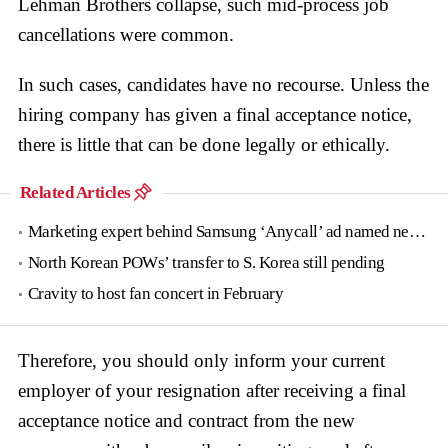
Lehman Brothers collapse, such mid-process job
cancellations were common.
In such cases, candidates have no recourse. Unless the
hiring company has given a final acceptance notice,
there is little that can be done legally or ethically.
Related Articles
Marketing expert behind Samsung ‘Anycall’ ad named new tourism agency head
North Korean POWs’ transfer to S. Korea still pending
Cravity to host fan concert in February
Therefore, you should only inform your current
employer of your resignation after receiving a final
acceptance notice and contract from the new