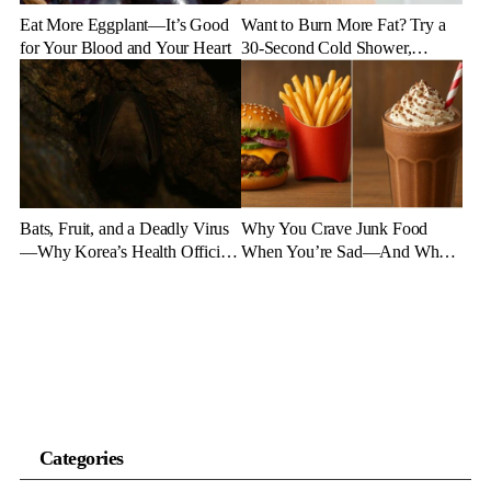
Eat More Eggplant—It’s Good
Want to Burn More Fat? Try a
for Your Blood and Your Heart
30-Second Cold Shower,
Experts Say
Bats, Fruit, and a Deadly Virus
Why You Crave Junk Food
—Why Korea’s Health Officials
When You’re Sad—And What
Are on High Alert
to Eat Instead
Categories