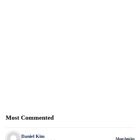
Most Commented
Daniel Kim
More Articles