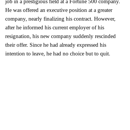
job in a prestigious field at a Fortune 500 company.
He was offered an executive position at a greater
company, nearly finalizing his contract. However,
after he informed his current employer of his
resignation, his new company suddenly rescinded
their offer. Since he had already expressed his
intention to leave, he had no choice but to quit.