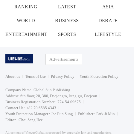
RANKING
LATEST
ASIA
WORLD
BUSINESS
DEBATE
ENTERTAINMENT
SPORTS
LIFESTYLE
Advertisements
About us
Terms of Use
Privacy Policy
Youth Protection Policy
Company Name: Global Sun Publishing
Address: 6th floor, 20, 380, Daejongro, Jung-gu, Daejeon
Business Registration Number : 774-54-09675
Contact Us : +82 70 6585 4343
Youth Protection Manager : Jee Eun Sung
Publisher : Park Ji Min
Editor : Choi Sang Hee
All content of ViewusGlobal is protected by copyright law, and unauthorized