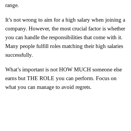
range.
It’s not wrong to aim for a high salary when joining a
company. However, the most crucial factor is whether
you can handle the responsibilities that come with it.
Many people fulfill roles matching their high salaries
successfully.
What’s important is not HOW MUCH someone else
earns but THE ROLE you can perform. Focus on
what you can manage to avoid regrets.