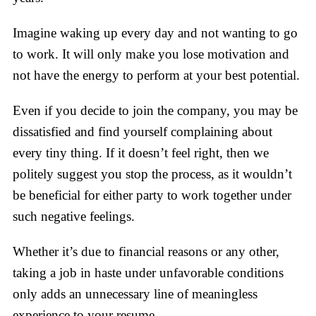
Imagine waking up every day and not wanting to go
to work. It will only make you lose motivation and
not have the energy to perform at your best potential.
Even if you decide to join the company, you may be
dissatisfied and find yourself complaining about
every tiny thing. If it doesn’t feel right, then we
politely suggest you stop the process, as it wouldn’t
be beneficial for either party to work together under
such negative feelings.
Whether it’s due to financial reasons or any other,
taking a job in haste under unfavorable conditions
only adds an unnecessary line of meaningless
experience to your resume.