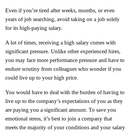
Even if you’re tired after weeks, months, or even
years of job searching, avoid taking on a job solely
for its high-paying salary.
A lot of times, receiving a high salary comes with
significant pressure. Unlike other experienced hires,
you may face more performance pressure and have to
endure scrutiny from colleagues who wonder if you
could live up to your high price.
You would have to deal with the burden of having to
live up to the company’s expectations of you as they
are paying you a significant amount. To save you
emotional stress, it’s best to join a company that
meets the majority of your conditions and your salary