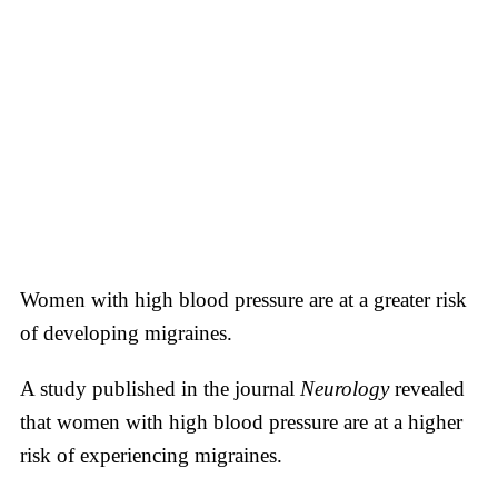
Women with high blood pressure are at a greater risk
of developing migraines.
A study published in the journal
Neurology
revealed
that women with high blood pressure are at a higher
risk of experiencing migraines.