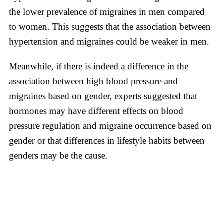
the lower prevalence of migraines in men compared
to women. This suggests that the association between
hypertension and migraines could be weaker in men.
Meanwhile, if there is indeed a difference in the
association between high blood pressure and
migraines based on gender, experts suggested that
hormones may have different effects on blood
pressure regulation and migraine occurrence based on
gender or that differences in lifestyle habits between
genders may be the cause.