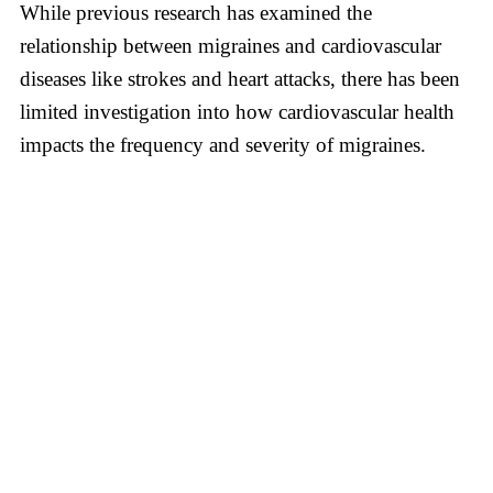
While previous research has examined the
relationship between migraines and cardiovascular
diseases like strokes and heart attacks, there has been
limited investigation into how cardiovascular health
impacts the frequency and severity of migraines.