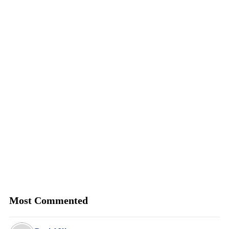
Most Commented