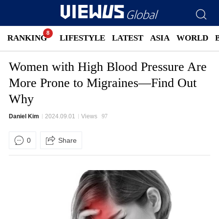
RANKING
LIFESTYLE
LATEST
ASIA
WORLD
Women with High Blood Pressure Are
More Prone to Migraines—Find Out
Why
Daniel Kim
2024.09.01
Views
97
0
Share