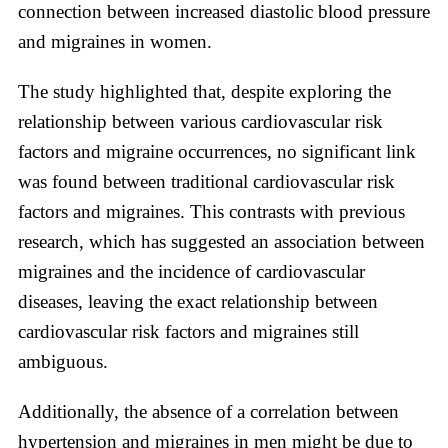
connection between increased diastolic blood pressure
and migraines in women.
The study highlighted that, despite exploring the
relationship between various cardiovascular risk
factors and migraine occurrences, no significant link
was found between traditional cardiovascular risk
factors and migraines. This contrasts with previous
research, which has suggested an association between
migraines and the incidence of cardiovascular
diseases, leaving the exact relationship between
cardiovascular risk factors and migraines still
ambiguous.
Additionally, the absence of a correlation between
hypertension and migraines in men might be due to