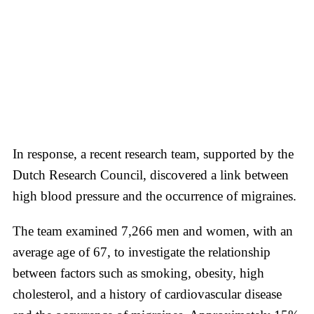
In response, a recent research team, supported by the
Dutch Research Council, discovered a link between
high blood pressure and the occurrence of migraines.
The team examined 7,266 men and women, with an
average age of 67, to investigate the relationship
between factors such as smoking, obesity, high
cholesterol, and a history of cardiovascular disease