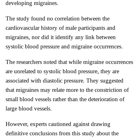
developing migraines.
The study found no correlation between the
cardiovascular history of male participants and
migraines, nor did it identify any link between
systolic blood pressure and migraine occurrences.
The researchers noted that while migraine occurrences
are unrelated to systolic blood pressure, they are
associated with diastolic pressure. They suggested
that migraines may relate more to the constriction of
small blood vessels rather than the deterioration of
large blood vessels.
However, experts cautioned against drawing
definitive conclusions from this study about the