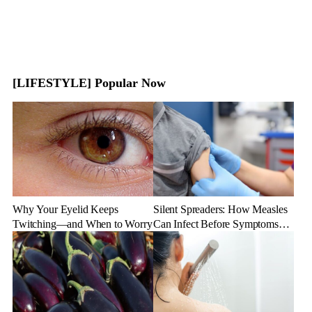
[LIFESTYLE] Popular Now
Why Your Eyelid Keeps
Silent Spreaders: How Measles
Twitching—and When to Worry
Can Infect Before Symptoms
Appear