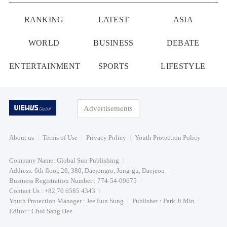
RANKING
LATEST
ASIA
WORLD
BUSINESS
DEBATE
ENTERTAINMENT
SPORTS
LIFESTYLE
Advertisements
About us
Terms of Use
Privacy Policy
Youth Protection Policy
Company Name: Global Sun Publishing
Address: 6th floor, 20, 380, Daejongro, Jung-gu, Daejeon
Business Registration Number : 774-54-09675
Contact Us : +82 70 6585 4343
Youth Protection Manager : Jee Eun Sung
Publisher : Park Ji Min
Editor : Choi Sang Hee