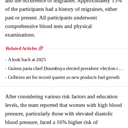
and the occurrence of migraines. Approximately 15%
of the participants had a history of migraines, either
past or present. All participants underwent
comprehensive blood tests and physical
examinations.
Related Articles
A look back at 2025
Guinea junta chief Doumboya elected president: election commission
Celltrion set for record quarter as new products fuel growth
After considering various risk factors and education
levels, the team reported that women with high blood
pressure, particularly those with elevated diastolic
blood pressure, faced a 16% higher risk of