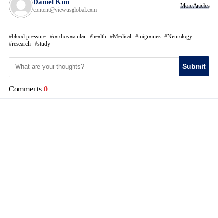
Daniel Kim
More Articles
content@viewusglobal.com
blood pressure
cardiovascular
health
Medical
migraines
Neurology.
research
study
Submit
Comments
0