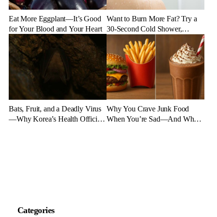
Eat More Eggplant—It’s Good
Want to Burn More Fat? Try a
for Your Blood and Your Heart
30-Second Cold Shower,
Experts Say
Bats, Fruit, and a Deadly Virus
Why You Crave Junk Food
—Why Korea’s Health Officials
When You’re Sad—And What
Are on High Alert
to Eat Instead
Categories