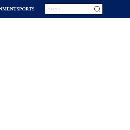
INMENT
SPORTS