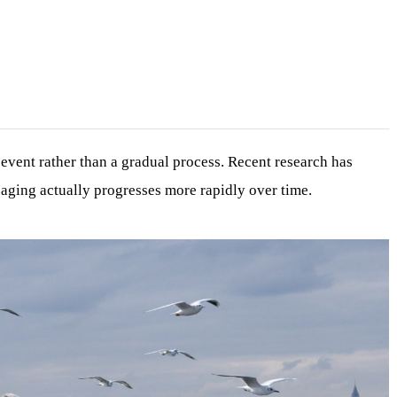
vent rather than a gradual process. Recent research has
t aging actually progresses more rapidly over time.