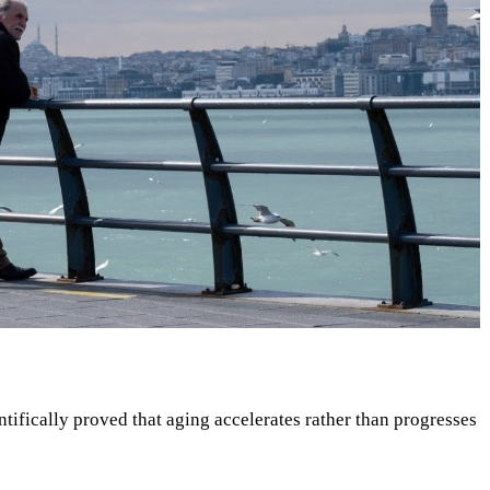
tifically proved that aging accelerates rather than progresses