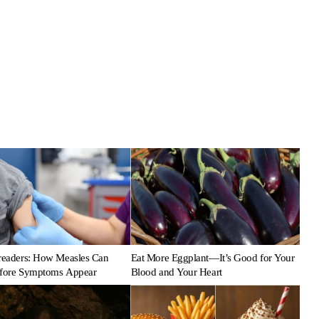
preaders: How Measles Can
Eat More Eggplant—It’s Good for Your
efore Symptoms Appear
Blood and Your Heart