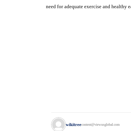
need for adequate exercise and healthy ea
wikitree
content@viewusglobal.com