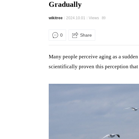
Gradually
wikitree
2024.10.01
Views
89
0
Share
Many people perceive aging as a sudden e
scientifically proven this perception tha