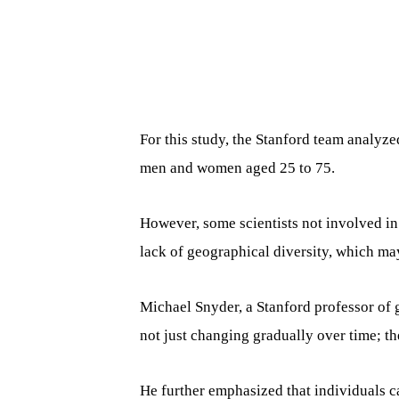
For this study, the Stanford team analyze
men and women aged 25 to 75.
However, some scientists not involved in 
lack of geographical diversity, which may 
Michael Snyder, a Stanford professor of 
not just changing gradually over time; t
He further emphasized that individuals c