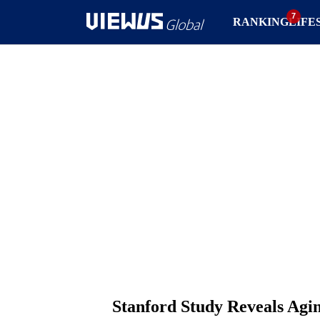
RANKING
LIFE
Stanford Study Reveals Agi