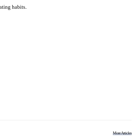
ting habits.
More Articles