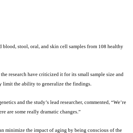
d blood, stool, oral, and skin cell samples from 108 healthy
the research have criticized it for its small sample size and
limit the ability to generalize the findings.
genetics and the study’s lead researcher, commented, “We’re
here are some really dramatic changes.”
an minimize the impact of aging by being conscious of the