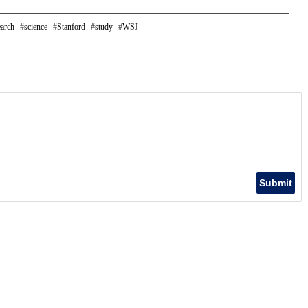
earch
science
Stanford
study
WSJ
Submit