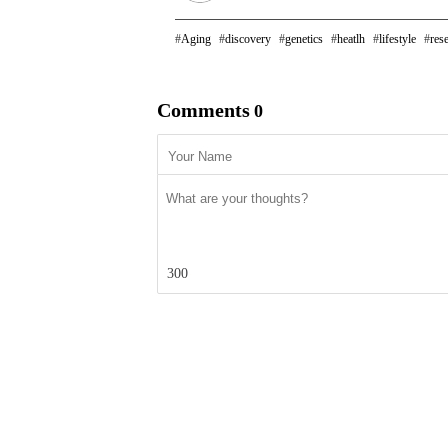
Aging
discovery
genetics
heatlh
lifestyle
res
Comments
0
300