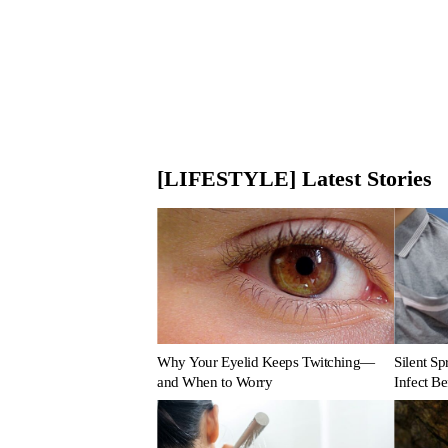
[LIFESTYLE] Latest Stories
Why Your Eyelid Keeps Twitching—
Silent S
and When to Worry
Infect B