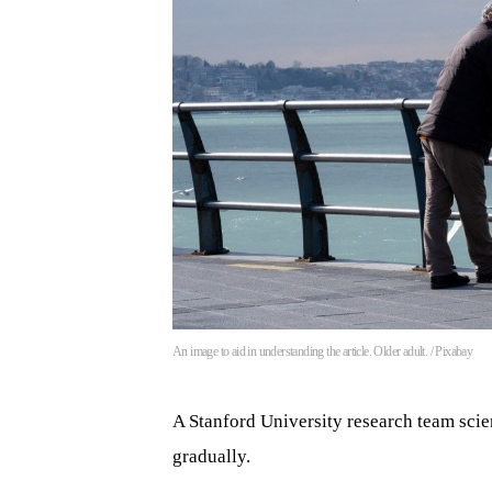
An image to aid in understanding the article. Older adult. / Pixabay
A Stanford University research team scien
gradually.