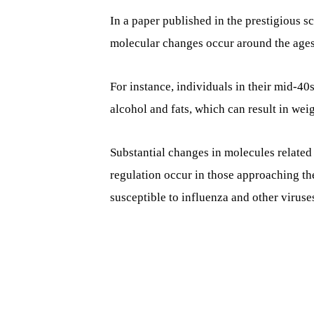
In a paper published in the prestigious sc
molecular changes occur around the ages 
For instance, individuals in their mid-40
alcohol and fats, which can result in wei
Substantial changes in molecules relate
regulation occur in those approaching th
susceptible to influenza and other viruse