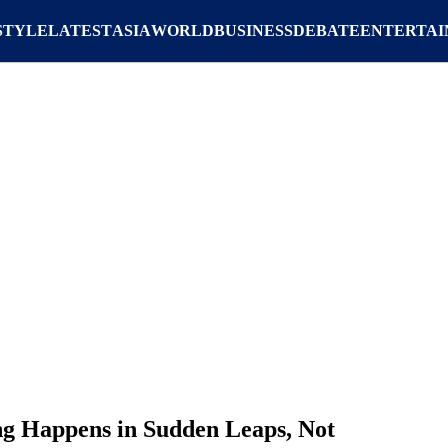
STYLE
LATEST
ASIA
WORLD
BUSINESS
DEBATE
ENTERTA
ng Happens in Sudden Leaps, Not