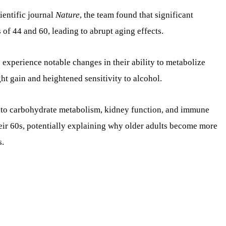
ientific journal
Nature
, the team found that significant
of 44 and 60, leading to abrupt aging effects.
s experience notable changes in their ability to metabolize
ght gain and heightened sensitivity to alcohol.
d to carbohydrate metabolism, kidney function, and immune
eir 60s, potentially explaining why older adults become more
s.