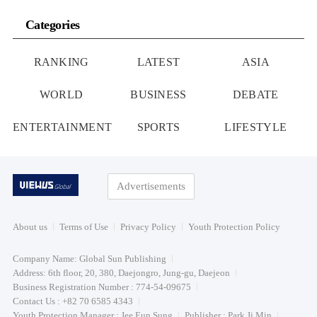
Categories
RANKING
LATEST
ASIA
WORLD
BUSINESS
DEBATE
ENTERTAINMENT
SPORTS
LIFESTYLE
Advertisements
About us
Terms of Use
Privacy Policy
Youth Protection Policy
Company Name: Global Sun Publishing
Address: 6th floor, 20, 380, Daejongro, Jung-gu, Daejeon
Business Registration Number : 774-54-09675
Contact Us : +82 70 6585 4343
Youth Protection Manager : Jee Eun Sung
Publisher : Park Ji Min