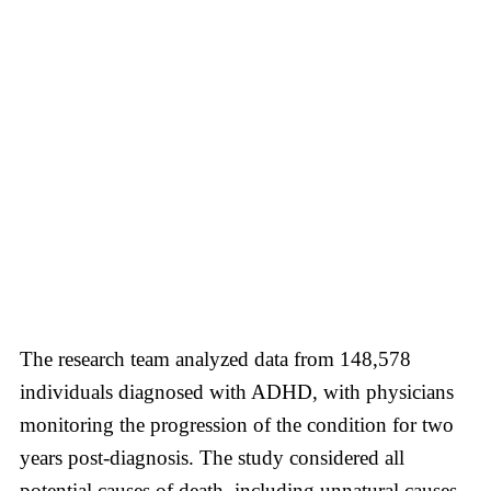
The research team analyzed data from 148,578
individuals diagnosed with ADHD, with physicians
monitoring the progression of the condition for two
years post-diagnosis. The study considered all
potential causes of death, including unnatural causes