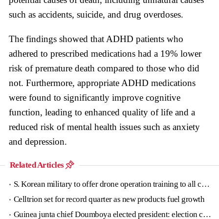
such as accidents, suicide, and drug overdoses.
The findings showed that ADHD patients who
adhered to prescribed medications had a 19% lower
risk of premature death compared to those who did
not. Furthermore, appropriate ADHD medications
were found to significantly improve cognitive
function, leading to enhanced quality of life and a
reduced risk of mental health issues such as anxiety
and depression.
Related Articles
S. Korean military to offer drone operation training to all conscripts next year
Celltrion set for record quarter as new products fuel growth
Guinea junta chief Doumboya elected president: election commission