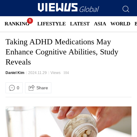
RANKING
LIFESTYLE
LATEST
ASIA
WORLD
Taking ADHD Medications May
Enhance Cognitive Abilities, Study
Reveals
Daniel Kim
2024.11.29
Views
104
0
Share