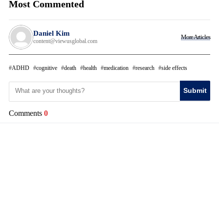
Most Commented
Daniel Kim
More Articles
content@viewusglobal.com
ADHD
cognitive
death
health
medication
research
side effects
Submit
Comments
0