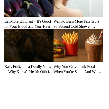
Eat More Eggplant—It’s Good
Want to Burn More Fat? Try a
for Your Blood and Your Heart
30-Second Cold Shower,
Experts Say
Bats, Fruit, and a Deadly Virus
Why You Crave Junk Food
—Why Korea’s Health Officials
When You’re Sad—And What
Are on High Alert
to Eat Instead