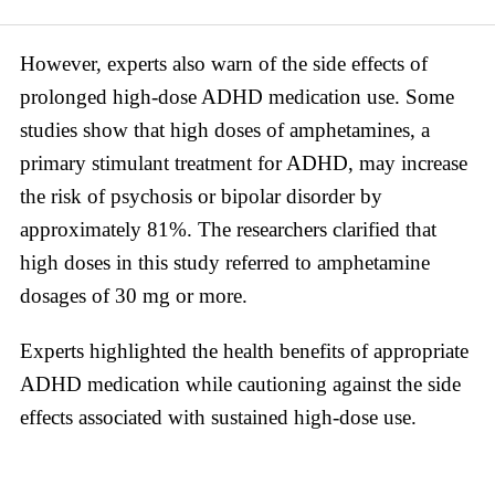
However, experts also warn of the side effects of
prolonged high-dose ADHD medication use. Some
studies show that high doses of amphetamines, a
primary stimulant treatment for ADHD, may increase
the risk of psychosis or bipolar disorder by
approximately 81%. The researchers clarified that
high doses in this study referred to amphetamine
dosages of 30 mg or more.
Experts highlighted the health benefits of appropriate
ADHD medication while cautioning against the side
effects associated with sustained high-dose use.