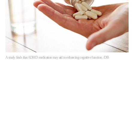
A study finds that ADHD medication may aid in enhancing cognitive function. /DB