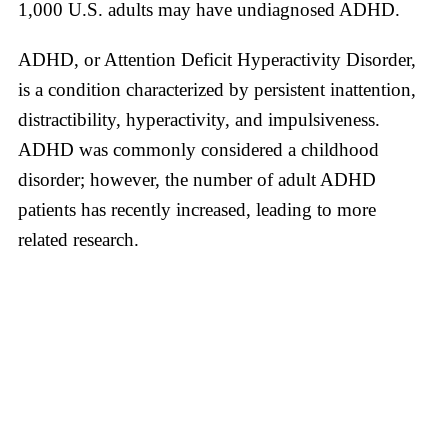
1,000 U.S. adults may have undiagnosed ADHD.
ADHD, or Attention Deficit Hyperactivity Disorder,
is a condition characterized by persistent inattention,
distractibility, hyperactivity, and impulsiveness.
ADHD was commonly considered a childhood
disorder; however, the number of adult ADHD
patients has recently increased, leading to more
related research.