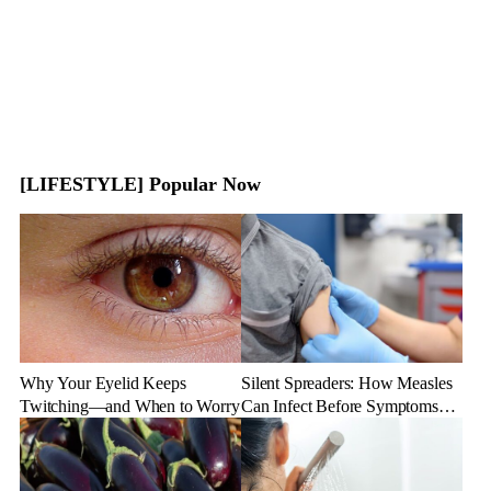
[LIFESTYLE] Popular Now
Why Your Eyelid Keeps
Silent Spreaders: How Measles
Twitching—and When to Worry
Can Infect Before Symptoms
Appear