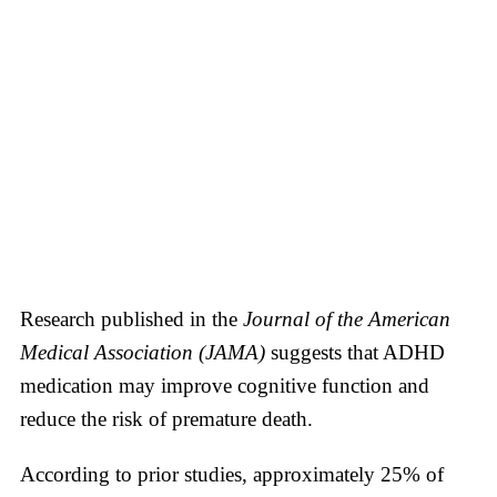
Research published in the
Journal of the American
Medical Association (JAMA)
suggests that ADHD
medication may improve cognitive function and
reduce the risk of premature death.
According to prior studies, approximately 25% of