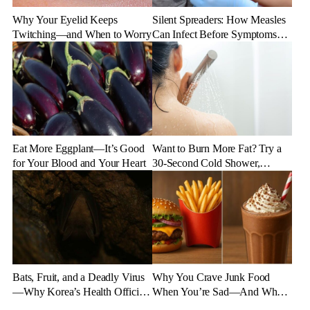
Why Your Eyelid Keeps
Silent Spreaders: How Measles
Twitching—and When to Worry
Can Infect Before Symptoms
Appear
Eat More Eggplant—It’s Good
Want to Burn More Fat? Try a
for Your Blood and Your Heart
30-Second Cold Shower,
Experts Say
Bats, Fruit, and a Deadly Virus
Why You Crave Junk Food
—Why Korea’s Health Officials
When You’re Sad—And What
Are on High Alert
to Eat Instead