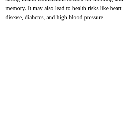
memory. It may also lead to health risks like heart
disease, diabetes, and high blood pressure.