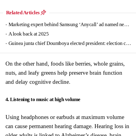
Related Articles
Marketing expert behind Samsung ‘Anycall’ ad named new tourism agency head
A look back at 2025
Guinea junta chief Doumboya elected president: election commission
On the other hand, foods like berries, whole grains,
nuts, and leafy greens help preserve brain function
and delay cognitive decline.
4. Listening to music at high volume
Using headphones or earbuds at maximum volume
can cause permanent hearing damage. Hearing loss in
older adults is linked to Alzheimer’s disease, brain