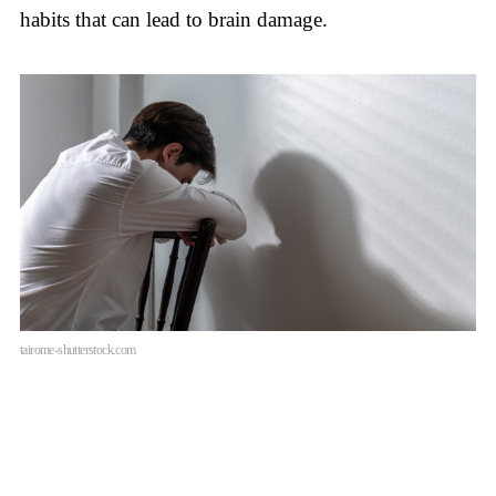
habits that can lead to brain damage.
tairome-shutterstock.com