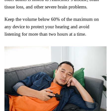
tissue loss, and other severe brain problems.
Keep the volume below 60% of the maximum on
any device to protect your hearing and avoid
listening for more than two hours at a time.