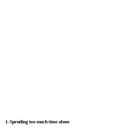
1. Spending too much time alone