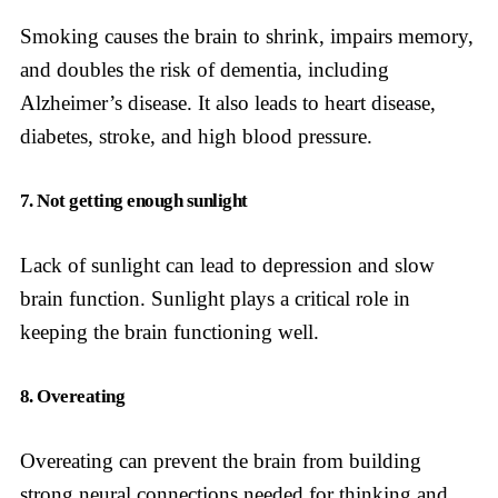
Smoking causes the brain to shrink, impairs memory,
and doubles the risk of dementia, including
Alzheimer’s disease. It also leads to heart disease,
diabetes, stroke, and high blood pressure.
7. Not getting enough sunlight
Lack of sunlight can lead to depression and slow
brain function. Sunlight plays a critical role in
keeping the brain functioning well.
8. Overeating
Overeating can prevent the brain from building
strong neural connections needed for thinking and