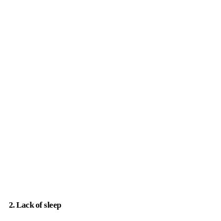
2. Lack of sleep