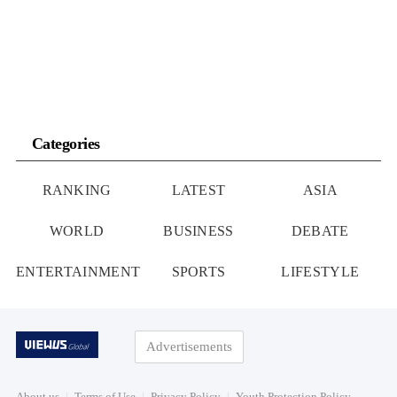
Categories
RANKING
LATEST
ASIA
WORLD
BUSINESS
DEBATE
ENTERTAINMENT
SPORTS
LIFESTYLE
Advertisements
About us
Terms of Use
Privacy Policy
Youth Protection Policy