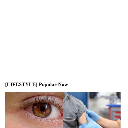
[LIFESTYLE] Popular Now