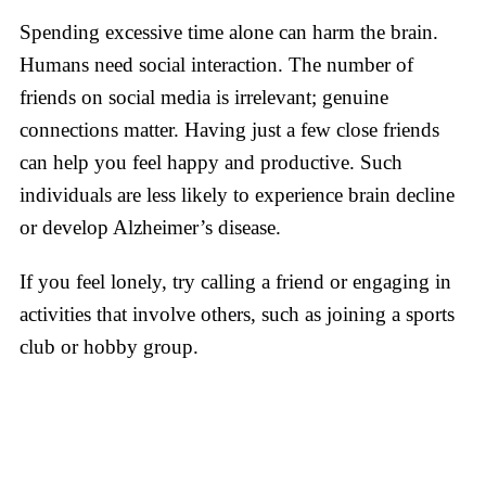
Spending excessive time alone can harm the brain.
Humans need social interaction. The number of
friends on social media is irrelevant; genuine
connections matter. Having just a few close friends
can help you feel happy and productive. Such
individuals are less likely to experience brain decline
or develop Alzheimer’s disease.
If you feel lonely, try calling a friend or engaging in
activities that involve others, such as joining a sports
club or hobby group.