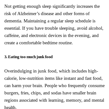
Not getting enough sleep significantly increases the
risk of Alzheimer’s disease and other forms of
dementia. Maintaining a regular sleep schedule is
essential. If you have trouble sleeping, avoid alcohol,
caffeine, and electronic devices in the evening, and
create a comfortable bedtime routine.
3. Eating too much junk food
Overindulging in junk food, which includes high-
calorie, low-nutrition items like instant and fast food,
can harm your brain. People who frequently consume
burgers, fries, chips, and sodas have smaller brain
regions associated with learning, memory, and mental
health.