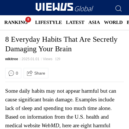
RANKING
LIFESTYLE
LATEST
ASIA
WORLD
8 Everyday Habits That Are Secretly
Damaging Your Brain
wikitree
2025.01.01
Views
129
0
Share
Some daily habits may not appear harmful but can
cause significant brain damage. Examples include
lack of sleep and spending too much time alone.
Based on information from the U.S. health and
medical website
WebMD
, here are eight harmful