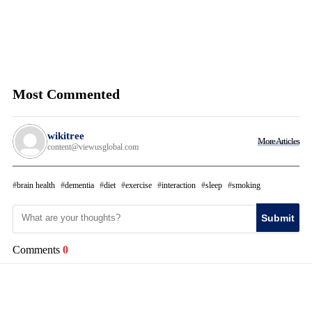
Most Commented
wikitree
More Articles
content@viewusglobal.com
brain health
dementia
diet
exercise
interaction
sleep
smoking
Submit
Comments
0