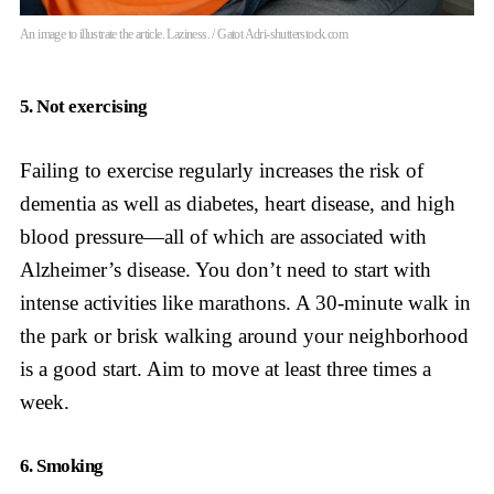
An image to illustrate the article. Laziness. / Gatot Adri-shutterstock.com
5. Not exercising
Failing to exercise regularly increases the risk of
dementia as well as diabetes, heart disease, and high
blood pressure—all of which are associated with
Alzheimer’s disease. You don’t need to start with
intense activities like marathons. A 30-minute walk in
the park or brisk walking around your neighborhood
is a good start. Aim to move at least three times a
week.
6. Smoking