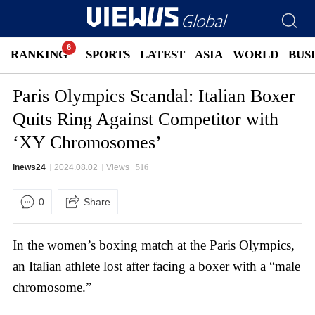
RANKING
SPORTS
LATEST
ASIA
WORLD
BUS
Paris Olympics Scandal: Italian Boxer
Quits Ring Against Competitor with
‘XY Chromosomes’
inews24
2024.08.02
Views
516
0
Share
In the women’s boxing match at the Paris Olympics,
an Italian athlete lost after facing a boxer with a “male
chromosome.”