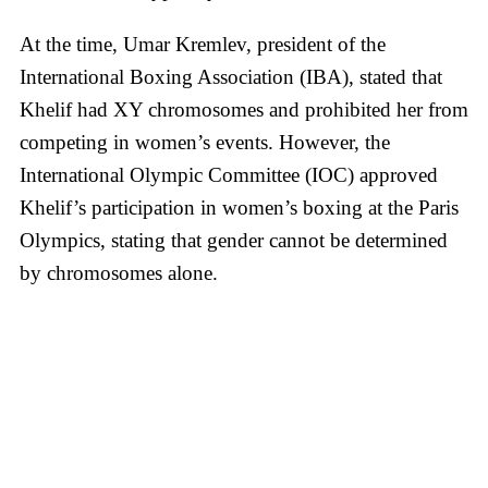
At the time, Umar Kremlev, president of the
International Boxing Association (IBA), stated that
Khelif had XY chromosomes and prohibited her from
competing in women’s events. However, the
International Olympic Committee (IOC) approved
Khelif’s participation in women’s boxing at the Paris
Olympics, stating that gender cannot be determined
by chromosomes alone.