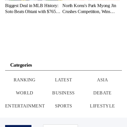
Biggest Deal in MLB History:
North Korea's Park Myong Jin
Soto Beats Ohtani with $765
Crushes Competition, Wins
Million Contract
Three Gold Medals in Bahrain
Categories
RANKING
LATEST
ASIA
WORLD
BUSINESS
DEBATE
ENTERTAINMENT
SPORTS
LIFESTYLE