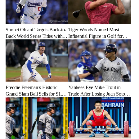
Shohei Ohtani Targets Back-to-
Tiger Woods Named Most
Back World Series Titles with
Influential Figure in Golf for
Dodgers in 2025
2024
Freddie Freeman’s Historic
Yankees Eye Mike Trout in
Grand Slam Ball Sells for $1.56
Trade After Losing Juan Soto to
Million at Auction
Mets—Will It Happen?