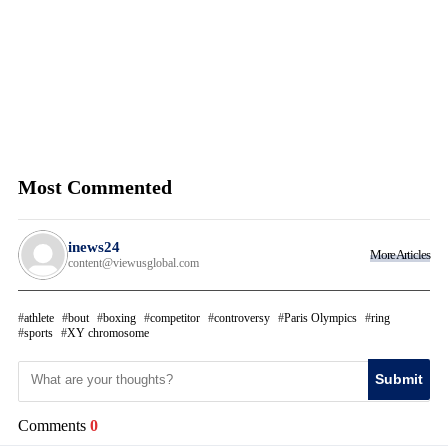
Most Commented
inews24
More Articles
content@viewusglobal.com
athlete
bout
boxing
competitor
controversy
Paris Olympics
ring
sports
XY chromosome
Submit
Comments
0