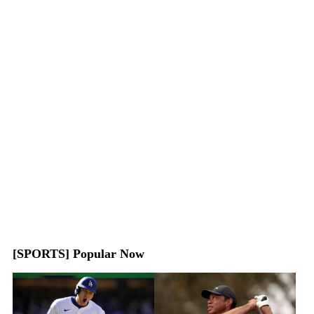
[SPORTS] Popular Now