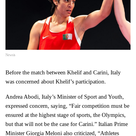
Newsis
Before the match between Khelif and Carini, Italy
was concerned about Khelif’s participation.
Andrea Abodi, Italy’s Minister of Sport and Youth,
expressed concern, saying, “Fair competition must be
ensured at the highest stage of sports, the Olympics,
but that will not be the case for Carini.” Italian Prime
Minister Giorgia Meloni also criticized, “Athletes