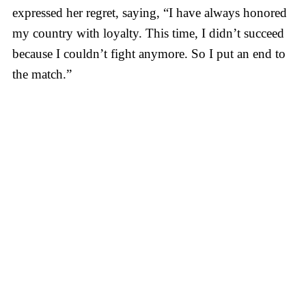
expressed her regret, saying, “I have always honored
my country with loyalty. This time, I didn’t succeed
because I couldn’t fight anymore. So I put an end to
the match.”