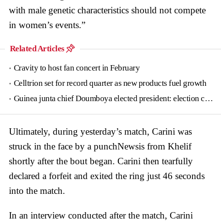
with male genetic characteristics should not compete
in women’s events.”
Related Articles
Cravity to host fan concert in February
Celltrion set for record quarter as new products fuel growth
Guinea junta chief Doumboya elected president: election commission
Ultimately, during yesterday’s match, Carini was
struck in the face by a punchNewsis from Khelif
shortly after the bout began. Carini then tearfully
declared a forfeit and exited the ring just 46 seconds
into the match.
In an interview conducted after the match, Carini