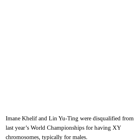
Imane Khelif and Lin Yu-Ting were disqualified from
last year’s World Championships for having XY
chromosomes, typically for males.