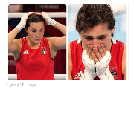
Angela Carini’s Instagram