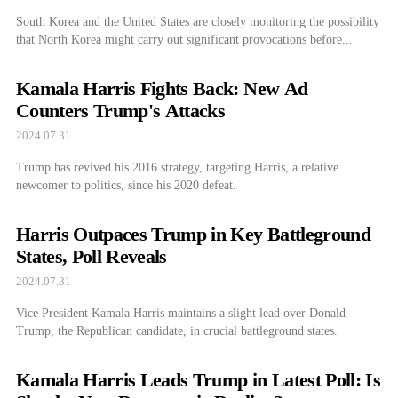
South Korea and the United States are closely monitoring the possibility
that North Korea might carry out significant provocations before...
Kamala Harris Fights Back: New Ad
Counters Trump's Attacks
2024.07.31
Trump has revived his 2016 strategy, targeting Harris, a relative
newcomer to politics, since his 2020 defeat.
Harris Outpaces Trump in Key Battleground
States, Poll Reveals
2024.07.31
Vice President Kamala Harris maintains a slight lead over Donald
Trump, the Republican candidate, in crucial battleground states.
Kamala Harris Leads Trump in Latest Poll: Is