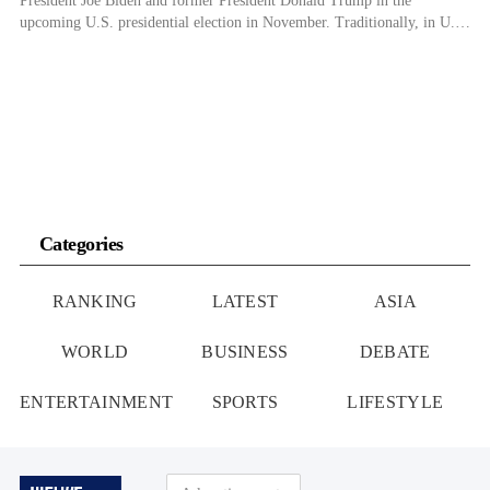
President Joe Biden and former President Donald Trump in the
upcoming U.S. presidential election in November. Traditionally, in U.S.
presidential elections, the conservative older generation has preferred the
Republican candidate, while the younger generation with a progressive
inclination has tended to support the Democratic […]
Categories
RANKING
LATEST
ASIA
WORLD
BUSINESS
DEBATE
ENTERTAINMENT
SPORTS
LIFESTYLE