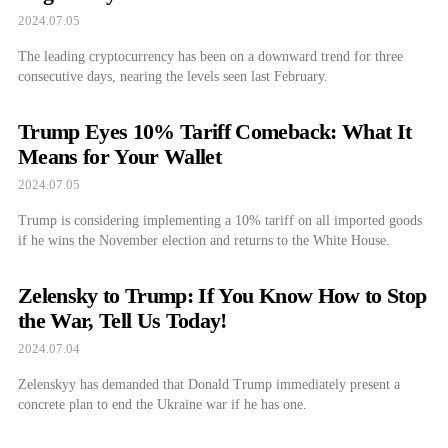
2024.07.05
The leading cryptocurrency has been on a downward trend for three
consecutive days, nearing the levels seen last February.
Trump Eyes 10% Tariff Comeback: What It
Means for Your Wallet
2024.07.05
Trump is considering implementing a 10% tariff on all imported goods
if he wins the November election and returns to the White House.
Zelensky to Trump: If You Know How to Stop
the War, Tell Us Today!
2024.07.04
Zelenskyy has demanded that Donald Trump immediately present a
concrete plan to end the Ukraine war if he has one.