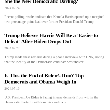
She the New Democratic Darling?
2024.07.24
Recent polling results indicate that Kamala Harris opened up a marginal
two-percentage-point lead over former President Donald Trump.
Trump Believes Harris Will Be a 'Easier to
Defeat' After Biden Drops Out
2024.07.22
Trump made these remarks during a phone interview with CNN, noting
that the identity of the Democratic candidate was unclear.
Is This the End of Biden’s Run? Top
Democrats and Obama Weigh In
2024.07.19
U.S. President Joe Biden is facing intense demands from within the
Democratic Party to withdraw his candidacy.