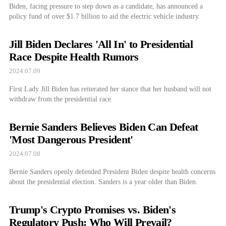
Biden, facing pressure to step down as a candidate, has announced a
policy fund of over $1.7 billion to aid the electric vehicle industry.
Jill Biden Declares 'All In' to Presidential
Race Despite Health Rumors
2024.07.09
First Lady Jill Biden has reiterated her stance that her husband will not
withdraw from the presidential race.
Bernie Sanders Believes Biden Can Defeat
'Most Dangerous President'
2024.07.08
Bernie Sanders openly defended President Biden despite health concerns
about the presidential election. Sanders is a year older than Biden.
Trump's Crypto Promises vs. Biden's
Regulatory Push: Who Will Prevail?