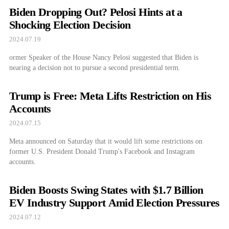
Biden Dropping Out? Pelosi Hints at a
Shocking Election Decision
2024.07.19
ormer Speaker of the House Nancy Pelosi suggested that Biden is
nearing a decision not to pursue a second presidential term.
Trump is Free: Meta Lifts Restriction on His
Accounts
2024.07.15
Meta announced on Saturday that it would lift some restrictions on
former U.S. President Donald Trump's Facebook and Instagram
accounts.
Biden Boosts Swing States with $1.7 Billion
EV Industry Support Amid Election Pressures
2024.07.12