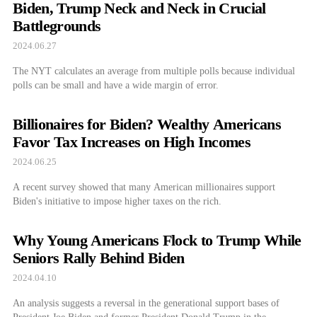
Biden, Trump Neck and Neck in Crucial
Battlegrounds
2024.06.27
The NYT calculates an average from multiple polls because individual
polls can be small and have a wide margin of error.
Billionaires for Biden? Wealthy Americans
Favor Tax Increases on High Incomes
2024.06.25
A recent survey showed that many American millionaires support
Biden's initiative to impose higher taxes on the rich.
Why Young Americans Flock to Trump While
Seniors Rally Behind Biden
2024.04.10
An analysis suggests a reversal in the generational support bases of