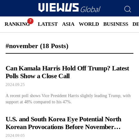
RANKING
LATEST
ASIA
WORLD
BUSINESS
D
#november
(18 Posts)
Can Kamala Harris Hold Off Trump? Latest
Polls Show a Close Call
2024.09.25
A recent poll shows Vice President Harris slightly leading Trump, with
support at 48% compared to his 47%.
U.S. and South Korea Eye Potential North
Korean Provocations Before November
Election
2024.09.05