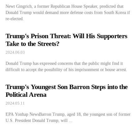
Newt Gingrich, a former Republican House Speaker, predicted that
Donald Trump would demand more defense costs from South Korea if
re-elected.
Trump's Prison Threat: Will His Supporters
Take to the Streets?
2024.06.03
Donald Trump has expressed concerns that the public might find it
difficult to accept the possibility of his imprisonment or house arrest.
Trump's Youngest Son Barron Steps into the
Political Arena
2024.05.11
EPA Yonhap NewsBarron Trump, aged 18, the youngest son of former
U.S. President Donald Trump, will ...