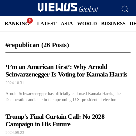
RANKING
LATEST
ASIA
WORLD
BUSINESS
D
#republican
(26 Posts)
‘I’m an American First’: Why Arnold
Schwarzenegger Is Voting for Kamala Harris
2024.10.31
Arnold Schwarzenegger has officially endorsed Kamala Harris, the
Democratic candidate in the upcoming U.S. presidential election.
Trump's Final Curtain Call: No 2028
Campaign in His Future
2024.09.23