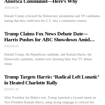
America Communist—Here’s Why
2024.08.08
Donald Trump criticized the Democratic presidential and VP candidates,
stating that they could turn the U.S. into a communist country.
Trump Claims Fox News Debate Date—
Harris Pushes for ABC Showdown Amid
Debate Drama
2024.08.05
Donald Trump, the Republican candidate, and Kamala Harris, the
Democratic candidate, clashed over choosing their first TV debate
venue.
Trump Targets Harris: ‘Radical Left Lunatic’
in Heated Charlotte Rally
2024.07.26
After President Joe Biden's exit, Trump launched a focused attack on
Vice President Kamala Harris, using strong language to criticize her.