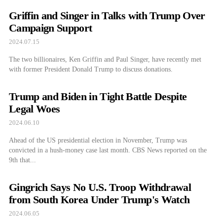
Griffin and Singer in Talks with Trump Over
Campaign Support
2024.07.15
The two billionaires, Ken Griffin and Paul Singer, have recently met
with former President Donald Trump to discuss donations.
Trump and Biden in Tight Battle Despite
Legal Woes
2024.06.10
Ahead of the US presidential election in November, Trump was
convicted in a hush-money case last month. CBS News reported on the
9th that...
Gingrich Says No U.S. Troop Withdrawal
from South Korea Under Trump's Watch
2024.06.05