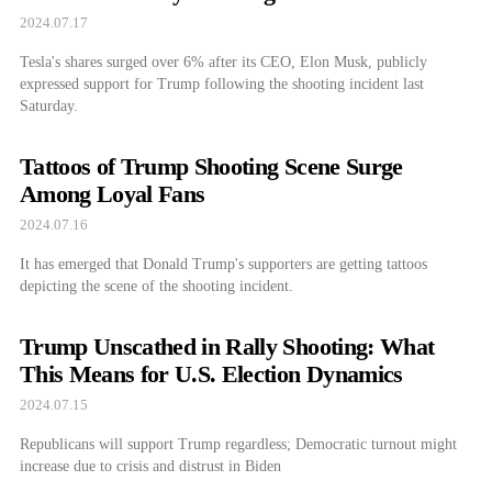
2024.07.17
Tesla's shares surged over 6% after its CEO, Elon Musk, publicly
expressed support for Trump following the shooting incident last
Saturday.
Tattoos of Trump Shooting Scene Surge
Among Loyal Fans
2024.07.16
It has emerged that Donald Trump's supporters are getting tattoos
depicting the scene of the shooting incident.
Trump Unscathed in Rally Shooting: What
This Means for U.S. Election Dynamics
2024.07.15
Republicans will support Trump regardless; Democratic turnout might
increase due to crisis and distrust in Biden