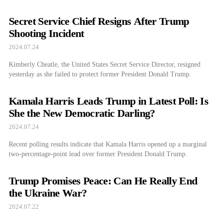
Secret Service Chief Resigns After Trump
Shooting Incident
2024.07.24
Kimberly Cheatle, the United States Secret Service Director, resigned
yesterday as she failed to protect former President Donald Trump.
Kamala Harris Leads Trump in Latest Poll: Is
She the New Democratic Darling?
2024.07.24
Recent polling results indicate that Kamala Harris opened up a marginal
two-percentage-point lead over former President Donald Trump.
Trump Promises Peace: Can He Really End
the Ukraine War?
2024.07.22