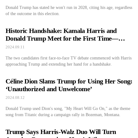
Donald Trump has stated he won't run in 2028, citing his age, regardless
of the outcome in this election.
Historic Handshake: Kamala Harris and
Donald Trump Meet for the First Time—
What Happened Next?
2024.09.11
The two candidates first face-to-face TV debate commenced with Harris
approaching Trump and extending her hand for a handshake.
Céline Dion Slams Trump for Using Her Song:
‘Unauthorized and Unwelcome’
2024.08.12
Donald Trump used Dion's song, "My Heart Will Go On," as the theme
song from Titanic during a campaign rally in Bozeman, Montana.
Trump Says Harris-Walz Duo Will Turn