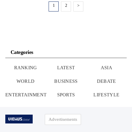
1
2
>
Categories
RANKING
LATEST
ASIA
WORLD
BUSINESS
DEBATE
ENTERTAINMENT
SPORTS
LIFESTYLE
Advertisements