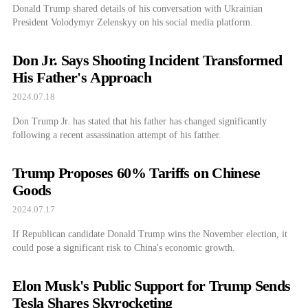
Donald Trump shared details of his conversation with Ukrainian
President Volodymyr Zelenskyy on his social media platform.
Don Jr. Says Shooting Incident Transformed
His Father's Approach
2024.07.18
Don Trump Jr. has stated that his father has changed significantly
following a recent assassination attempt of his fatther.
Trump Proposes 60% Tariffs on Chinese
Goods
2024.07.17
If Republican candidate Donald Trump wins the November election, it
could pose a significant risk to China's economic growth.
Elon Musk's Public Support for Trump Sends
Tesla Shares Skyrocketing