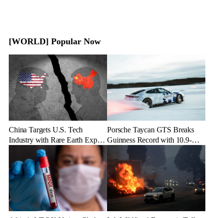
[WORLD] Popular Now
China Targets U.S. Tech
Porsche Taycan GTS Breaks
Industry with Rare Earth Export
Guinness Record with 10.9-
Freeze
Mile Ice Drift