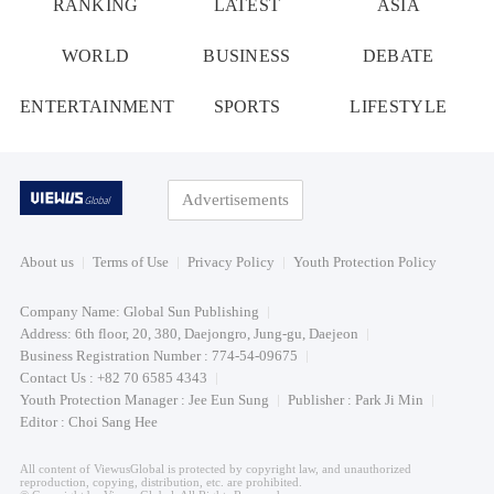
RANKING
LATEST
ASIA
WORLD
BUSINESS
DEBATE
ENTERTAINMENT
SPORTS
LIFESTYLE
Advertisements
About us
Terms of Use
Privacy Policy
Youth Protection Policy
Company Name: Global Sun Publishing
Address: 6th floor, 20, 380, Daejongro, Jung-gu, Daejeon
Business Registration Number : 774-54-09675
Contact Us : +82 70 6585 4343
Youth Protection Manager : Jee Eun Sung
Publisher : Park Ji Min
Editor : Choi Sang Hee
All content of ViewusGlobal is protected by copyright law, and unauthorized
reproduction, copying, distribution, etc. are prohibited.