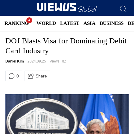
RANKING
WORLD
LATEST
ASIA
BUSINESS
D
DOJ Blasts Visa for Dominating Debit
Card Industry
Daniel Kim
2024.09.25
Views
82
0
Share