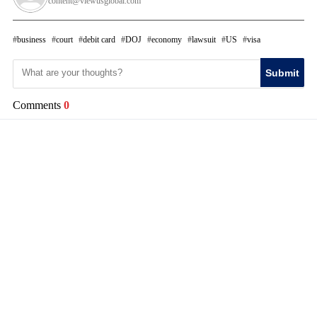
content@viewusglobal.com
business
court
debit card
DOJ
economy
lawsuit
US
visa
Submit
Comments
0