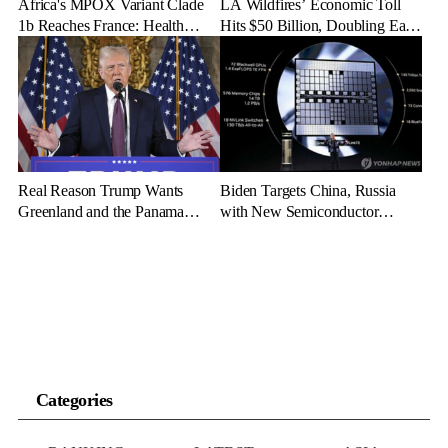
Africa's MPOX Variant Clade
LA Wildfires’ Economic Toll
1b Reaches France: Health
Hits $50 Billion, Doubling Early
Officials Take Action
Estimates
Real Reason Trump Wants
Biden Targets China, Russia
Greenland and the Panama
with New Semiconductor
Canal: Geopolitical Dominance
Export Limits
Categories