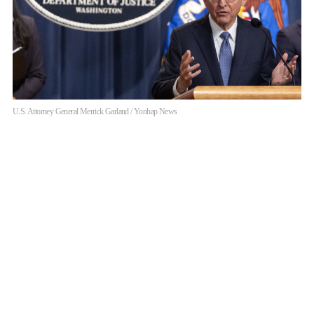
U.S. Attorney General Merrick Garland / Yonhap News