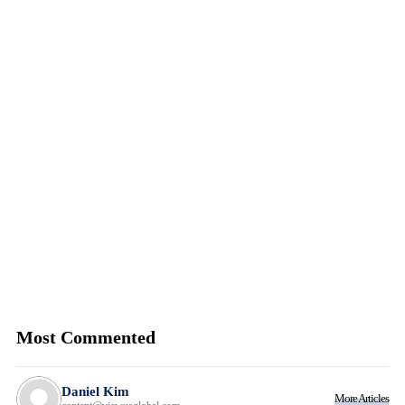
Most Commented
Daniel Kim
More Articles