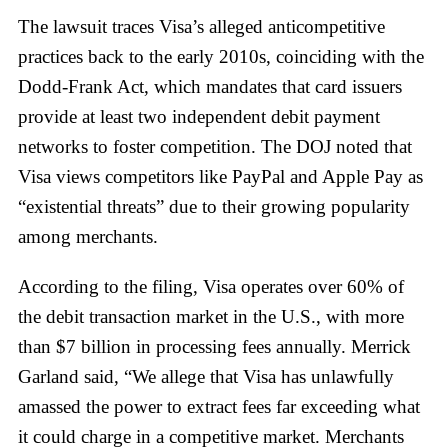
The lawsuit traces Visa’s alleged anticompetitive
practices back to the early 2010s, coinciding with the
Dodd-Frank Act, which mandates that card issuers
provide at least two independent debit payment
networks to foster competition. The DOJ noted that
Visa views competitors like PayPal and Apple Pay as
“existential threats” due to their growing popularity
among merchants.
According to the filing, Visa operates over 60% of
the debit transaction market in the U.S., with more
than $7 billion in processing fees annually. Merrick
Garland said, “We allege that Visa has unlawfully
amassed the power to extract fees far exceeding what
it could charge in a competitive market. Merchants