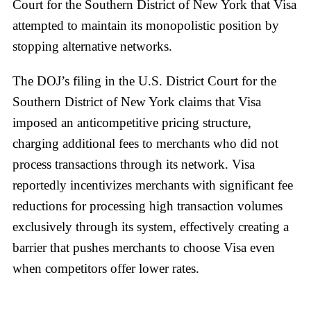
Court for the Southern District of New York that Visa
attempted to maintain its monopolistic position by
stopping alternative networks.
The DOJ’s filing in the U.S. District Court for the
Southern District of New York claims that Visa
imposed an anticompetitive pricing structure,
charging additional fees to merchants who did not
process transactions through its network. Visa
reportedly incentivizes merchants with significant fee
reductions for processing high transaction volumes
exclusively through its system, effectively creating a
barrier that pushes merchants to choose Visa even
when competitors offer lower rates.