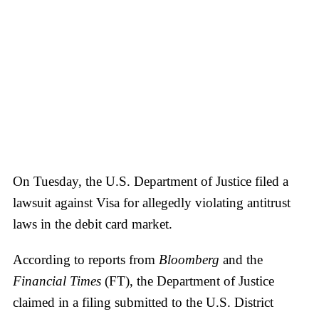
On Tuesday, the U.S. Department of Justice filed a
lawsuit against Visa for allegedly violating antitrust
laws in the debit card market.
According to reports from
Bloomberg
and the
Financial Times
(FT), the Department of Justice
claimed in a filing submitted to the U.S. District