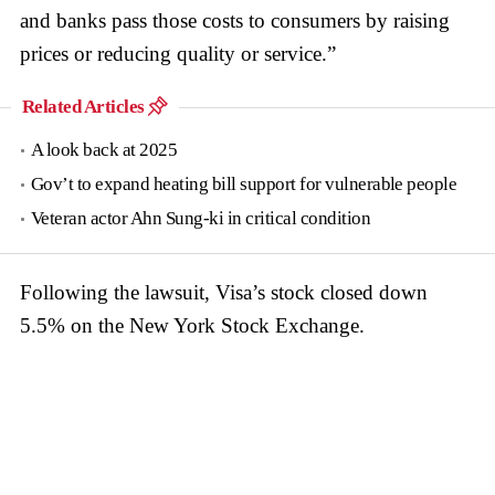
and banks pass those costs to consumers by raising
prices or reducing quality or service.”
Related Articles
A look back at 2025
Gov’t to expand heating bill support for vulnerable people
Veteran actor Ahn Sung-ki in critical condition
Following the lawsuit, Visa’s stock closed down
5.5% on the New York Stock Exchange.