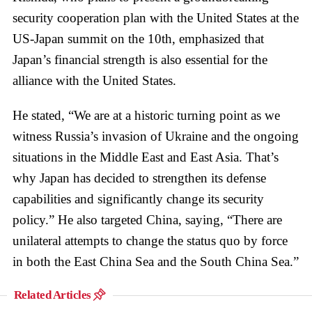
security cooperation plan with the United States at the
US-Japan summit on the 10th, emphasized that
Japan’s financial strength is also essential for the
alliance with the United States.
He stated, “We are at a historic turning point as we
witness Russia’s invasion of Ukraine and the ongoing
situations in the Middle East and East Asia. That’s
why Japan has decided to strengthen its defense
capabilities and significantly change its security
policy.” He also targeted China, saying, “There are
unilateral attempts to change the status quo by force
in both the East China Sea and the South China Sea.”
Related Articles