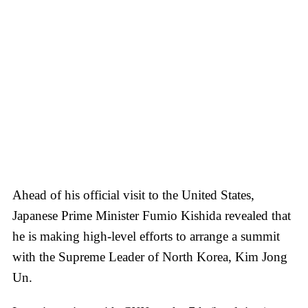
Ahead of his official visit to the United States,
Japanese Prime Minister Fumio Kishida revealed that
he is making high-level efforts to arrange a summit
with the Supreme Leader of North Korea, Kim Jong
Un.