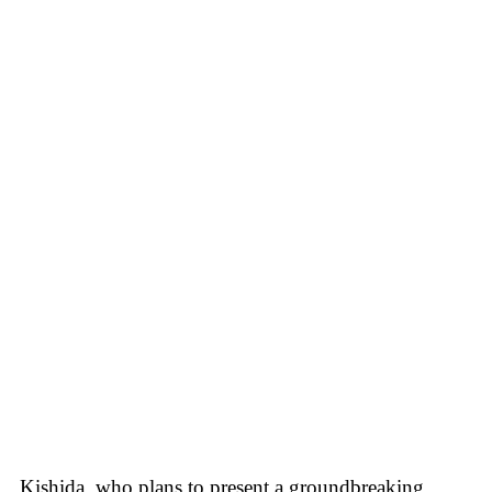
Kishida, who plans to present a groundbreaking