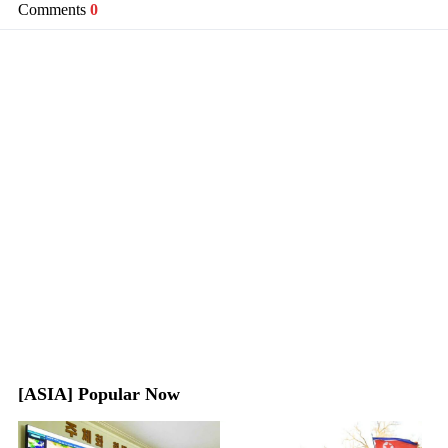
Comments
0
[ASIA] Popular Now