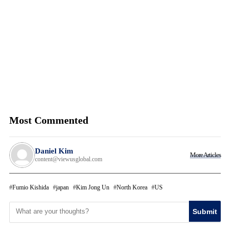
Most Commented
Daniel Kim
More Articles
content@viewusglobal.com
Fumio Kishida
japan
Kim Jong Un
North Korea
US
Submit