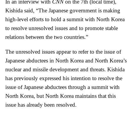
In an interview with
CNN
on the 7th (local time),
Kishida said, “The Japanese government is making
high-level efforts to hold a summit with North Korea
to resolve unresolved issues and to promote stable
relations between the two countries.”
The unresolved issues appear to refer to the issue of
Japanese abductees in North Korea and North Korea’s
nuclear and missile development and threats. Kishida
has previously expressed his intention to resolve the
issue of Japanese abductees through a summit with
North Korea, but North Korea maintains that this
issue has already been resolved.