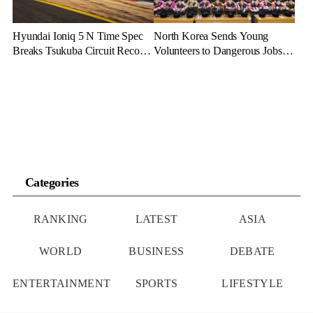
Hyundai Ioniq 5 N Time Spec
North Korea Sends Young
Breaks Tsukuba Circuit Record,
Volunteers to Dangerous Jobs
Cementing EV Performance
Under the Guise of Voluntary
Legacy
Participation
Categories
RANKING
LATEST
ASIA
WORLD
BUSINESS
DEBATE
ENTERTAINMENT
SPORTS
LIFESTYLE