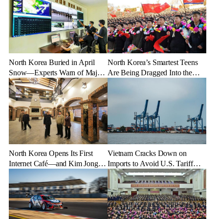
North Korea Buried in April
North Korea’s Smartest Teens
Snow—Experts Warn of Major
Are Being Dragged Into the
Crop Damage After Climate
Military—Here’s Why
Shock
North Korea Opens Its First
Vietnam Cracks Down on
Internet Café—and Kim Jong
Imports to Avoid U.S. Tariff
Un Brings His Daughter
Backlash