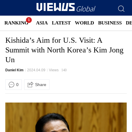
RANKING
ASIA
LATEST
WORLD
BUSINESS
D
Kishida’s Aim for U.S. Visit: A
Summit with North Korea’s Kim Jong
Un
Daniel Kim
2024.04.09
Views
140
0
Share