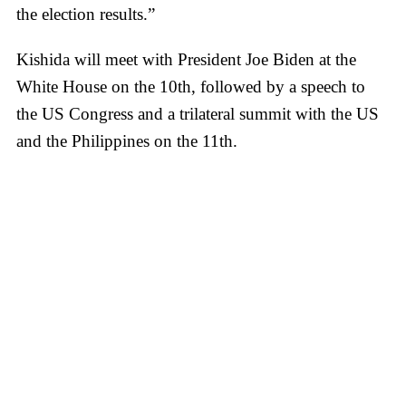
the election results.”
Kishida will meet with President Joe Biden at the
White House on the 10th, followed by a speech to
the US Congress and a trilateral summit with the US
and the Philippines on the 11th.