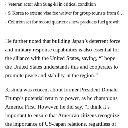
Veteran actor Ahn Sung-ki in critical condition
S. Korea to extend visa fee waiver for group tourists from 6 countries until June
Celltrion set for record quarter as new products fuel growth
He further noted that building Japan’s deterrent force
and military response capabilities is also essential for
the alliance with the United States, saying, “I hope
the United States understands this and cooperates to
promote peace and stability in the region.”
Kishida was reticent about former President Donald
Trump’s potential return to power, as he champions
America First. However, he did say, “I think it’s
important to ensure that American citizens recognize
the importance of US-Japan relations, regardless of