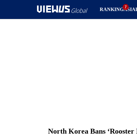
RANKING
ASIA
North Korea Bans ‘Rooster 