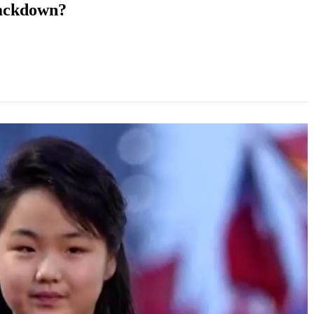
rackdown?