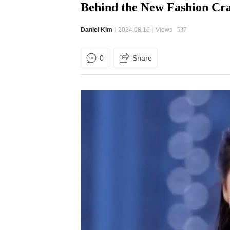
Behind the New Fashion C
Daniel Kim
2024.08.16
Views
537
0
Share