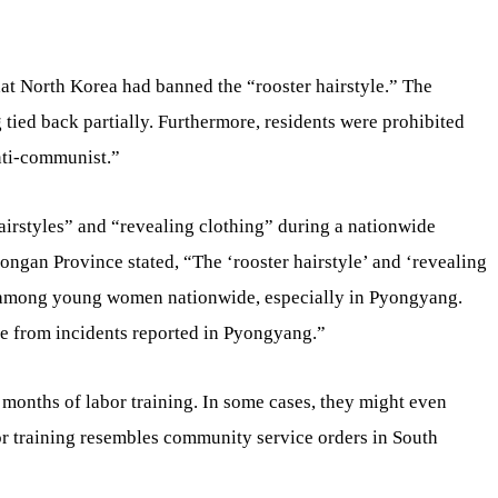
hat North Korea had banned the “rooster hairstyle.” The
g tied back partially. Furthermore, residents were prohibited
nti-communist.”
airstyles” and “revealing clothing” during a nationwide
ngan Province stated, “The ‘rooster hairstyle’ and ‘revealing
 among young women nationwide, especially in Pyongyang.
re from incidents reported in Pyongyang.”
 months of labor training. In some cases, they might even
or training resembles community service orders in South