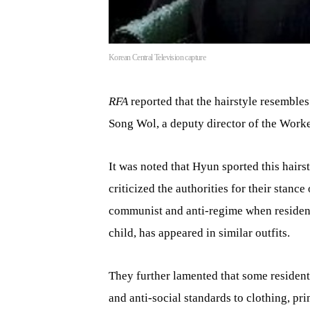
Korean Central Television capture
RFA
reported that the hairstyle resembles
Song Wol, a deputy director of the Worke
It was noted that Hyun sported this hair
criticized the authorities for their stanc
communist and anti-regime when residents
child, has appeared in similar outfits.
They further lamented that some residents
and anti-social standards to clothing, pri