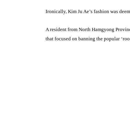
Ironically, Kim Ju Ae’s fashion was deeme
A resident from North Hamgyong Province
that focused on banning the popular ‘roos