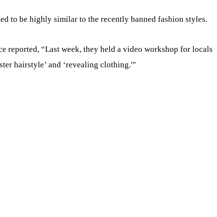
d to be highly similar to the recently banned fashion styles.
 reported, “Last week, they held a video workshop for locals
ter hairstyle’ and ‘revealing clothing.'”