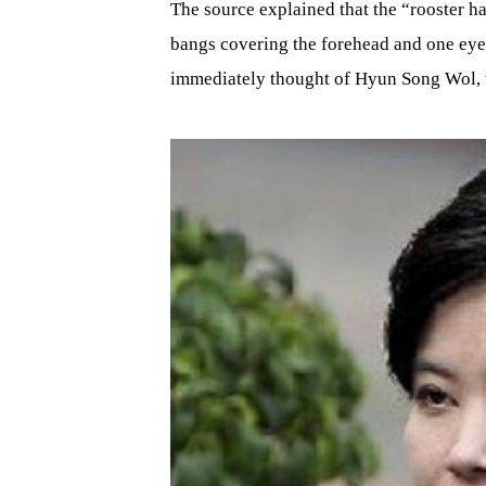
The source explained that the “rooster ha
bangs covering the forehead and one ey
immediately thought of Hyun Song Wol, w