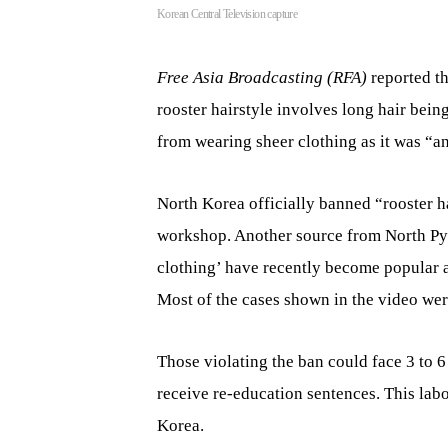
Korean Central Television capture
Free Asia Broadcasting (RFA)
reported t
rooster hairstyle involves long hair bein
from wearing sheer clothing as it was “a
North Korea officially banned “rooster h
workshop. Another source from North Pyo
clothing’ have recently become popular
Most of the cases shown in the video we
Those violating the ban could face 3 to 6
receive re-education sentences. This lab
Korea.