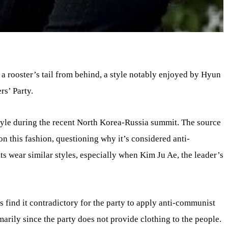
 a rooster’s tail from behind, a style notably enjoyed by Hyun
rs’ Party.
style during the recent North Korea-Russia summit. The source
e on this fashion, questioning why it’s considered anti-
 wear similar styles, especially when Kim Ju Ae, the leader’s
 find it contradictory for the party to apply anti-communist
marily since the party does not provide clothing to the people.