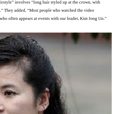
irstyle” involves “long hair styled up at the crown, with
e.” They added, “Most people who watched the video
ho often appears at events with our leader, Kim Jong Un.”