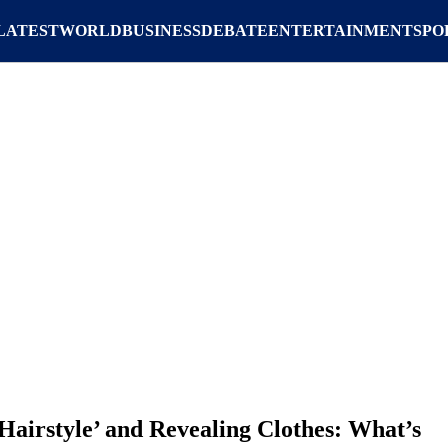
LATEST
WORLD
BUSINESS
DEBATE
ENTERTAINMENT
SPO
Hairstyle’ and Revealing Clothes: What’s