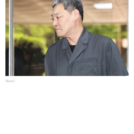
News1