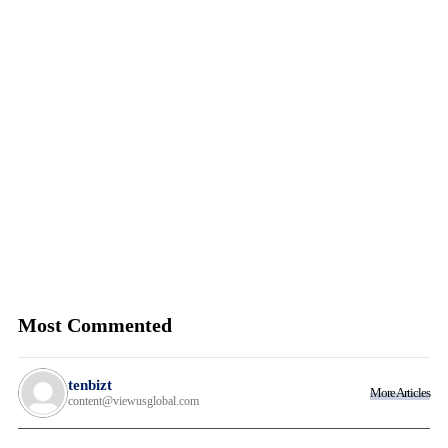
Most Commented
tenbizt
More Articles
content@viewusglobal.com