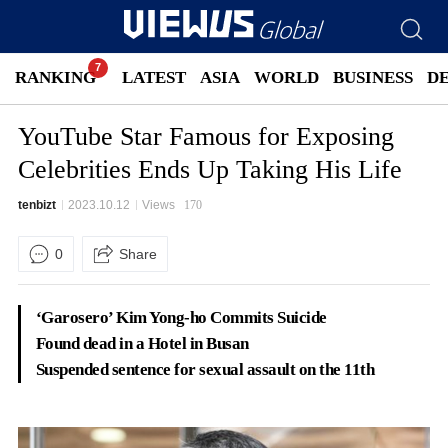
RANKING
LATEST
ASIA
WORLD
BUSINESS
D
YouTube Star Famous for Exposing
Celebrities Ends Up Taking His Life
tenbizt
2023.10.12
Views
170
0
Share
‘Garosero’ Kim Yong-ho Commits Suicide
Found dead in a Hotel in Busan
Suspended sentence for sexual assault on the 11th