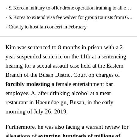
S. Korean military to offer drone operation training to all conscripts next year
S. Korea to extend visa fee waiver for group tourists from 6 countries until June
Cravity to host fan concert in February
Kim was sentenced to 8 months in prison with a 2-
year suspended sentence on the 11th at a sentencing
hearing for a sexual assault case held at the Eastern
Branch of the Busan District Court on charges of
forcibly molesting
a female entertainment bar
employee, A, after drinking alcohol at a meat
restaurant in Haeundae-gu, Busan, in the early
morning of July 26, 2019.
Furthermore, he was also facing a warrant review for
allegations of
extorting hundreds of millions of