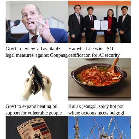
Gov't to review 'all available
Hanwha Life wins ISO
legal measures' against Coupang
certification for AI security
Gov't to expand heating bill
Bullak jeongol, spicy hot pot
support for vulnerable people
where octopus meets bulgogi