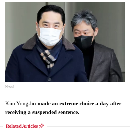
News1
Kim Yong-ho
made an extreme choice a day after
receiving a suspended sentence.
Related Articles