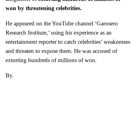
won by threatening celebrities.
He appeared on the YouTube channel ‘Garosero
Research Institute,’ using his experience as an
entertainment reporter to catch celebrities’ weaknesses
and threaten to expose them. He was accused of
extorting hundreds of millions of won.
By.