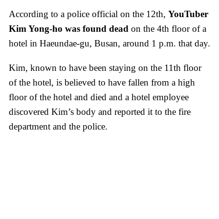
According to a police official on the 12th,
YouTuber
Kim Yong-ho was found dead
on the 4th floor of a
hotel in Haeundae-gu, Busan, around 1 p.m. that day.
Kim, known to have been staying on the 11th floor
of the hotel, is believed to have fallen from a high
floor of the hotel and died and a hotel employee
discovered Kim’s body and reported it to the fire
department and the police.