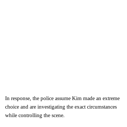
In response, the police assume Kim made an extreme
choice and are investigating the exact circumstances
while controlling the scene.