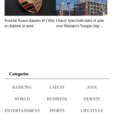
Porsche Korea donates W130m
Outcry from both sides of aisle
to children in need
over Minister's Yongin chip
cluster remarks
Categories
RANKING
LATEST
ASIA
WORLD
BUSINESS
DEBATE
ENTERTAINMENT
SPORTS
LIFESTYLE