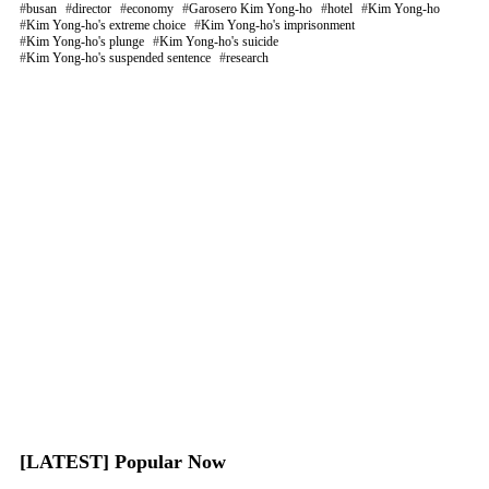
busan
director
economy
Garosero Kim Yong-ho
hotel
Kim Yong-ho
Kim Yong-ho's extreme choice
Kim Yong-ho's imprisonment
Kim Yong-ho's plunge
Kim Yong-ho's suicide
Kim Yong-ho's suspended sentence
research
[LATEST] Popular Now