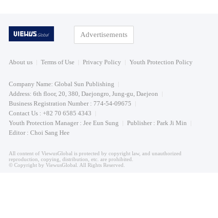
Advertisements
About us
Terms of Use
Privacy Policy
Youth Protection Policy
Company Name: Global Sun Publishing
Address: 6th floor, 20, 380, Daejongro, Jung-gu, Daejeon
Business Registration Number : 774-54-09675
Contact Us : +82 70 6585 4343
Youth Protection Manager : Jee Eun Sung
Publisher : Park Ji Min
Editor : Choi Sang Hee
All content of ViewusGlobal is protected by copyright law, and unauthorized
reproduction, copying, distribution, etc. are prohibited.
© Copyright by ViewusGlobal. All Rights Reserved.