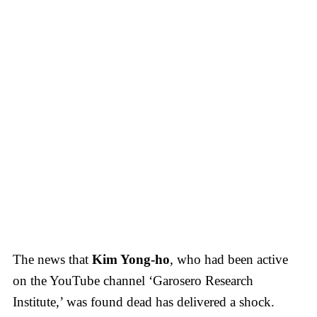
The news that
Kim Yong-ho
, who had been active
on the YouTube channel ‘Garosero Research
Institute,’ was found dead has delivered a shock.