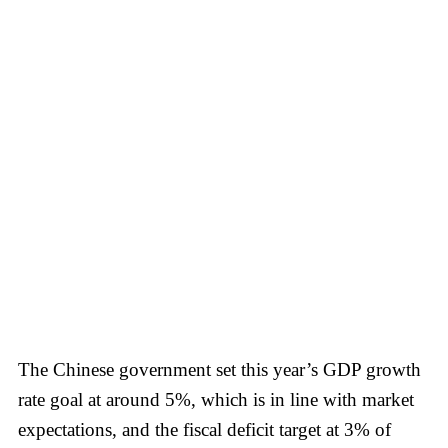
The Chinese government set this year’s GDP growth
rate goal at around 5%, which is in line with market
expectations, and the fiscal deficit target at 3% of