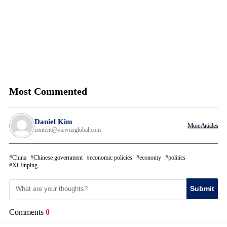
Most Commented
Daniel Kim
More Articles
content@viewusglobal.com
China
Chinese government
economic policies
economy
politics
Xi Jinping
Submit
Comments
0