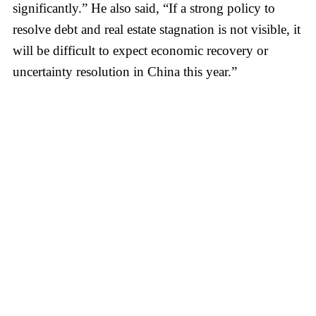
significantly.” He also said, “If a strong policy to
resolve debt and real estate stagnation is not visible, it
will be difficult to expect economic recovery or
uncertainty resolution in China this year.”