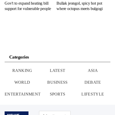
Gov't to expand heating bill
Bullak jeongol, spicy hot pot
support for vulnerable people
where octopus meets bulgogi
Categories
RANKING
LATEST
ASIA
WORLD
BUSINESS
DEBATE
ENTERTAINMENT
SPORTS
LIFESTYLE