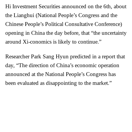
Hi Investment Securities announced on the 6th, about
the Lianghui (National People’s Congress and the
Chinese People’s Political Consultative Conference)
opening in China the day before, that “the uncertainty
around Xi-conomics is likely to continue.”
Researcher Park Sang Hyun predicted in a report that
day, “The direction of China’s economic operation
announced at the National People’s Congress has
been evaluated as disappointing to the market.”