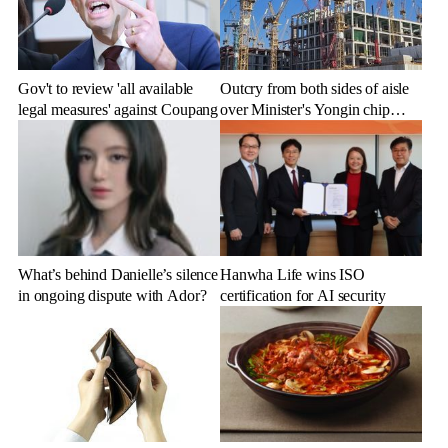
Gov't to review 'all available
Outcry from both sides of aisle
legal measures' against Coupang
over Minister's Yongin chip
cluster remarks
What’s behind Danielle’s silence
Hanwha Life wins ISO
in ongoing dispute with Ador?
certification for AI security