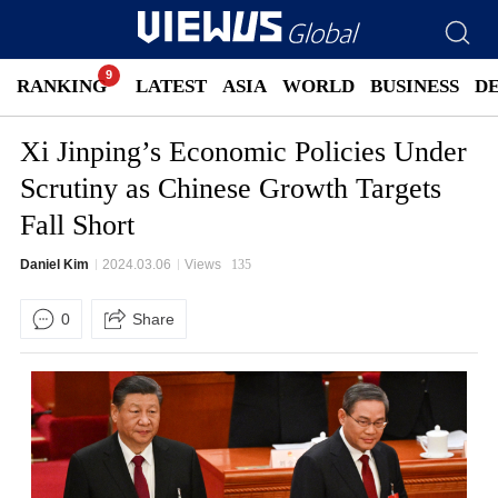
RANKING
LATEST
ASIA
WORLD
BUSINESS
D
Xi Jinping’s Economic Policies Under
Scrutiny as Chinese Growth Targets
Fall Short
Daniel Kim
2024.03.06
Views
135
0
Share