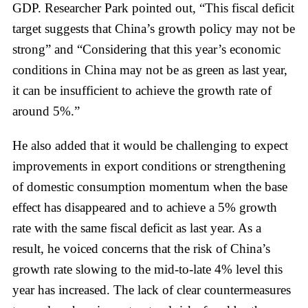
GDP. Researcher Park pointed out, “This fiscal deficit
target suggests that China’s growth policy may not be
strong” and “Considering that this year’s economic
conditions in China may not be as green as last year,
it can be insufficient to achieve the growth rate of
around 5%.”
He also added that it would be challenging to expect
improvements in export conditions or strengthening
of domestic consumption momentum when the base
effect has disappeared and to achieve a 5% growth
rate with the same fiscal deficit as last year. As a
result, he voiced concerns that the risk of China’s
growth rate slowing to the mid-to-late 4% level this
year has increased. The lack of clear countermeasures