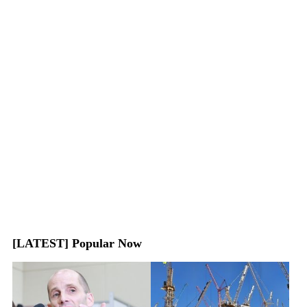
[LATEST] Popular Now