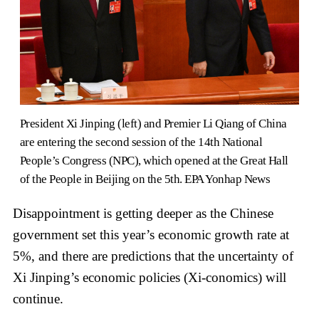
President Xi Jinping (left) and Premier Li Qiang of China
are entering the second session of the 14th National
People’s Congress (NPC), which opened at the Great Hall
of the People in Beijing on the 5th. EPA Yonhap News
Disappointment is getting deeper as the Chinese
government set this year’s economic growth rate at
5%, and there are predictions that the uncertainty of
Xi Jinping’s economic policies (Xi-conomics) will
continue.