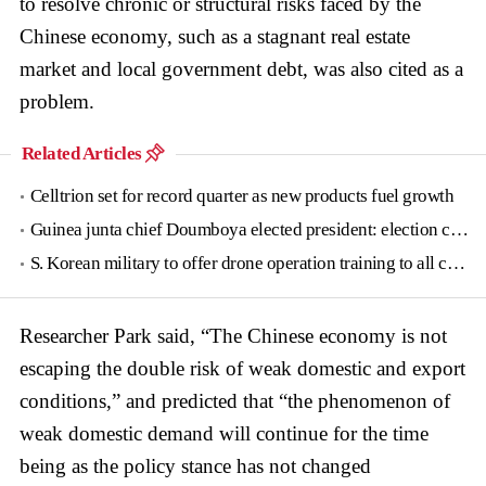
to resolve chronic or structural risks faced by the
Chinese economy, such as a stagnant real estate
market and local government debt, was also cited as a
problem.
Related Articles
Celltrion set for record quarter as new products fuel growth
Guinea junta chief Doumboya elected president: election commission
S. Korean military to offer drone operation training to all conscripts next year
Researcher Park said, “The Chinese economy is not
escaping the double risk of weak domestic and export
conditions,” and predicted that “the phenomenon of
weak domestic demand will continue for the time
being as the policy stance has not changed