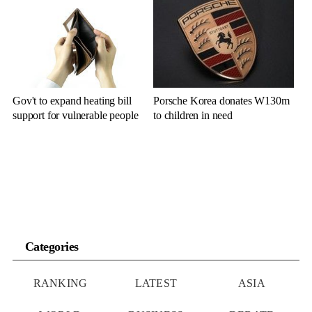
Gov't to expand heating bill
Porsche Korea donates W130m
support for vulnerable people
to children in need
Categories
RANKING
LATEST
ASIA