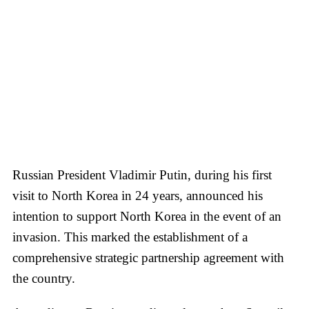
Russian President Vladimir Putin, during his first
visit to North Korea in 24 years, announced his
intention to support North Korea in the event of an
invasion. This marked the establishment of a
comprehensive strategic partnership agreement with
the country.