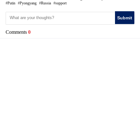
Putin
Pyongyang
Russia
support
Submit
Comments
0