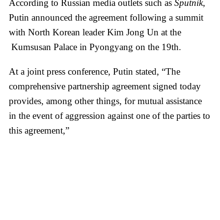
According to Russian media outlets such as
Sputnik
,
Putin announced the agreement following a summit
with North Korean leader Kim Jong Un at the
Kumsusan Palace in Pyongyang on the 19th.
At a joint press conference, Putin stated, “The
comprehensive partnership agreement signed today
provides, among other things, for mutual assistance
in the event of aggression against one of the parties to
this agreement,”