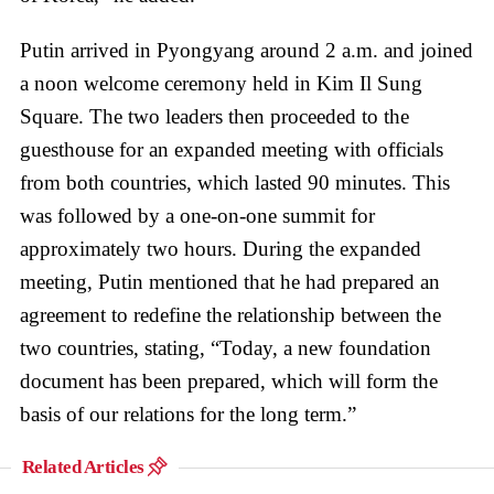
Putin arrived in Pyongyang around 2 a.m. and joined
a noon welcome ceremony held in Kim Il Sung
Square. The two leaders then proceeded to the
guesthouse for an expanded meeting with officials
from both countries, which lasted 90 minutes. This
was followed by a one-on-one summit for
approximately two hours. During the expanded
meeting, Putin mentioned that he had prepared an
agreement to redefine the relationship between the
two countries, stating, “Today, a new foundation
document has been prepared, which will form the
basis of our relations for the long term.”
Related Articles