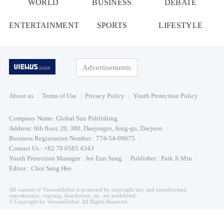
WORLD
BUSINESS
DEBATE
ENTERTAINMENT
SPORTS
LIFESTYLE
Advertisements
About us
Terms of Use
Privacy Policy
Youth Protection Policy
Company Name: Global Sun Publishing
Address: 6th floor, 20, 380, Daejongro, Jung-gu, Daejeon
Business Registration Number : 774-54-09675
Contact Us : +82 70 6585 4343
Youth Protection Manager : Jee Eun Sung
Publisher : Park Ji Min
Editor : Choi Sang Hee
All content of ViewusGlobal is protected by copyright law, and unauthorized
reproduction, copying, distribution, etc. are prohibited.
© Copyright by ViewusGlobal. All Rights Reserved.