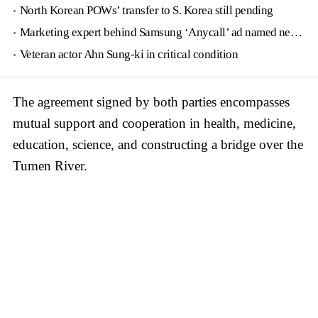
North Korean POWs’ transfer to S. Korea still pending
Marketing expert behind Samsung ‘Anycall’ ad named new tourism agency head
Veteran actor Ahn Sung-ki in critical condition
The agreement signed by both parties encompasses
mutual support and cooperation in health, medicine,
education, science, and constructing a bridge over the
Tumen River.