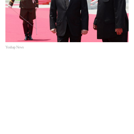
Yonhap News