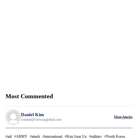
Most Commented
Daniel Kim
More Articles
content@viewusglobal.com
aid
ARMY
attack
international
Kim Jong Un
military
North Korea