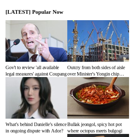
[LATEST] Popular Now
Gov't to review 'all available
Outcry from both sides of aisle
legal measures' against Coupang
over Minister's Yongin chip
cluster remarks
What’s behind Danielle’s silence
Bullak jeongol, spicy hot pot
in ongoing dispute with Ador?
where octopus meets bulgogi