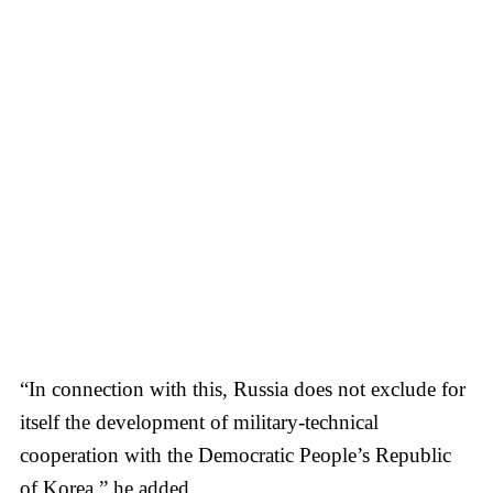
“In connection with this, Russia does not exclude for
itself the development of military-technical
cooperation with the Democratic People’s Republic
of Korea,” he added.