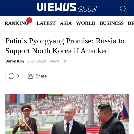
RANKING
LATEST
ASIA
WORLD
BUSINESS
D
Putin’s Pyongyang Promise: Russia to
Support North Korea if Attacked
Daniel Kim
2024.06.20
Views
184
0
Share