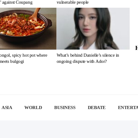
' against Coupang
vulnerable people
ongol, spicy hot pot where
What’s behind Danielle’s silence in
meets bulgogi
ongoing dispute with Ador?
ASIA
WORLD
BUSINESS
DEBATE
ENTERT