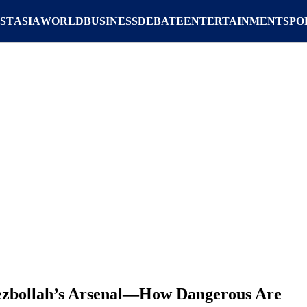
ST
ASIA
WORLD
BUSINESS
DEBATE
ENTERTAINMENT
SPO
ezbollah’s Arsenal—How Dangerous Are