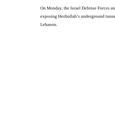
On Monday, the Israel Defense Forces a
exposing Hezbollah’s underground tunnel
Lebanon.