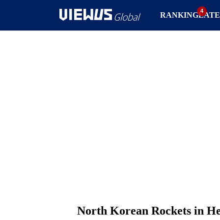
RANKING
LATE
North Korean Rockets in H