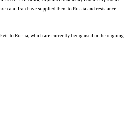
a and Iran have supplied them to Russia and resistance
ets to Russia, which are currently being used in the ongoing