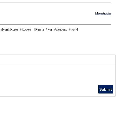
More Articles
North Korea
Rockets
Russia
war
weapons
world
Submit