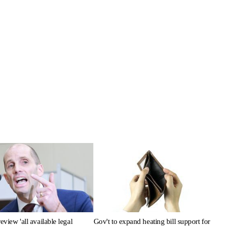
review 'all available legal
Gov't to expand heating bill support for