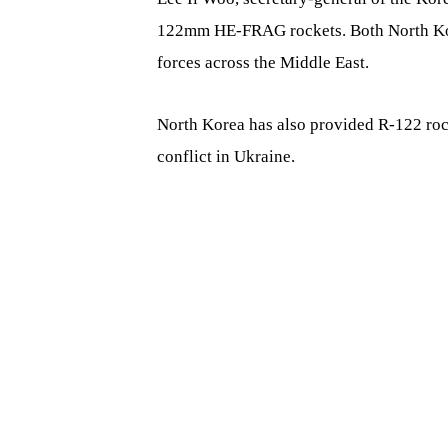
122mm HE-FRAG rockets. Both North Kore
forces across the Middle East.
North Korea has also provided R-122 rock
conflict in Ukraine.