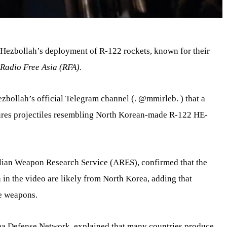
Hezbollah’s deployment of R-122 rockets, known for their
Radio Free Asia (RFA)
.
ezbollah’s official Telegram channel (. @mmirleb. ) that a
ures projectiles resembling North Korean-made R-122 HE-
ralian Weapon Research Service (ARES), confirmed that the
in the video are likely from North Korea, adding that
e weapons.
rea Defense Network, explained that many countries produce