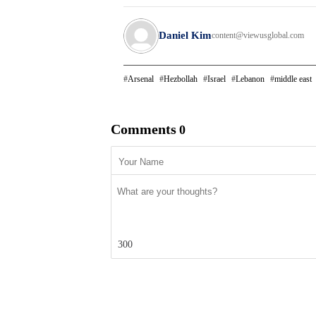
Daniel Kim
content@viewusglobal.com
Arsenal
Hezbollah
Israel
Lebanon
middle east
Comments
0
300