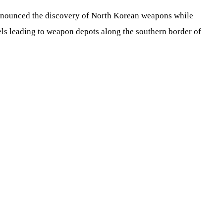
nnounced the discovery of North Korean weapons while
s leading to weapon depots along the southern border of