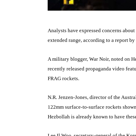
Analysts have expressed concerns about 
extended range, according to a report by
A military blogger, War Noir, noted on H
recently released propaganda video feat
FRAG rockets.
N.R. Jenzen-Jones, director of the Aust
122mm surface-to-surface rockets shown 
Hezbollah is already known to have thes
Lee Il Woo, secretary-general of the Ko