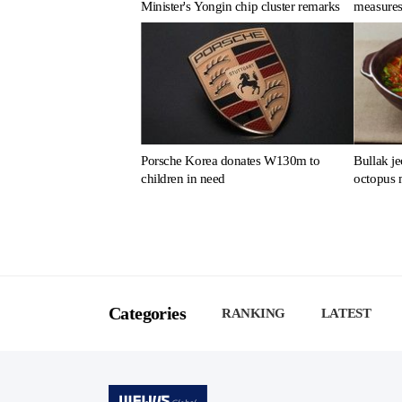
Minister's Yongin chip cluster remarks
measures
Porsche Korea donates W130m to
Bullak je
children in need
octopus 
Categories
RANKING
LATEST