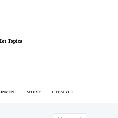
Hot Topics
AINMENT
SPORTS
LIFESTYLE