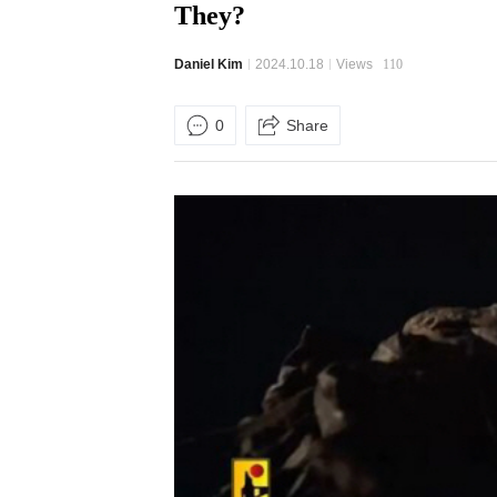
They?
Daniel Kim
2024.10.18
Views
110
0
Share