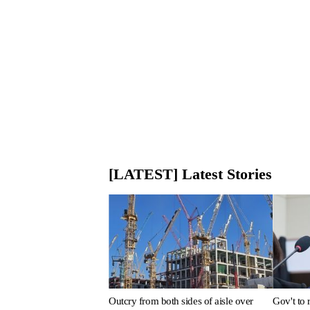
[LATEST] Latest Stories
Outcry from both sides of aisle over
Gov't to 