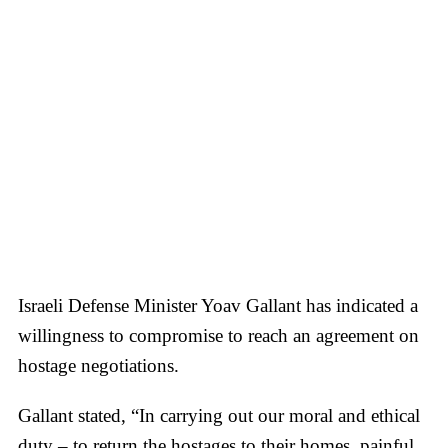
Israeli Defense Minister Yoav Gallant has indicated a
willingness to compromise to reach an agreement on
hostage negotiations.
Gallant stated, “In carrying out our moral and ethical
duty – to return the hostages to their homes, painful