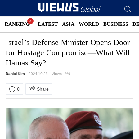
RANKING
LATEST
ASIA
WORLD
BUSINESS
D
Israel’s Defense Minister Opens Door
for Hostage Compromise—What Will
Hamas Say?
Daniel Kim
2024.10.28
Views
360
0
Share