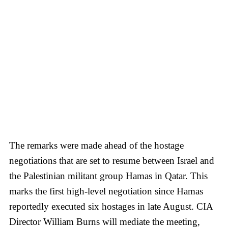
The remarks were made ahead of the hostage
negotiations that are set to resume between Israel and
the Palestinian militant group Hamas in Qatar. This
marks the first high-level negotiation since Hamas
reportedly executed six hostages in late August. CIA
Director William Burns will mediate the meeting,