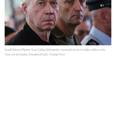
Israeli Defense Minister Yoav Gallant (left) attends a memorial service for fallen soldiers in the
Gaza war on Sunday. Jerusalem (Israel) / Yonhap News