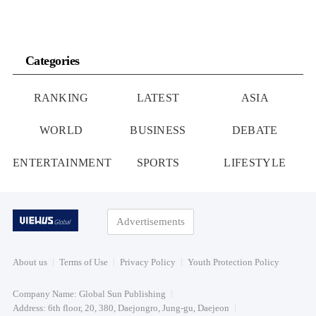
Categories
RANKING
LATEST
ASIA
WORLD
BUSINESS
DEBATE
ENTERTAINMENT
SPORTS
LIFESTYLE
Advertisements
About us
Terms of Use
Privacy Policy
Youth Protection Policy
Company Name: Global Sun Publishing
Address: 6th floor, 20, 380, Daejongro, Jung-gu, Daejeon