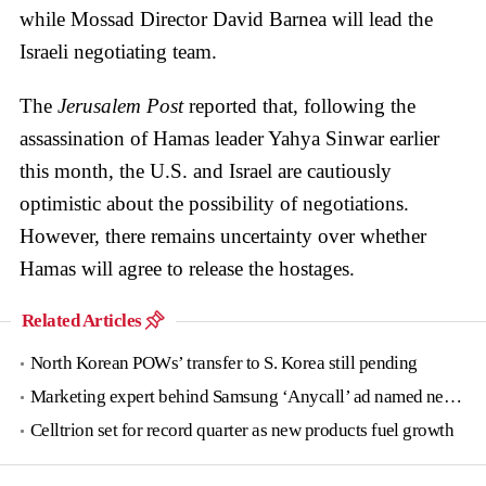
while Mossad Director David Barnea will lead the
Israeli negotiating team.
The
Jerusalem Post
reported that, following the
assassination of Hamas leader Yahya Sinwar earlier
this month, the U.S. and Israel are cautiously
optimistic about the possibility of negotiations.
However, there remains uncertainty over whether
Hamas will agree to release the hostages.
Related Articles
North Korean POWs’ transfer to S. Korea still pending
Marketing expert behind Samsung ‘Anycall’ ad named new tourism agency head
Celltrion set for record quarter as new products fuel growth