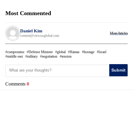
Most Commented
Daniel Kim
More Articles
content@viewusglobal.com
compromise
Defense Minister
global
Hamas
hostage
Israel
middle east
military
negotiation
tension
Submit
Comments
0