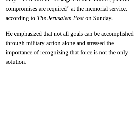
compromises are required” at the memorial service,
according to
The Jerusalem Post
on Sunday.
He emphasized that not all goals can be accomplished
through military action alone and stressed the
importance of recognizing that force is not the only
solution.