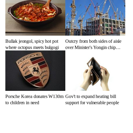
Bullak jeongol, spicy hot pot
Outcry from both sides of aisle
where octopus meets bulgogi
over Minister's Yongin chip
cluster remarks
Porsche Korea donates W130m
Gov't to expand heating bill
to children in need
support for vulnerable people