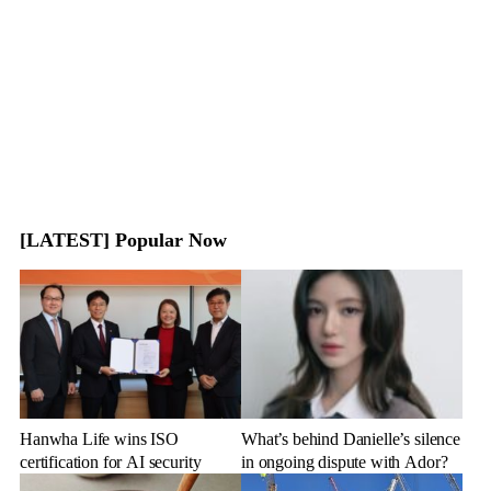
[LATEST] Popular Now
Hanwha Life wins ISO
What’s behind Danielle’s silence
certification for AI security
in ongoing dispute with Ador?