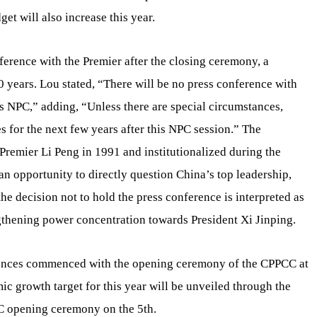
get will also increase this year.
ference with the Premier after the closing ceremony, a
30 years. Lou stated, “There will be no press conference with
r’s NPC,” adding, “Unless there are special circumstances,
s for the next few years after this NPC session.” The
 Premier Li Peng in 1991 and institutionalized during the
an opportunity to directly question China’s top leadership,
he decision not to hold the press conference is interpreted as
gthening power concentration towards President Xi Jinping.
erences commenced with the opening ceremony of the CPPCC at
c growth target for this year will be unveiled through the
C opening ceremony on the 5th.