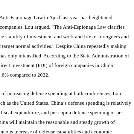
d Anti-Espionage Law in April last year has heightened
companies, Lou argued, “The Anti-Espionage Law clarifies
the stability of investment and work and life of foreigners and
 target normal activities.” Despite China repeatedly making
as only intensified. According to the State Administration of
irect investment (FDI) of foreign companies in China
81.6% compared to 2022.
 of increasing defense spending at both conferences, Lou
h as the United States, China’s defense spending is relatively
l fiscal expenditure, and per capita defense spending or per
hina will maintain the reasonable and steady growth of
aneous increase of defense capabilities and economic