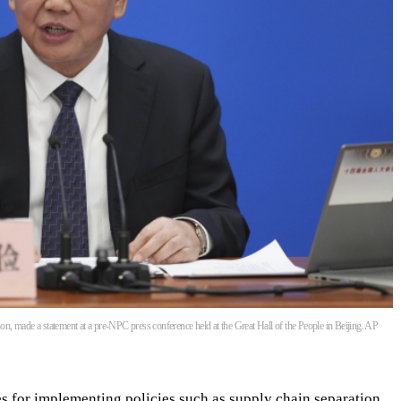
, made a statement at a pre-NPC press conference held at the Great Hall of the People in Beijing. AP
es for implementing policies such as supply chain separation