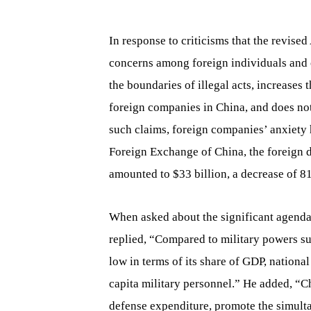
In response to criticisms that the revise
concerns among foreign individuals and 
the boundaries of illegal acts, increases 
foreign companies in China, and does not
such claims, foreign companies’ anxiety h
Foreign Exchange of China, the foreign d
amounted to $33 billion, a decrease of 
When asked about the significant agenda
replied, “Compared to military powers suc
low in terms of its share of GDP, nationa
capita military personnel.” He added, “C
defense expenditure, promote the simult