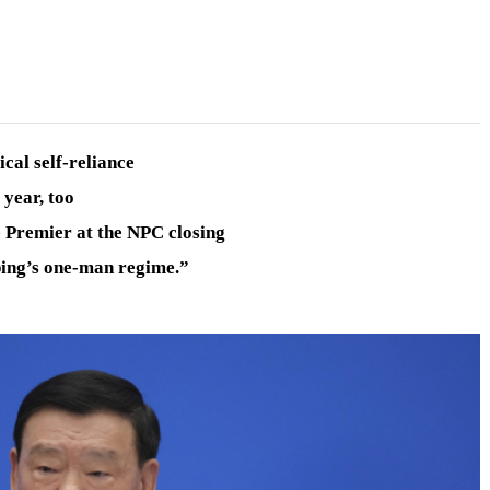
cal self-reliance
 year, too
e Premier at the NPC closing
ping’s one-man regime.”