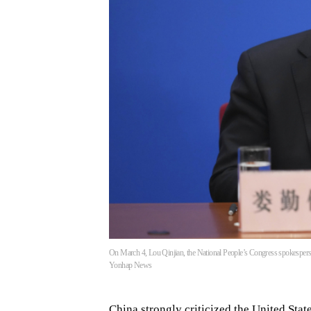
On March 4, Lou Qinjian, the National People’s Congress spokesperson
Yonhap News
China strongly criticized the United Stat