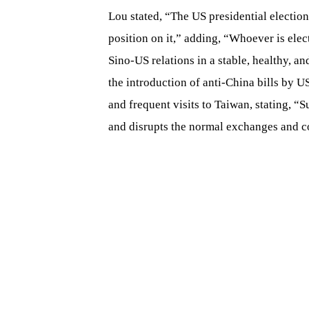
Lou stated, “The US presidential election 
position on it,” adding, “Whoever is ele
Sino-US relations in a stable, healthy, an
the introduction of anti-China bills by 
and frequent visits to Taiwan, stating, “S
and disrupts the normal exchanges and c