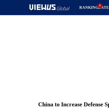
RANKING
LATE
China to Increase Defense 