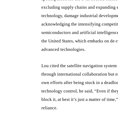
excluding supply chains and expanding e
technology, damage industrial developme
acknowledging the intensifying competit
semiconductors and artificial intelligenc
the United States, which embarks on de-r
advanced technologies.
Lou cited the satellite navigation syste
through international collaboration but 
own efforts after being stuck in a deadl
technology control, he said, “Even if th
block it, at best it’s just a matter of tim
reliance.