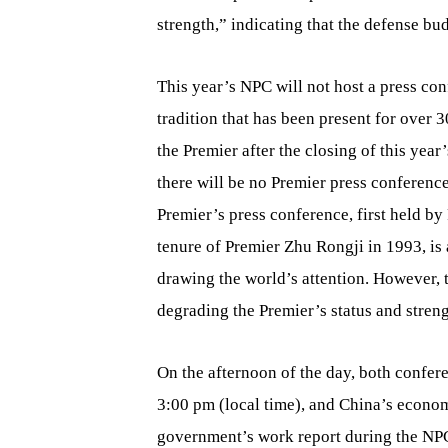
strength,” indicating that the defense bud
This year’s NPC will not host a press con
tradition that has been present for over 
the Premier after the closing of this yea
there will be no Premier press conference
Premier’s press conference, first held by
tenure of Premier Zhu Rongji in 1993, is 
drawing the world’s attention. However, t
degrading the Premier’s status and stren
On the afternoon of the day, both conf
3:00 pm (local time), and China’s economi
government’s work report during the NP