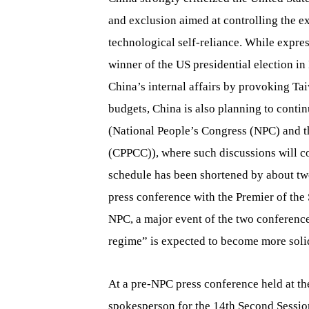
and exclusion aimed at controlling the e
technological self-reliance. While expres
winner of the US presidential election in
China’s internal affairs by provoking Ta
budgets, China is also planning to conti
(National People’s Congress (NPC) and t
(CPPCC)), where such discussions will con
schedule has been shortened by about tw
press conference with the Premier of the 
NPC, a major event of the two conferences
regime” is expected to become more soli
At a pre-NPC press conference held at the
spokesperson for the 14th Second Session