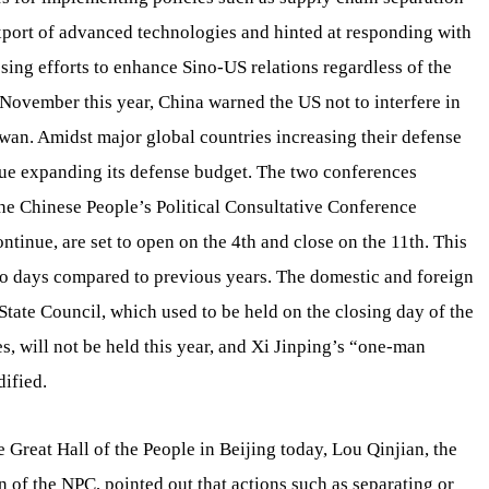
xport of advanced technologies and hinted at responding with
sing efforts to enhance Sino-US relations regardless of the
 November this year, China warned the US not to interfere in
iwan. Amidst major global countries increasing their defense
nue expanding its defense budget. The two conferences
he Chinese People’s Political Consultative Conference
tinue, are set to open on the 4th and close on the 11th. This
o days compared to previous years. The domestic and foreign
State Council, which used to be held on the closing day of the
, will not be held this year, and Xi Jinping’s “one-man
dified.
 Great Hall of the People in Beijing today, Lou Qinjian, the
 of the NPC, pointed out that actions such as separating or