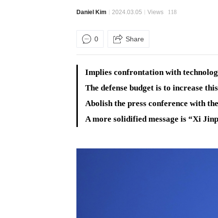
Daniel Kim
2024.03.05
Views
118
0
Share
Implies confrontation with technologi
The defense budget is to increase this
Abolish the press conference with th
A more solidified message is “Xi Jin