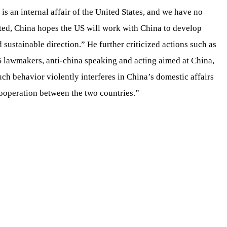
is an internal affair of the United States, and we have no
cted, China hopes the US will work with China to develop
d sustainable direction.” He further criticized actions such as
US lawmakers, anti-china speaking and acting aimed at China,
uch behavior violently interferes in China’s domestic affairs
ooperation between the two countries.”