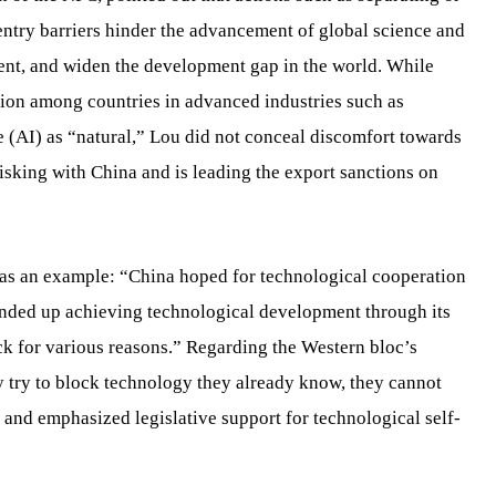
ntry barriers hinder the advancement of global science and
nt, and widen the development gap in the world. While
ion among countries in advanced industries such as
e (AI) as “natural,” Lou did not conceal discomfort towards
isking with China and is leading the export sanctions on
m as an example: “China hoped for technological cooperation
ended up achieving technological development through its
ock for various reasons.” Regarding the Western bloc’s
ey try to block technology they already know, they cannot
e,” and emphasized legislative support for technological self-