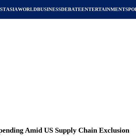
ST
ASIA
WORLD
BUSINESS
DEBATE
ENTERTAINMENT
SPO
Spending Amid US Supply Chain Exclusion