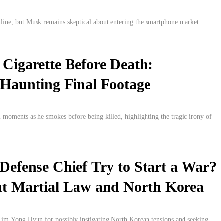
line, but Musk remains skeptical about entering the smartphone market.
 Cigarette Before Death:
 Haunting Final Footage
l moments as he smokes before being killed, highlighting the tragic irony of
Defense Chief Try to Start a War?
t Martial Law and North Korea
 Kim Yong Hyun for possibly instigating North Korean tensions and seeking