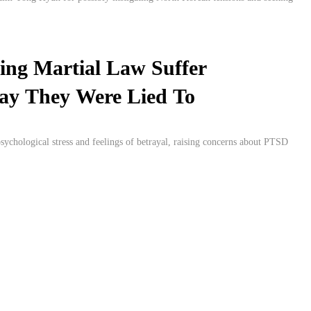
ing Martial Law Suffer
 Say They Were Lied To
sychological stress and feelings of betrayal, raising concerns about PTSD