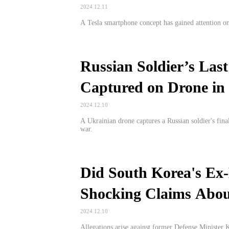
2024.12.11
A Tesla smartphone concept has gained attention on
Russian Soldier’s Last
Captured on Drone in
2024.12.10
A Ukrainian drone captures a Russian soldier's fina
war.
Did South Korea's Ex-
Shocking Claims Abou
2024.12.10
Allegations arise against former Defense Minister