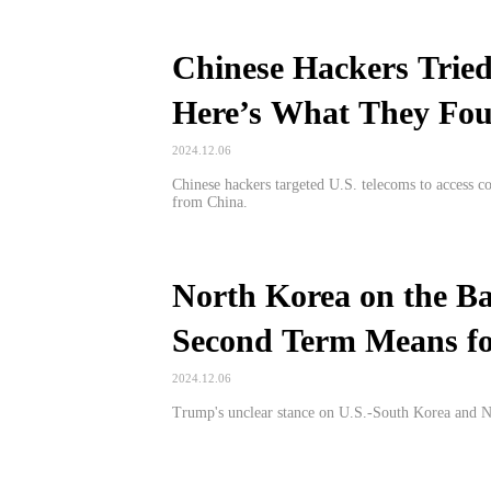
Chinese Hackers Tried
Here’s What They Fo
2024.12.06
Chinese hackers targeted U.S. telecoms to access c
from China.
North Korea on the B
Second Term Means f
2024.12.06
Trump's unclear stance on U.S.-South Korea and Nort