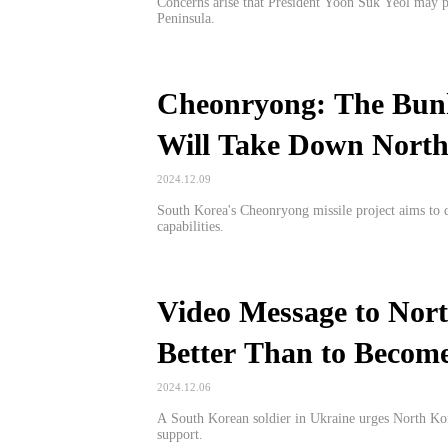
Concerns arise that President Yoon Suk Yeol may p
Peninsula.
Cheonryong: The Bun
Will Take Down Nort
2024.12.09
South Korea's Cheonryong missile project aims to 
capabilities.
Video Message to Nort
Better Than to Become
2024.12.06
A South Korean soldier in Ukraine urges North Kore
support.