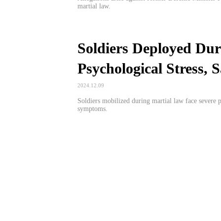
martial law.
Soldiers Deployed Dur
Psychological Stress,
2024.12.09
Soldiers mobilized during martial law face severe p
symptoms.