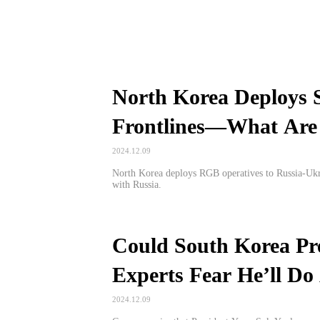
North Korea Deploys 
Frontlines—What Are 
2024.12.09
North Korea deploys RGB operatives to Russia-Ukrai
with Russia.
Could South Korea Pr
Experts Fear He’ll Do
2024.12.09