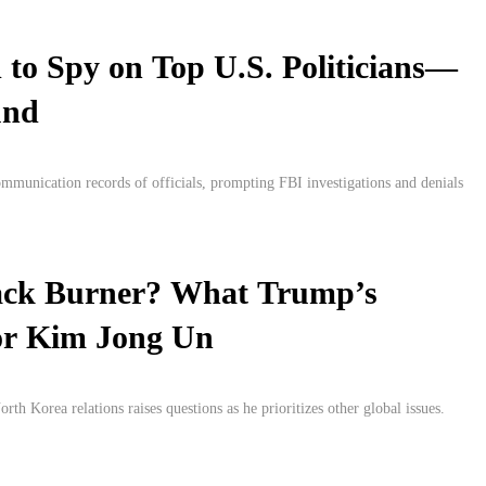
 to Spy on Top U.S. Politicians—
und
ommunication records of officials, prompting FBI investigations and denials
ack Burner? What Trump’s
or Kim Jong Un
h Korea relations raises questions as he prioritizes other global issues.