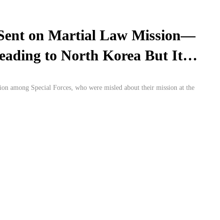
Sent on Martial Law Mission—
ading to North Korea But It
sion among Special Forces, who were misled about their mission at the