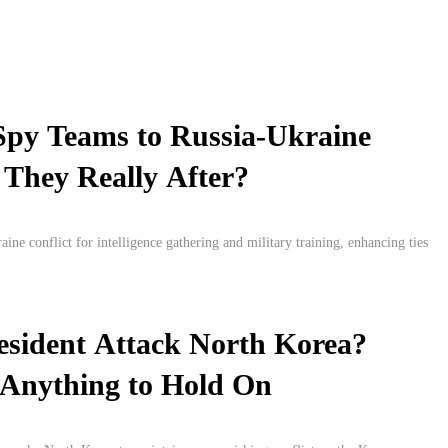
Spy Teams to Russia-Ukraine
They Really After?
ne conflict for intelligence gathering and military training, enhancing ties
esident Attack North Korea?
 Anything to Hold On