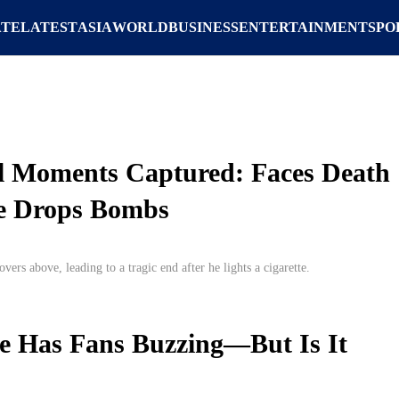
ATE
LATEST
ASIA
WORLD
BUSINESS
ENTERTAINMENT
SPO
al Moments Captured: Faces Death
ne Drops Bombs
vers above, leading to a tragic end after he lights a cigarette.
e Has Fans Buzzing—But Is It