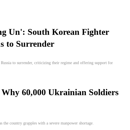
ng Un': South Korean Fighter
s to Surrender
ssia to surrender, criticizing their regime and offering support for
 Why 60,000 Ukrainian Soldiers
 as the country grapples with a severe manpower shortage.