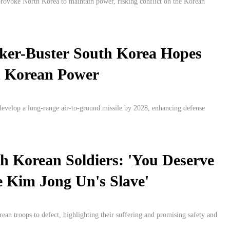
rovoke North Korea to maintain power, risking conflict on the Korean
ker-Buster South Korea Hopes
h Korean Power
develop a long-range air-to-ground missile by 2028, enhancing defense
h Korean Soldiers: 'You Deserve
 Kim Jong Un's Slave'
an troops to defect, highlighting their suffering and promising safety and