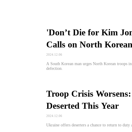
'Don’t Die for Kim Jo
Calls on North Korean
2024.12.06
A South Korean man urges North Korean troops in Ru
defection.
Troop Crisis Worsens:
Deserted This Year
2024.12.06
Ukraine offers deserters a chance to return to duty