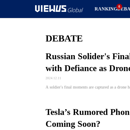
RANKING
DEB
DEBATE
Russian Solider's Fin
with Defiance as Dro
2024.12.11
A soldier's final moments are captured as a drone ho
Tesla’s Rumored Phon
Coming Soon?