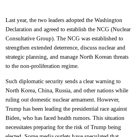
Last year, the two leaders adopted the Washington
Declaration and agreed to establish the NCG (Nuclear
Consultative Group). The NCG was established to
strengthen extended deterrence, discuss nuclear and
strategic planning, and manage North Korean threats
to the non-proliferation regime.
Such diplomatic security sends a clear warning to
North Korea, China, Russia, and other nations while
ruling out domestic nuclear armament. However,
Trump has been leading the presidential race against
Biden, who has faced health rumors. This situation
necessitates preparing for the risk of Trump being
elected. Some media outlets have speculated that