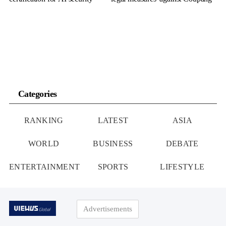
Categories
RANKING
LATEST
ASIA
WORLD
BUSINESS
DEBATE
ENTERTAINMENT
SPORTS
LIFESTYLE
Advertisements