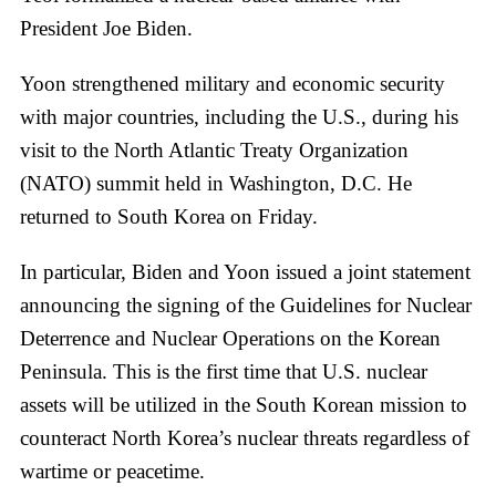
President Joe Biden.
Yoon strengthened military and economic security
with major countries, including the U.S., during his
visit to the North Atlantic Treaty Organization
(NATO) summit held in Washington, D.C. He
returned to South Korea on Friday.
In particular, Biden and Yoon issued a joint statement
announcing the signing of the Guidelines for Nuclear
Deterrence and Nuclear Operations on the Korean
Peninsula. This is the first time that U.S. nuclear
assets will be utilized in the South Korean mission to
counteract North Korea’s nuclear threats regardless of
wartime or peacetime.