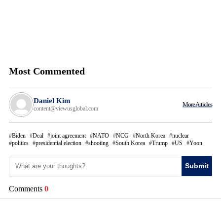
Most Commented
Daniel Kim
More Articles
content@viewusglobal.com
Biden
Deal
joint agreement
NATO
NCG
North Korea
nuclear
politics
presidential election
shooting
South Korea
Trump
US
Yoon
Submit
Comments
0