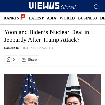
RANKING
LATEST
ASIA
WORLD
BUSINESS
D
Yoon and Biden’s Nuclear Deal in
Jeopardy After Trump Attack?
Daniel Kim
2024.07.15
Views
174
0
Share