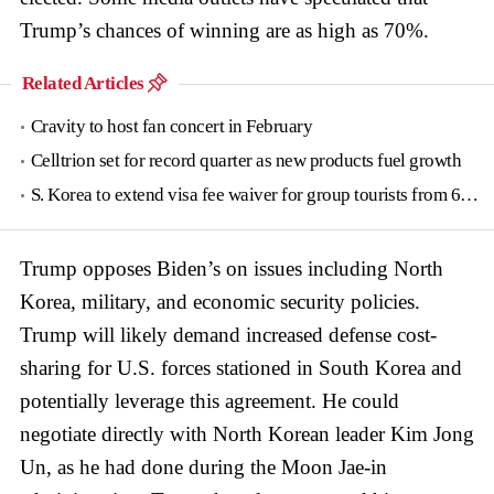
Trump’s chances of winning are as high as 70%.
Related Articles
Cravity to host fan concert in February
Celltrion set for record quarter as new products fuel growth
S. Korea to extend visa fee waiver for group tourists from 6 countries until June
Trump opposes Biden’s on issues including North
Korea, military, and economic security policies.
Trump will likely demand increased defense cost-
sharing for U.S. forces stationed in South Korea and
potentially leverage this agreement. He could
negotiate directly with North Korean leader Kim Jong
Un, as he had done during the Moon Jae-in