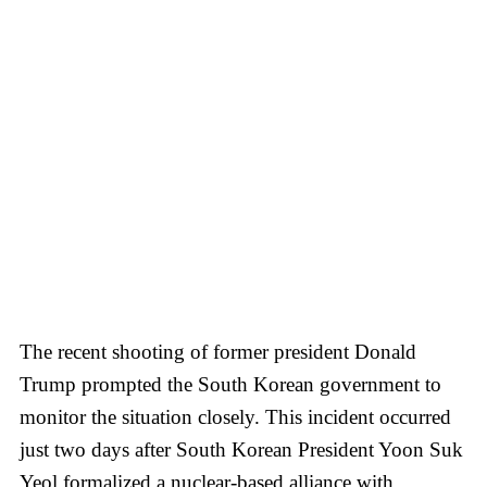
The recent shooting of former president Donald
Trump prompted the South Korean government to
monitor the situation closely. This incident occurred
just two days after South Korean President Yoon Suk
Yeol formalized a nuclear-based alliance with