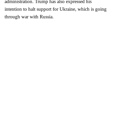
administration. Trump has also expressed his
intention to halt support for Ukraine, which is going
through war with Russia.