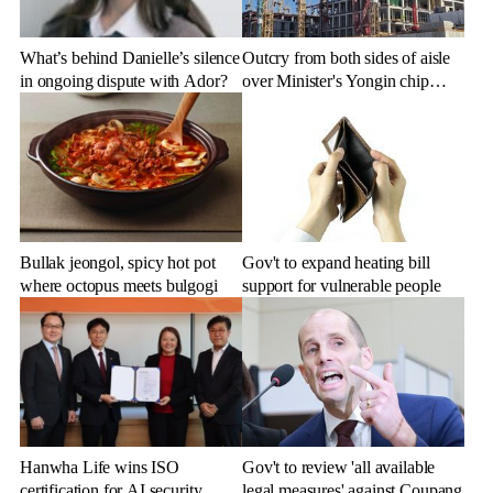
What’s behind Danielle’s silence
Outcry from both sides of aisle
in ongoing dispute with Ador?
over Minister's Yongin chip
cluster remarks
Bullak jeongol, spicy hot pot
Gov't to expand heating bill
where octopus meets bulgogi
support for vulnerable people
Hanwha Life wins ISO
Gov't to review 'all available
certification for AI security
legal measures' against Coupang