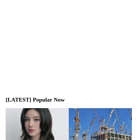
[LATEST] Popular Now